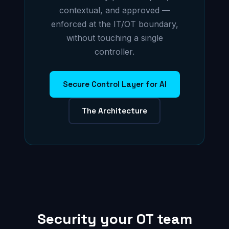
contextual, and approved —
enforced at the IT/OT boundary,
without touching a single
controller.
Secure Control Layer for AI
The Architecture
Security your OT team