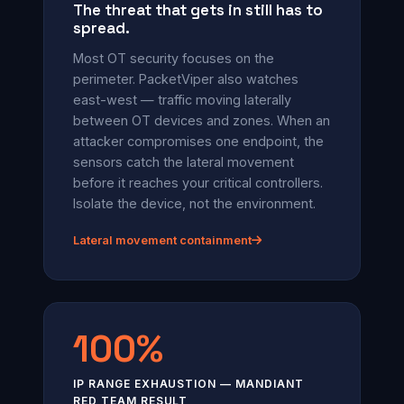
The threat that gets in still has to
spread.
Most OT security focuses on the
perimeter. PacketViper also watches
east-west — traffic moving laterally
between OT devices and zones. When an
attacker compromises one endpoint, the
sensors catch the lateral movement
before it reaches your critical controllers.
Isolate the device, not the environment.
Lateral movement containment
100%
IP RANGE EXHAUSTION — MANDIANT
RED TEAM RESULT