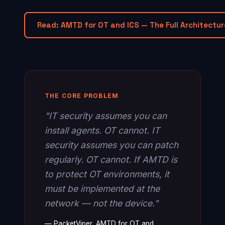
Read: AMTD for OT and ICS — The Full Architectur
THE CORE PROBLEM
"IT security assumes you can
install agents. OT cannot. IT
security assumes you can patch
regularly. OT cannot. If AMTD is
to protect OT environments, it
must be implemented at the
network — not the device."
— PacketViper, AMTD for OT and