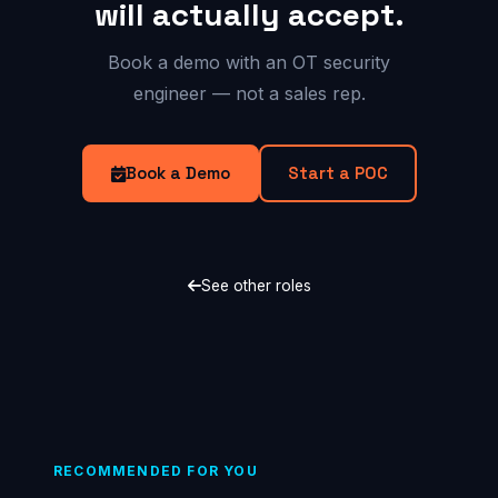
will actually accept.
Book a demo with an OT security
engineer — not a sales rep.
Book a Demo
Start a POC
See other roles
RECOMMENDED FOR YOU