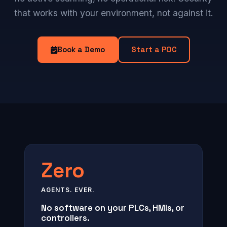
that works with your environment, not against it.
Book a Demo
Start a POC
Zero
AGENTS. EVER.
No software on your PLCs, HMIs, or
controllers.