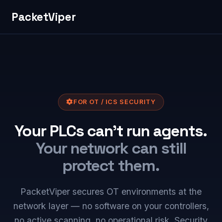
PacketViper
FOR OT / ICS SECURITY
Your PLCs can't run agents.
Your network can still
protect them.
PacketViper secures OT environments at the
network layer — no software on your controllers,
no active scanning, no operational risk. Security