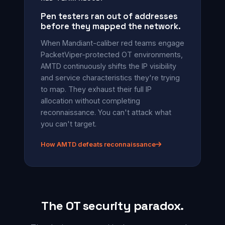
Pen testers ran out of addresses
before they mapped the network.
When Mandiant-caliber red teams engage
PacketViper-protected OT environments,
AMTD continuously shifts the IP visibility
and service characteristics they're trying
to map. They exhaust their full IP
allocation without completing
reconnaissance. You can't attack what
you can't target.
How AMTD defeats reconnaissance
The OT security paradox.