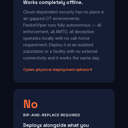
Works completely offline.
Cloud-dependent security has no place in
air-gapped OT environments.
PacketViper runs fully autonomous — all
enforcement, all AMTD, all deception
operates locally with no call-home
requirement. Deploy it at an isolated
substation or a facility with no external
connectivity and it works the same day.
Cyber-physical deployment options
No
RIP-AND-REPLACE REQUIRED
Deploys alongside what you