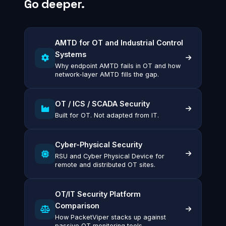
Go deeper.
AMTD for OT and Industrial Control
Systems
Why endpoint AMTD fails in OT and how
network-layer AMTD fills the gap.
OT / ICS / SCADA Security
Built for OT. Not adapted from IT.
Cyber-Physical Security
RSU and Cyber Physical Device for
remote and distributed OT sites.
OT/IT Security Platform
Comparison
How PacketViper stacks up against
passive OT monitoring tools.