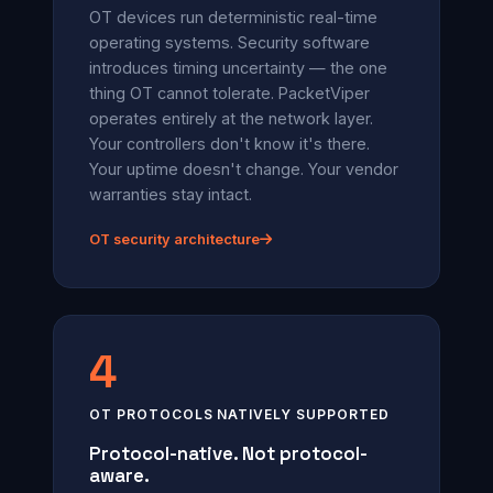
OT devices run deterministic real-time
operating systems. Security software
introduces timing uncertainty — the one
thing OT cannot tolerate. PacketViper
operates entirely at the network layer.
Your controllers don't know it's there.
Your uptime doesn't change. Your vendor
warranties stay intact.
OT security architecture
4
OT PROTOCOLS NATIVELY SUPPORTED
Protocol-native. Not protocol-
aware.