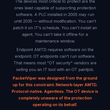
The devices most critical to protect are the
ones least capable of supporting protection
software. A PLC installed in 2005 may run
until 2035 — without modification. You can't
patch it on IT's schedule. You can't install an
agent. You can't take it offline for a
maintenance window.
Endpoint AMTD requires software on the
endpoint. OT endpoints can't run software.
That means most "OT security" vendors are
selling you an IT tool with an OT paintjob.
PacketViper was designed from the ground
up for this constraint. Network-layer AMTD.
Protocol-native. Agentless. The OT device is
completely unaware of the protection
operating on its behalf.