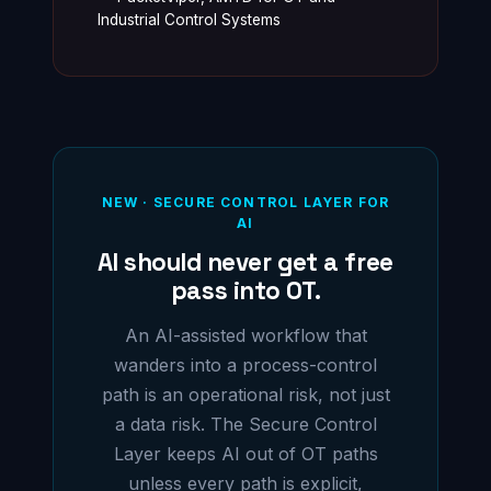
Industrial Control Systems
NEW · SECURE CONTROL LAYER FOR
AI
AI should never get a free
pass into OT.
An AI-assisted workflow that
wanders into a process-control
path is an operational risk, not just
a data risk. The Secure Control
Layer keeps AI out of OT paths
unless every path is explicit,