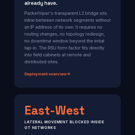
already have.
PacketViper's transparent L2 bridge sits
inline between network segments without
an IP address of its own. It requires no
routing changes, no topology redesign,
no downtime window beyond the initial
tap-in. The RSU form factor fits directly
into field cabinets at remote and
distributed sites.
Deployment overview
East-West
LATERAL MOVEMENT BLOCKED INSIDE
OT NETWORKS