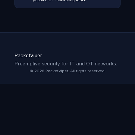
PacketViper
Preemptive security for IT and OT networks.
© 2026 PacketViper. All rights reserved.