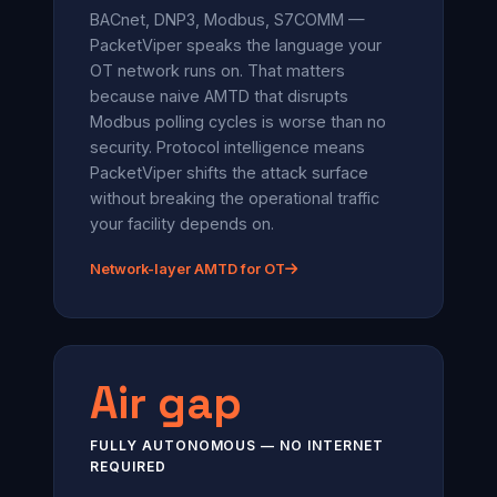
BACnet, DNP3, Modbus, S7COMM —
PacketViper speaks the language your
OT network runs on. That matters
because naive AMTD that disrupts
Modbus polling cycles is worse than no
security. Protocol intelligence means
PacketViper shifts the attack surface
without breaking the operational traffic
your facility depends on.
Network-layer AMTD for OT
Air gap
FULLY AUTONOMOUS — NO INTERNET
REQUIRED