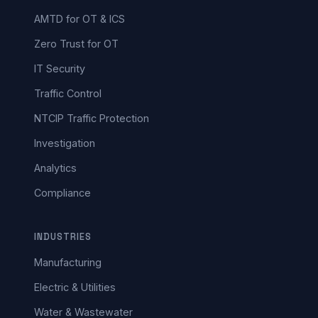
AMTD for OT & ICS
Zero Trust for OT
IT Security
Traffic Control
NTCIP Traffic Protection
Investigation
Analytics
Compliance
INDUSTRIES
Manufacturing
Electric & Utilities
Water & Wastewater