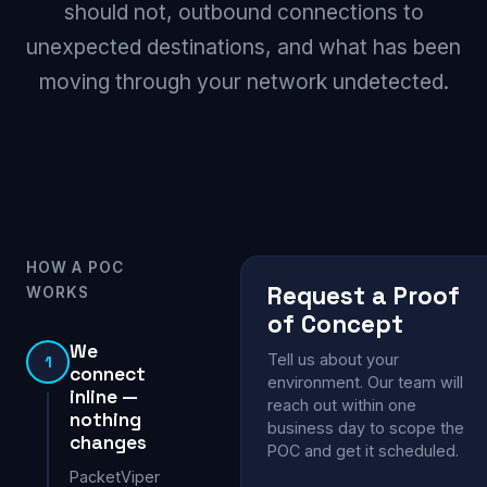
should not, outbound connections to
unexpected destinations, and what has been
moving through your network undetected.
HOW A POC
Request a Proof
WORKS
of Concept
We
Tell us about your
1
connect
environment. Our team will
inline —
reach out within one
nothing
business day to scope the
changes
POC and get it scheduled.
PacketViper