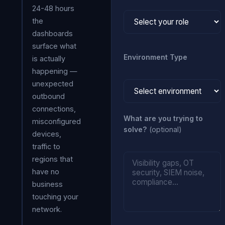
24-48 hours
the
dashboards
surface what
Environment Type
is actually
happening —
unexpected
outbound
connections,
What are you trying to
misconfigured
solve?
(optional)
devices,
traffic to
regions that
have no
business
touching your
network.