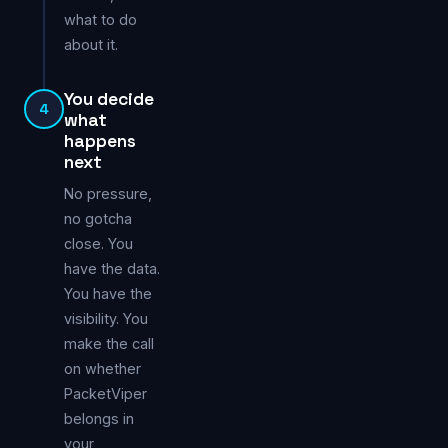
what to do
about it.
You decide
4
what
happens
next
No pressure,
no gotcha
close. You
have the data.
You have the
visibility. You
make the call
on whether
PacketViper
belongs in
your