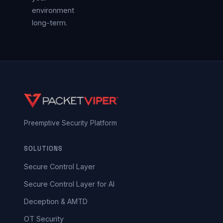
environment
long-term.
Preemptive Security Platform
SOLUTIONS
Secure Control Layer
Secure Control Layer for AI
Deception & AMTD
OT Security