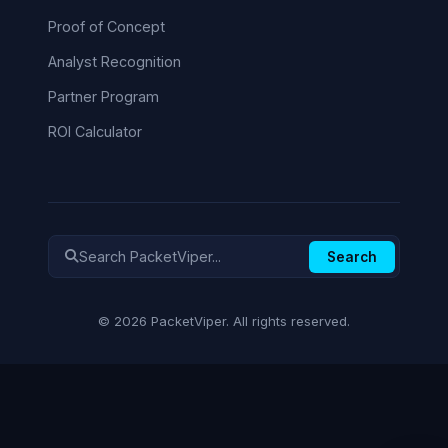
Proof of Concept
Analyst Recognition
Partner Program
ROI Calculator
Search
© 2026 PacketViper. All rights reserved.
✕
NOT SURE WHERE TO START?
Cut to what matters.
Tell us your role and we’ll show you
exactly what’s relevant to you.