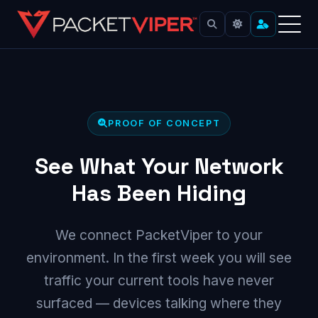
Skip
to
content
PROOF OF CONCEPT
See What Your Network
Has Been Hiding
We connect PacketViper to your
environment. In the first week you will see
traffic your current tools have never
surfaced — devices talking where they