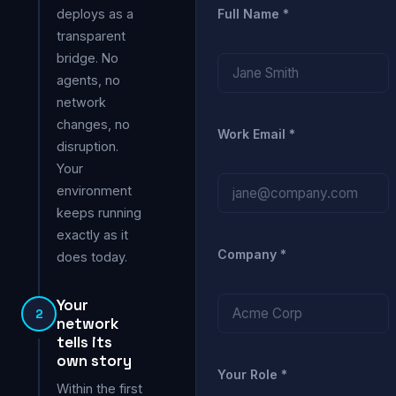
deploys as a
Full Name *
transparent
bridge. No
agents, no
network
changes, no
Work Email *
disruption.
Your
environment
keeps running
exactly as it
Company *
does today.
Your
2
network
tells its
own story
Your Role *
Within the first