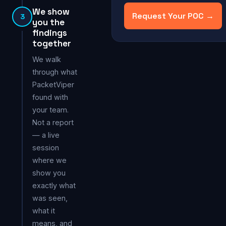
We show
Request Your POC →
3
you the
findings
together
We walk
through what
PacketViper
found with
your team.
Not a report
— a live
session
where we
show you
exactly what
was seen,
what it
means, and