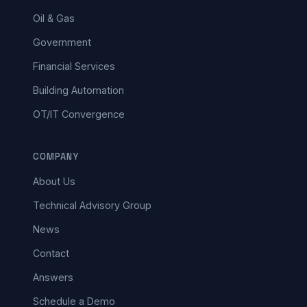
Oil & Gas
Government
Financial Services
Building Automation
OT/IT Convergence
COMPANY
About Us
Technical Advisory Group
News
Contact
Answers
Schedule a Demo