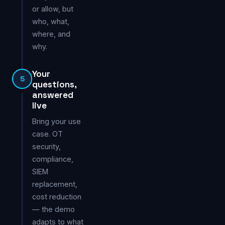
or allow, but
who, what,
where, and
why.
Your
5
questions,
answered
live
Bring your use
case. OT
security,
compliance,
SIEM
replacement,
cost reduction
— the demo
adapts to what