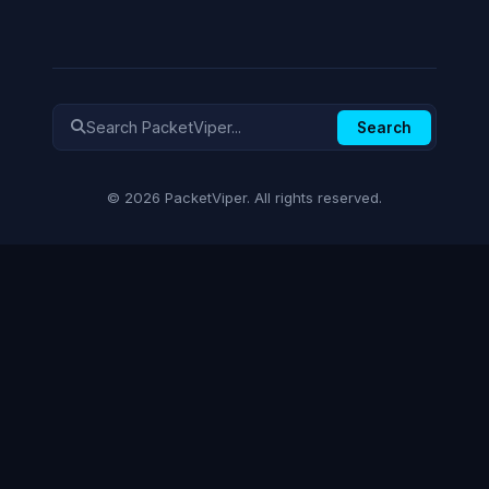
Search
© 2026 PacketViper. All rights reserved.