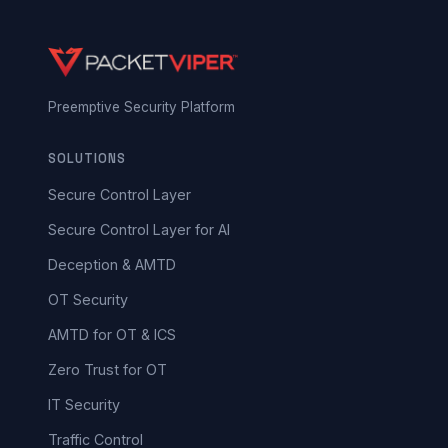
Preemptive Security Platform
SOLUTIONS
Secure Control Layer
Secure Control Layer for AI
Deception & AMTD
OT Security
AMTD for OT & ICS
Zero Trust for OT
IT Security
Traffic Control