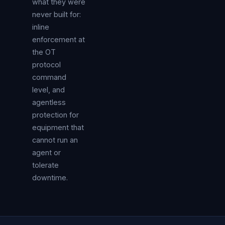
what they were
never built for:
inline
enforcement at
the OT
protocol
command
level, and
agentless
protection for
equipment that
cannot run an
agent or
tolerate
downtime.