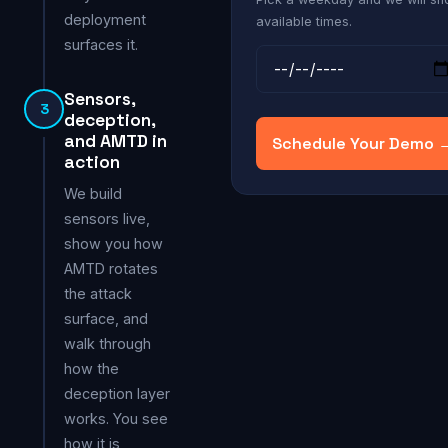
deployment
available times.
surfaces it.
Sensors,
3
deception,
and AMTD in
Schedule Your Demo 
action
We build
sensors live,
show you how
AMTD rotates
the attack
surface, and
walk through
how the
deception layer
works. You see
how it is