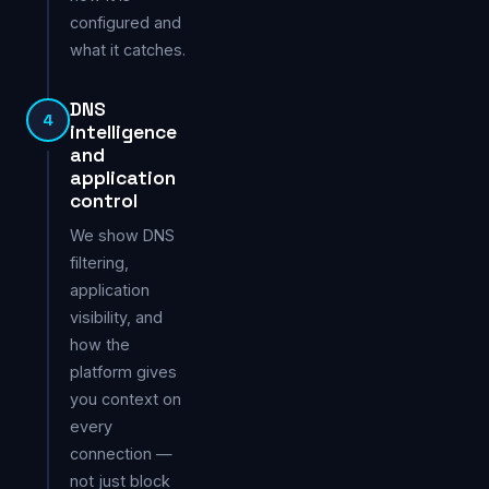
configured and
what it catches.
DNS
4
intelligence
and
application
control
We show DNS
filtering,
application
visibility, and
how the
platform gives
you context on
every
connection —
not just block