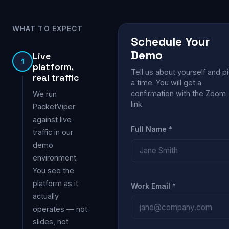
WHAT TO EXPECT
Schedule Your
Demo
Live
1
platform,
Tell us about yourself and p
real traffic
a time. You will get a
confirmation with the Zoom
We run
link.
PacketViper
against live
Full Name *
traffic in our
demo
environment.
You see the
platform as it
Work Email *
actually
operates — not
slides, not