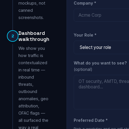
mockups, not
Company *
canned
screenshots.
Dashboard
Your Role *
2
walkthrough
We show you
how traffic is
contextualized
What do you want to see?
(optional)
in real time —
inbound
threats,
outbound
anomalies, geo
attribution,
OFAC flags —
all surfaced the
Preferred Date *
way a real
Pick a weekday and we will s