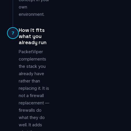
own
environment.
How it fits
7
what you
already run
PacketViper
complements
the stack you
already have
rather than
replacing it. It is
not a firewall
replacement —
firewalls do
what they do
well. It adds