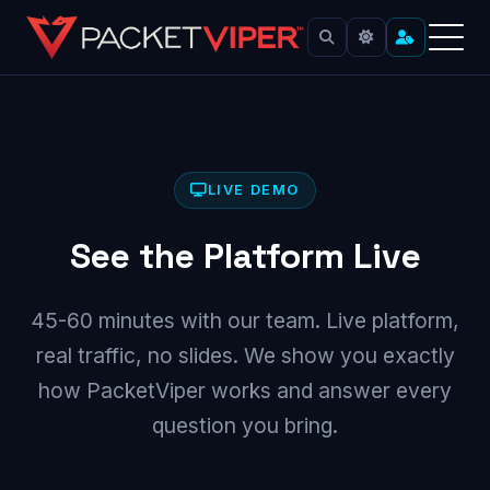
Skip
to
content
LIVE DEMO
See the Platform Live
45-60 minutes with our team. Live platform,
real traffic, no slides. We show you exactly
how PacketViper works and answer every
question you bring.