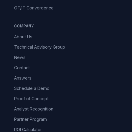
OT/IT Convergence
COMPANY
About Us
Technical Advisory Group
News
Contact
Answers
Schedule a Demo
Proof of Concept
Analyst Recognition
Partner Program
ROI Calculator