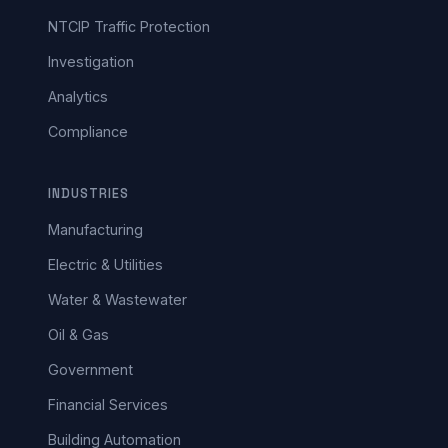
NTCIP Traffic Protection
Investigation
Analytics
Compliance
INDUSTRIES
Manufacturing
Electric & Utilities
Water & Wastewater
Oil & Gas
Government
Financial Services
Building Automation