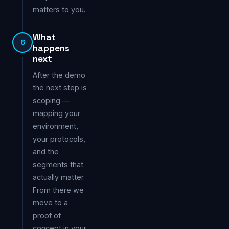
matters to you.
What
6
happens
next
After the demo
the next step is
scoping —
mapping your
environment,
your protocols,
and the
segments that
actually matter.
From there we
move to a
proof of
concept in your