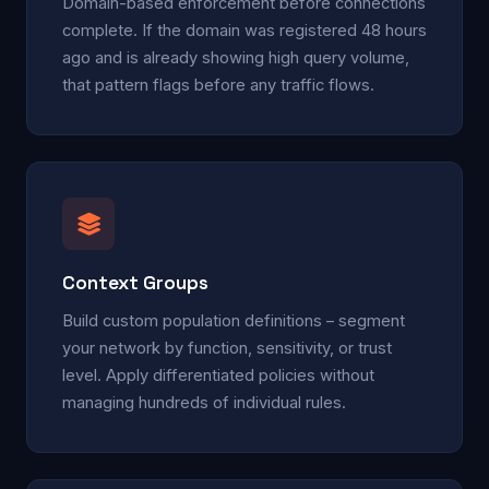
Domain-based enforcement before connections
complete. If the domain was registered 48 hours
ago and is already showing high query volume,
that pattern flags before any traffic flows.
Context Groups
Build custom population definitions – segment
your network by function, sensitivity, or trust
level. Apply differentiated policies without
managing hundreds of individual rules.