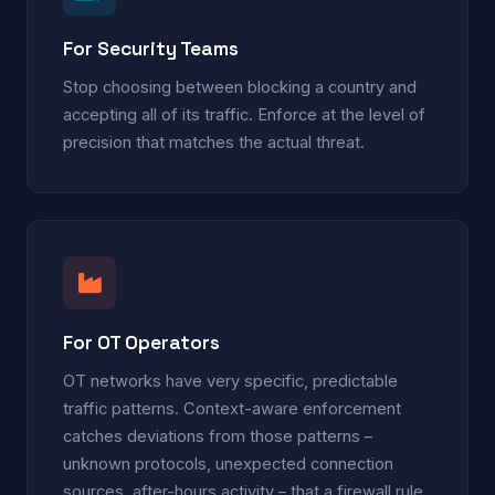
For Security Teams
Stop choosing between blocking a country and
accepting all of its traffic. Enforce at the level of
precision that matches the actual threat.
For OT Operators
OT networks have very specific, predictable
traffic patterns. Context-aware enforcement
catches deviations from those patterns –
unknown protocols, unexpected connection
sources, after-hours activity – that a firewall rule