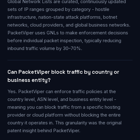
Global Network Lists are curated, continuously updated
sets of IP ranges grouped by category - hostile
infrastructure, nation-state attack platforms, botnet
networks, cloud providers, and global business networks.
PacketViper uses GNLs to make enforcement decisions
before individual packet inspection, typically reducing
inbound traffic volume by 30–70%.
Can PacketViper block traffic by country or
business entity?
Yes. PacketViper can enforce traffic policies at the
country level, ASN level, and business entity level -
meaning you can block traffic from a specific hosting
provider or cloud platform without blocking the entire
country it operates in. This granularity was the original
patent insight behind PacketViper.