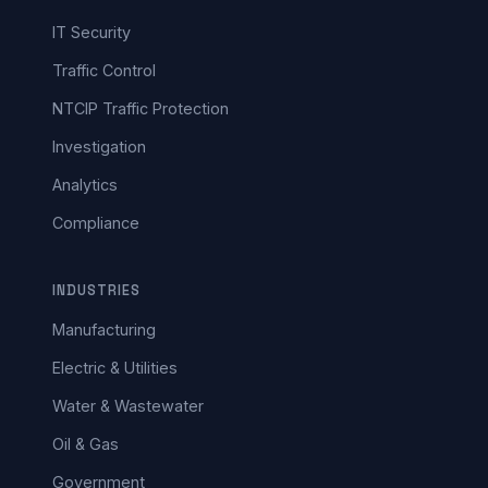
IT Security
Traffic Control
NTCIP Traffic Protection
Investigation
Analytics
Compliance
INDUSTRIES
Manufacturing
Electric & Utilities
Water & Wastewater
Oil & Gas
Government