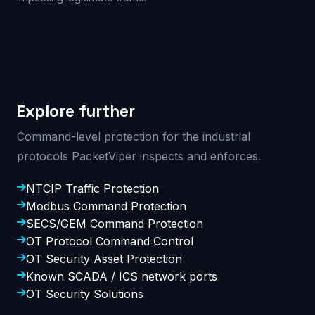
Explore further
Command-level protection for the industrial
protocols PacketViper inspects and enforces.
NTCIP Traffic Protection
Modbus Command Protection
SECS/GEM Command Protection
OT Protocol Command Control
OT Security Asset Protection
Known SCADA / ICS network ports
OT Security Solutions