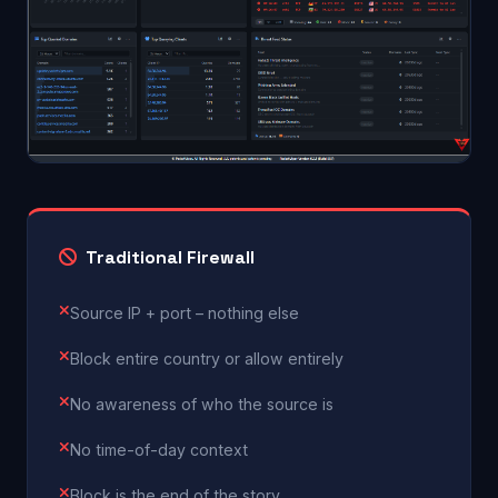
Traditional Firewall
Source IP + port – nothing else
Block entire country or allow entirely
No awareness of who the source is
No time-of-day context
Block is the end of the story