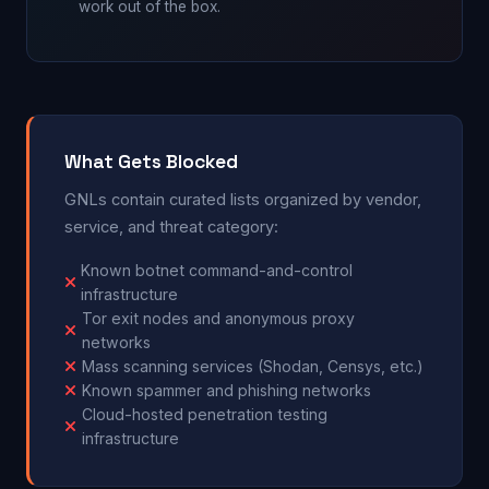
work out of the box.
What Gets Blocked
GNLs contain curated lists organized by vendor,
service, and threat category:
Known botnet command-and-control
infrastructure
Tor exit nodes and anonymous proxy
networks
Mass scanning services (Shodan, Censys, etc.)
Known spammer and phishing networks
Cloud-hosted penetration testing
infrastructure