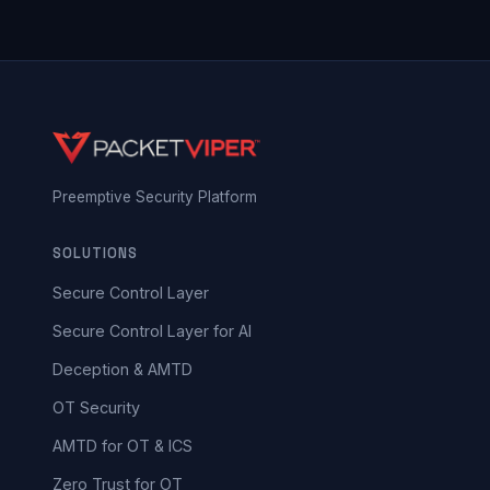
Preemptive Security Platform
SOLUTIONS
Secure Control Layer
Secure Control Layer for AI
Deception & AMTD
OT Security
AMTD for OT & ICS
Zero Trust for OT