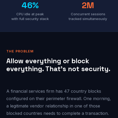
46%
2M
CPU idle at peak
Concurrent sessions
with full security stack
tracked simultaneously
THE PROBLEM
Allow everything or block
everything. That’s not security.
A financial services firm has 47 country blocks
configured on their perimeter firewall. One morning,
a legitimate vendor relationship in one of those
blocked countries needs to complete a transaction.