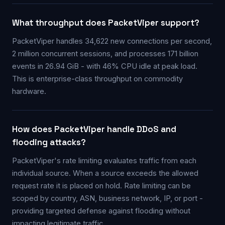
What throughput does PacketViper support?
PacketViper handles 34,622 new connections per second,
2 million concurrent sessions, and processes 171 billion
events in 26.94 GiB - with 46% CPU idle at peak load.
This is enterprise-class throughput on commodity
hardware.
How does PacketViper handle DDoS and
flooding attacks?
PacketViper's rate limiting evaluates traffic from each
individual source. When a source exceeds the allowed
request rate it is placed on hold. Rate limiting can be
scoped by country, ASN, business network, IP, or port -
providing targeted defense against flooding without
impacting legitimate traffic.