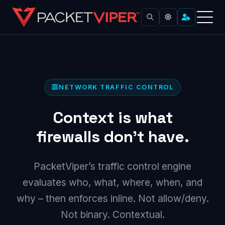
Skip
to
content
NETWORK TRAFFIC CONTROL
Context is what
firewalls don’t have.
PacketViper’s traffic control engine
evaluates who, what, where, when, and
why – then enforces inline. Not allow/deny.
Not binary. Contextual.