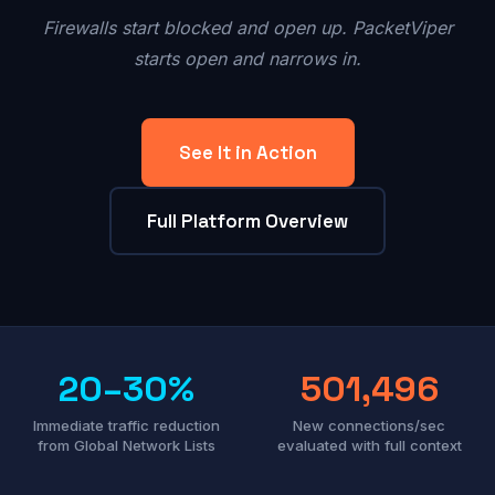
Firewalls start blocked and open up. PacketViper
starts open and narrows in.
See It in Action
Full Platform Overview
20–30%
501,496
Immediate traffic reduction
New connections/sec
from Global Network Lists
evaluated with full context