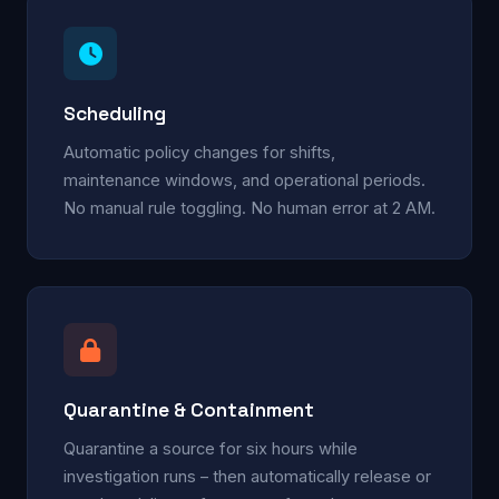
Scheduling
Automatic policy changes for shifts,
maintenance windows, and operational periods.
No manual rule toggling. No human error at 2 AM.
Quarantine & Containment
Quarantine a source for six hours while
investigation runs – then automatically release or