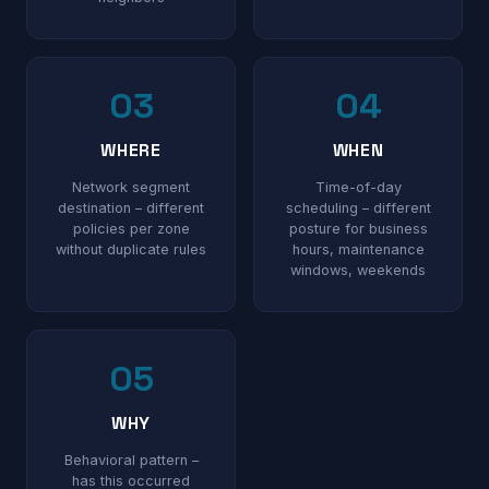
03
04
WHERE
WHEN
Network segment
Time-of-day
destination – different
scheduling – different
policies per zone
posture for business
without duplicate rules
hours, maintenance
windows, weekends
05
WHY
Behavioral pattern –
has this occurred