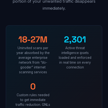
portion of your unwanted traffic disappears
immediately.
18-27M
2,301
Uninvited scans per
Active threat
year absorbed by the
intelligence ipsets
average enterprise
loaded and enforced
network from “do-
in real time on every
gooder” internet
connection
scanning services
0
Custom rules needed
to get immediate
traffic reduction. GNLs