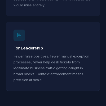
would miss entirely.
For Leadership
Fewer false positives, fewer manual exception
processes, fewer help desk tickets from
legitimate business traffic getting caught in
broad blocks. Context enforcement means
precision at scale.