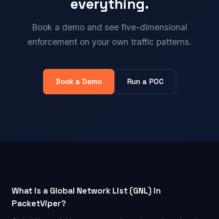
everything.
Book a demo and see five-dimensional
enforcement on your own traffic patterns.
Book a Demo
Run a POC
What is a Global Network List (GNL) in
PacketViper?