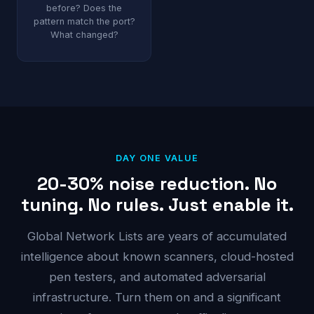
before? Does the
pattern match the port?
What changed?
DAY ONE VALUE
20-30% noise reduction. No
tuning. No rules. Just enable it.
Global Network Lists are years of accumulated
intelligence about known scanners, cloud-hosted
pen testers, and automated adversarial
infrastructure. Turn them on and a significant