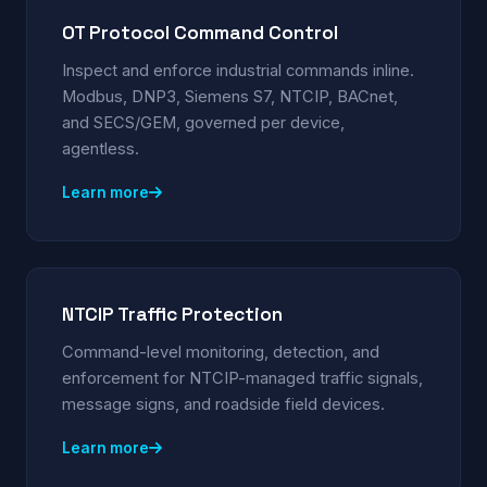
OT Protocol Command Control
Inspect and enforce industrial commands inline.
Modbus, DNP3, Siemens S7, NTCIP, BACnet,
and SECS/GEM, governed per device,
agentless.
Learn more
NTCIP Traffic Protection
Command-level monitoring, detection, and
enforcement for NTCIP-managed traffic signals,
message signs, and roadside field devices.
Learn more