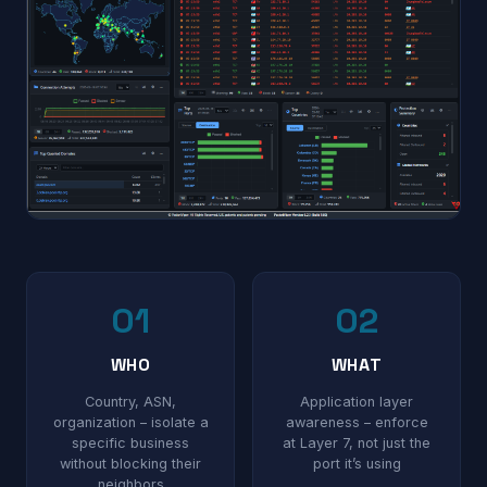
01
02
WHO
WHAT
Country, ASN,
Application layer
organization – isolate a
awareness – enforce
specific business
at Layer 7, not just the
without blocking their
port it’s using
neighbors