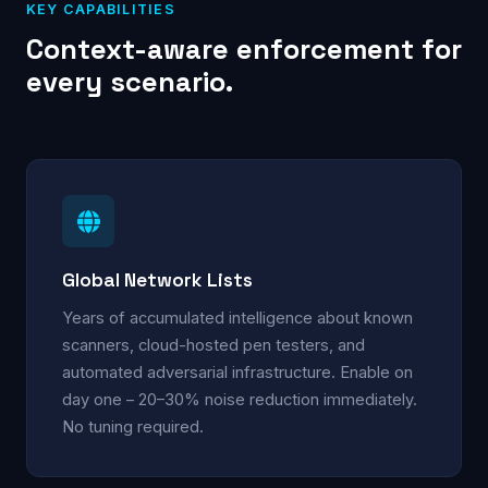
KEY CAPABILITIES
Context-aware enforcement for
every scenario.
Global Network Lists
Years of accumulated intelligence about known
scanners, cloud-hosted pen testers, and
automated adversarial infrastructure. Enable on
day one – 20–30% noise reduction immediately.
No tuning required.