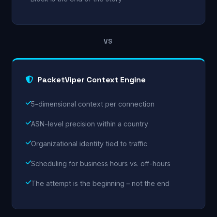
VS
PacketViper Context Engine
5-dimensional context per connection
ASN-level precision within a country
Organizational identity tied to traffic
Scheduling for business hours vs. off-hours
The attempt is the beginning – not the end