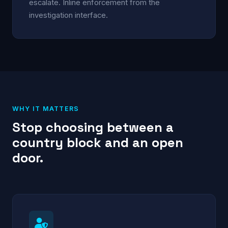
escalate. Inline enforcement from the
investigation interface.
WHY IT MATTERS
Stop choosing between a
country block and an open
door.