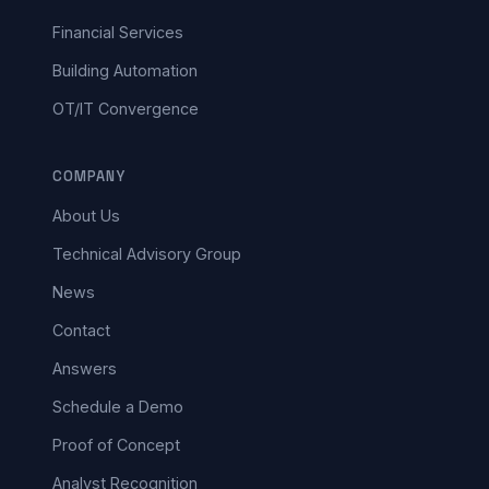
Financial Services
Building Automation
OT/IT Convergence
COMPANY
About Us
Technical Advisory Group
News
Contact
Answers
Schedule a Demo
Proof of Concept
Analyst Recognition