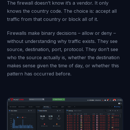
The firewall doesn’t know it’s a vendor. It only
knows the country code. The choice is: accept all
traffic from that country or block all of it.
Firewalls make binary decisions – allow or deny –
without understanding why traffic exists. They see
source, destination, port, protocol. They don’t see
who the source actually is, whether the destination
makes sense given the time of day, or whether this
pattern has occurred before.