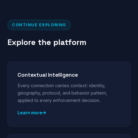
CONTINUE EXPLORING
Explore the platform
Contextual Intelligence
Every connection carries context: identity,
geography, protocol, and behavior pattern,
applied to every enforcement decision.
Learn more