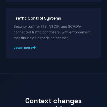
Traffic Control Systems
Security built for ITS, NTCIP, and SCADA-
connected traffic controllers, with enforcement
that fits inside a roadside cabinet.
Learn more
Context changes