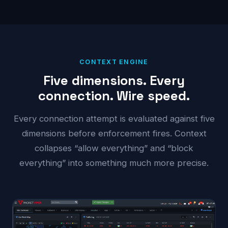
CONTEXT ENGINE
Five dimensions. Every
connection. Wire speed.
Every connection attempt is evaluated against five
dimensions before enforcement fires. Context
collapses “allow everything” and “block
everything” into something much more precise.