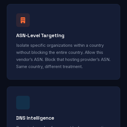
ASN-Level Targeting
Isolate specific organizations within a country
without blocking the entire country. Allow this
vendor’s ASN. Block that hosting provider’s ASN.
Same country, different treatment.
DNS Intelligence