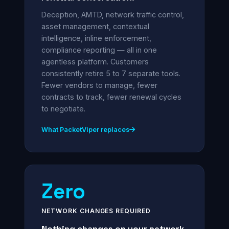
Deception, AMTD, network traffic control,
asset management, contextual
intelligence, inline enforcement,
compliance reporting — all in one
agentless platform. Customers
consistently retire 5 to 7 separate tools.
Fewer vendors to manage, fewer
contracts to track, fewer renewal cycles
to negotiate.
What PacketViper replaces
Zero
NETWORK CHANGES REQUIRED