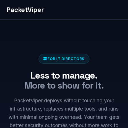
PacketViper
FOR IT DIRECTORS
Less to manage.
More to show for it.
PacketViper deploys without touching your
infrastructure, replaces multiple tools, and runs
with minimal ongoing overhead. Your team gets
better security outcomes without more work to