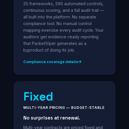
25 frameworks, 590 automated controls,
continuous scoring, and a full audit trail —
all built into the platform. No separate
compliance tool. No manual control
mapping exercise every audit cycle. Your
auditors get evidence-ready reporting
that PacketViper generates as a
byproduct of doing its job.
Compliance coverage details
Fixed
MULTI-YEAR PRICING — BUDGET-STABLE
No surprises at renewal.
Multi-year contracts are priced fixed and