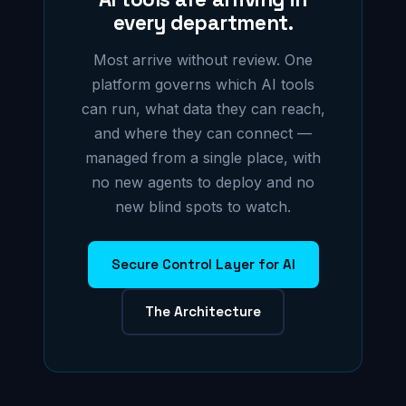
every department.
Most arrive without review. One
platform governs which AI tools
can run, what data they can reach,
and where they can connect —
managed from a single place, with
no new agents to deploy and no
new blind spots to watch.
Secure Control Layer for AI
The Architecture