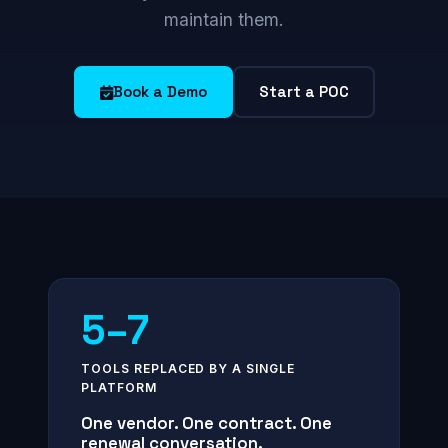
maintain them.
Book a Demo
Start a POC
5–7
TOOLS REPLACED BY A SINGLE
PLATFORM
One vendor. One contract. One
renewal conversation.