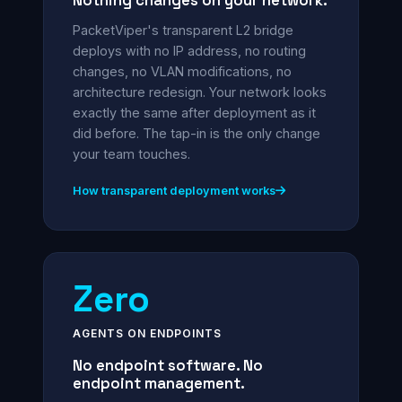
Nothing changes on your network.
PacketViper's transparent L2 bridge
deploys with no IP address, no routing
changes, no VLAN modifications, no
architecture redesign. Your network looks
exactly the same after deployment as it
did before. The tap-in is the only change
your team touches.
How transparent deployment works
Zero
AGENTS ON ENDPOINTS
No endpoint software. No
endpoint management.