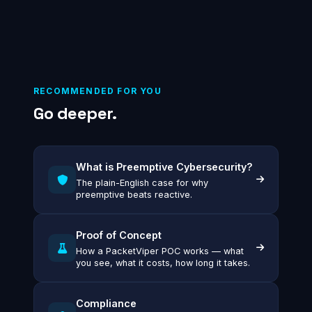
RECOMMENDED FOR YOU
Go deeper.
What is Preemptive Cybersecurity?
The plain-English case for why
preemptive beats reactive.
Proof of Concept
How a PacketViper POC works — what
you see, what it costs, how long it takes.
Compliance