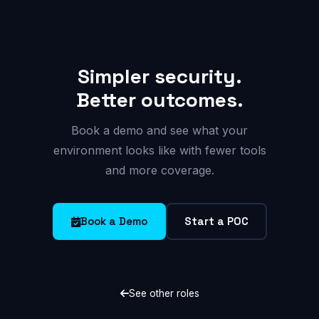
Simpler security.
Better outcomes.
Book a demo and see what your
environment looks like with fewer tools
and more coverage.
Book a Demo
Start a POC
See other roles