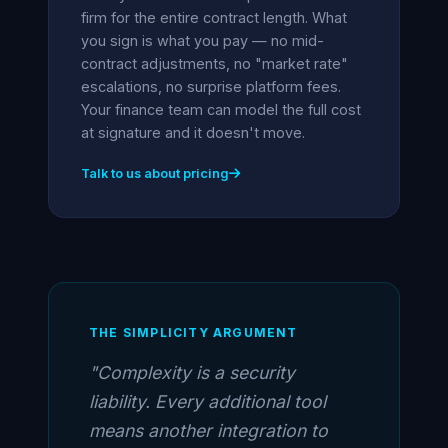
firm for the entire contract length. What
you sign is what you pay — no mid-
contract adjustments, no "market rate"
escalations, no surprise platform fees.
Your finance team can model the full cost
at signature and it doesn't move.
Talk to us about pricing
THE SIMPLICITY ARGUMENT
"Complexity is a security
liability. Every additional tool
means another integration to