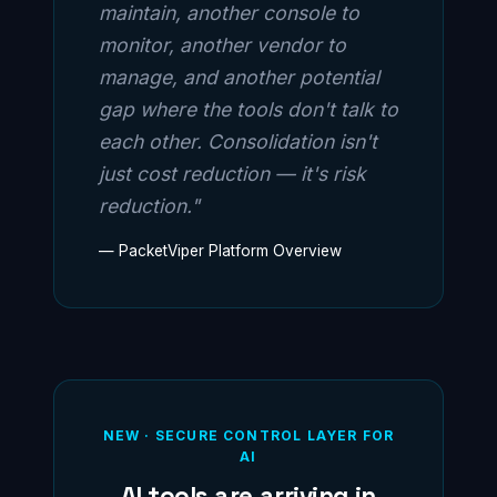
maintain, another console to
monitor, another vendor to
manage, and another potential
gap where the tools don't talk to
each other. Consolidation isn't
just cost reduction — it's risk
reduction."
— PacketViper Platform Overview
NEW · SECURE CONTROL LAYER FOR
AI
AI tools are arriving in