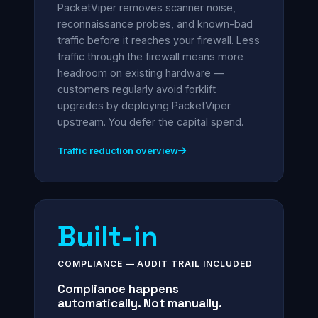
PacketViper removes scanner noise,
reconnaissance probes, and known-bad
traffic before it reaches your firewall. Less
traffic through the firewall means more
headroom on existing hardware —
customers regularly avoid forklift
upgrades by deploying PacketViper
upstream. You defer the capital spend.
Traffic reduction overview
Built-in
COMPLIANCE — AUDIT TRAIL INCLUDED
Compliance happens
automatically. Not manually.