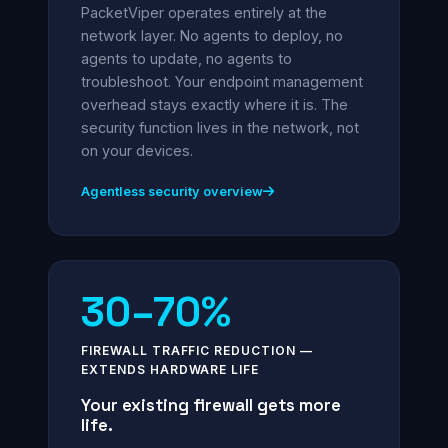
PacketViper operates entirely at the
network layer. No agents to deploy, no
agents to update, no agents to
troubleshoot. Your endpoint management
overhead stays exactly where it is. The
security function lives in the network, not
on your devices.
Agentless security overview
30–70%
FIREWALL TRAFFIC REDUCTION —
EXTENDS HARDWARE LIFE
Your existing firewall gets more
life.