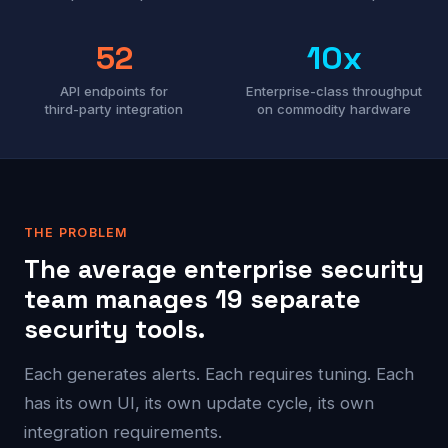
52
10x
API endpoints for
Enterprise-class throughput
third-party integration
on commodity hardware
THE PROBLEM
The average enterprise security
team manages 19 separate
security tools.
Each generates alerts. Each requires tuning. Each
has its own UI, its own update cycle, its own
integration requirements.