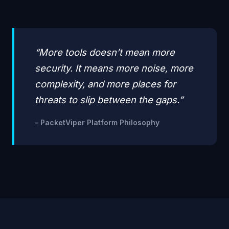
“More tools doesn’t mean more
security. It means more noise, more
complexity, and more places for
threats to slip between the gaps.”
– PacketViper Platform Philosophy