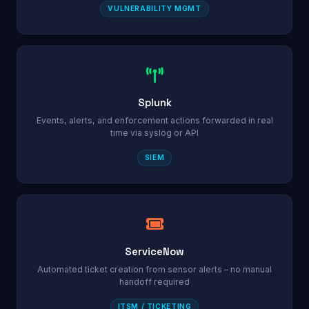
VULNERABILITY MGMT
Splunk
Events, alerts, and enforcement actions forwarded in real
time via syslog or API
SIEM
ServiceNow
Automated ticket creation from sensor alerts – no manual
handoff required
ITSM / TICKETING