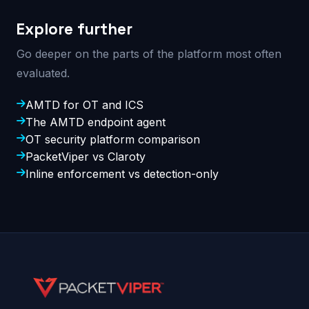
Explore further
Go deeper on the parts of the platform most often
evaluated.
AMTD for OT and ICS
The AMTD endpoint agent
OT security platform comparison
PacketViper vs Claroty
Inline enforcement vs detection-only