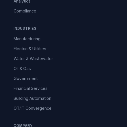
Analytics
Compliance
INDUSTRIES
Manufacturing
Electric & Utilities
Water & Wastewater
Oil & Gas
Government
Financial Services
Building Automation
OT/IT Convergence
COMPANY