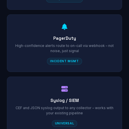
PagerDuty
High-confidence alerts route to on-call via webhook – not
noise, just signal
INCIDENT MGMT
Syslog / SIEM
CEF and JSON syslog output to any collector – works with
your existing pipeline
UNIVERSAL