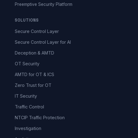
Preemptive Security Platform
SOLUTIONS
Secure Control Layer
Secure Control Layer for AI
Deception & AMTD
OT Security
AMTD for OT & ICS
Zero Trust for OT
IT Security
Traffic Control
NTCIP Traffic Protection
Investigation