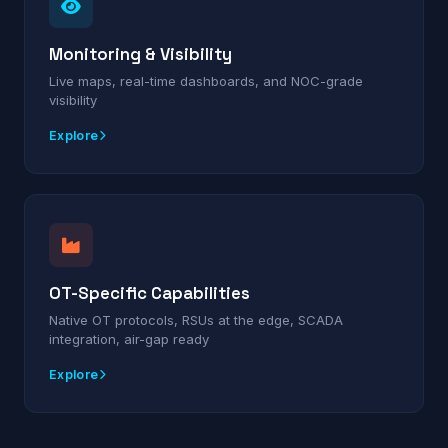
Monitoring & Visibility
Live maps, real-time dashboards, and NOC-grade
visibility
Explore
OT-Specific Capabilities
Native OT protocols, RSUs at the edge, SCADA
integration, air-gap ready
Explore