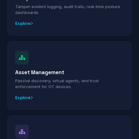
Tamper-evident logging, audit trails, real-time posture
dashboards
Explore
Asset Management
Passive discovery, virtual agents, and trust
enforcement for OT devices
Explore