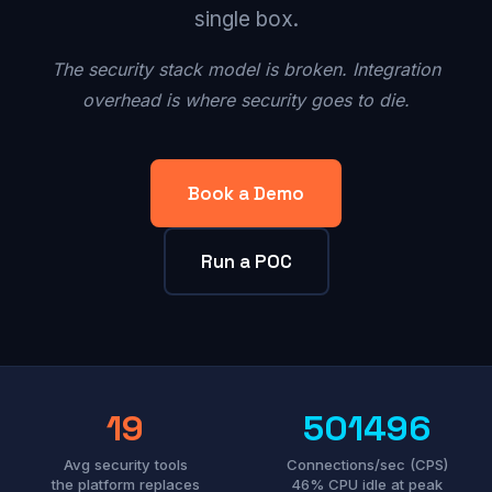
single box.
The security stack model is broken. Integration
overhead is where security goes to die.
Book a Demo
Run a POC
19
501496
Avg security tools
Connections/sec (CPS)
the platform replaces
46% CPU idle at peak