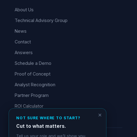
About Us
Technical Advisory Group
News
Contact
Answers
Schedule a Demo
Proof of Concept
Analyst Recognition
Partner Program
ROI Calculator
✕
NOT SURE WHERE TO START?
Cut to what matters.
Tell us your role and we’ll show you