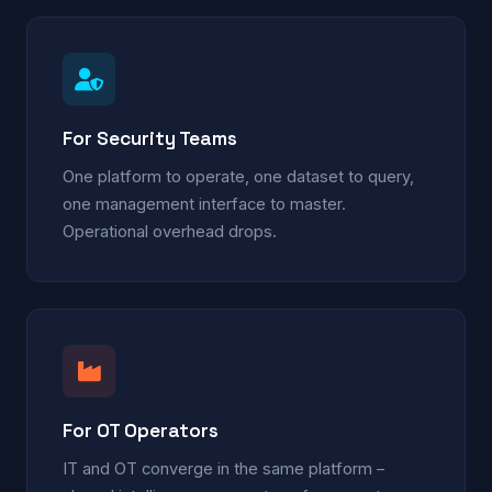
For Security Teams
One platform to operate, one dataset to query,
one management interface to master.
Operational overhead drops.
For OT Operators
IT and OT converge in the same platform –