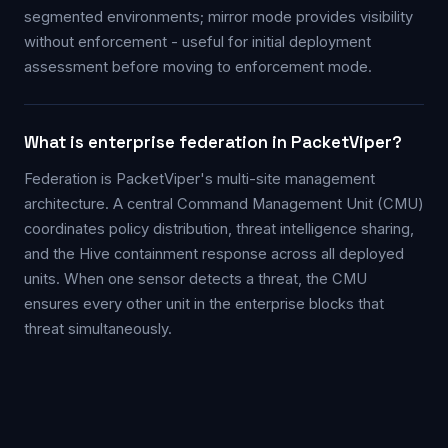
segmented environments; mirror mode provides visibility
without enforcement - useful for initial deployment
assessment before moving to enforcement mode.
What is enterprise federation in PacketViper?
Federation is PacketViper's multi-site management
architecture. A central Command Management Unit (CMU)
coordinates policy distribution, threat intelligence sharing,
and the Hive containment response across all deployed
units. When one sensor detects a threat, the CMU
ensures every other unit in the enterprise blocks that
threat simultaneously.