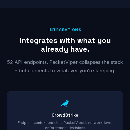
INTEGRATIONS
Integrates with what you
already have.
52 API endpoints. PacketViper collapses the stack
– but connects to whatever you’re keeping.
CrowdStrike
Endpoint context enriches PacketViper’s network-level
enforcement decisions