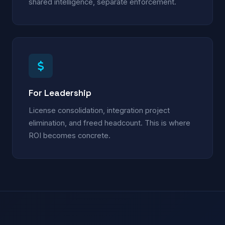
shared intelligence, separate enforcement.
For Leadership
License consolidation, integration project
elimination, and freed headcount. This is where
ROI becomes concrete.