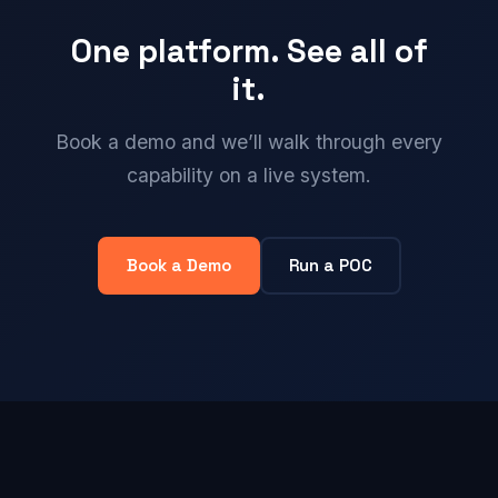
One platform. See all of
it.
Book a demo and we’ll walk through every
capability on a live system.
Book a Demo
Run a POC