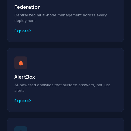
Federation
Centralized multi-node management across every
deployment
Explore
AlertBox
AI-powered analytics that surface answers, not just
alerts
Explore