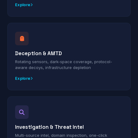
Explore
Deception & AMTD
Rotating sensors, dark-space coverage, protocol-
aware decoys, infrastructure depletion
Explore
Investigation & Threat Intel
Multi-source intel, domain inspection, one-click