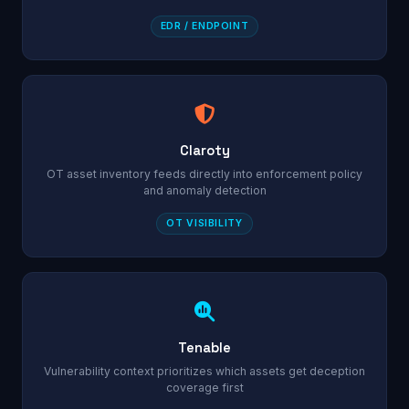
EDR / ENDPOINT
Claroty
OT asset inventory feeds directly into enforcement policy
and anomaly detection
OT VISIBILITY
Tenable
Vulnerability context prioritizes which assets get deception
coverage first