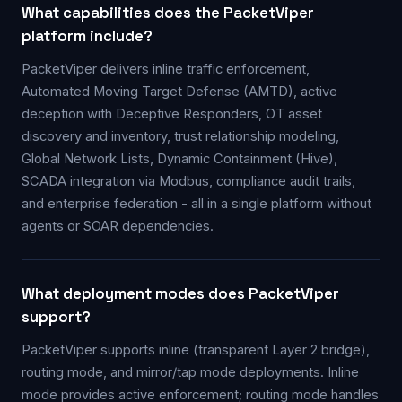
What capabilities does the PacketViper
platform include?
PacketViper delivers inline traffic enforcement,
Automated Moving Target Defense (AMTD), active
deception with Deceptive Responders, OT asset
discovery and inventory, trust relationship modeling,
Global Network Lists, Dynamic Containment (Hive),
SCADA integration via Modbus, compliance audit trails,
and enterprise federation - all in a single platform without
agents or SOAR dependencies.
What deployment modes does PacketViper
support?
PacketViper supports inline (transparent Layer 2 bridge),
routing mode, and mirror/tap mode deployments. Inline
mode provides active enforcement; routing mode handles