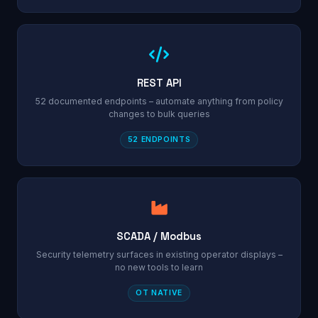
REST API
52 documented endpoints – automate anything from policy
changes to bulk queries
52 ENDPOINTS
SCADA / Modbus
Security telemetry surfaces in existing operator displays –
no new tools to learn
OT NATIVE