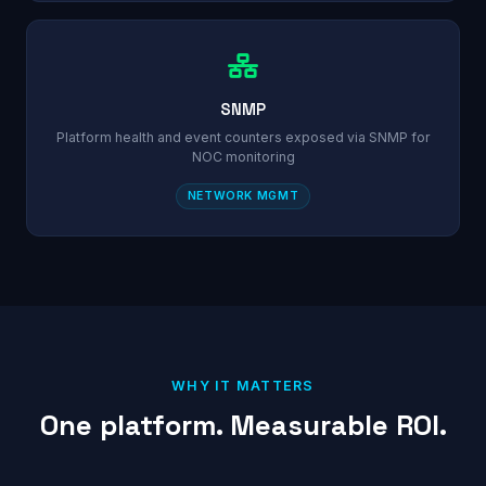
SNMP
Platform health and event counters exposed via SNMP for
NOC monitoring
NETWORK MGMT
WHY IT MATTERS
One platform. Measurable ROI.