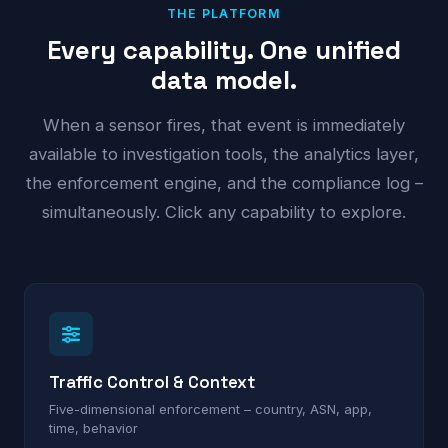
THE PLATFORM
Every capability. One unified
data model.
When a sensor fires, that event is immediately
available to investigation tools, the analytics layer,
the enforcement engine, and the compliance log –
simultaneously. Click any capability to explore.
Traffic Control & Context
Five-dimensional enforcement – country, ASN, app,
time, behavior