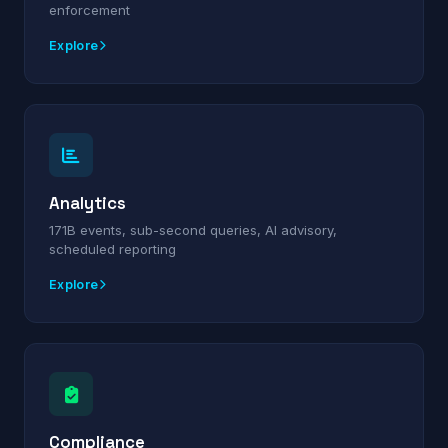
enforcement
Explore
Analytics
171B events, sub-second queries, AI advisory,
scheduled reporting
Explore
Compliance