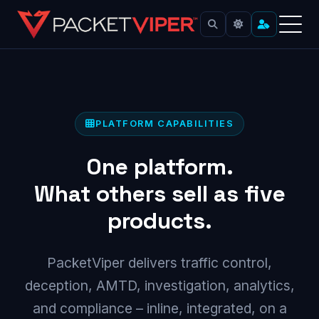
Skip
to
content
PLATFORM CAPABILITIES
One platform.
What others sell as five
products.
PacketViper delivers traffic control,
deception, AMTD, investigation, analytics,
and compliance – inline, integrated, on a