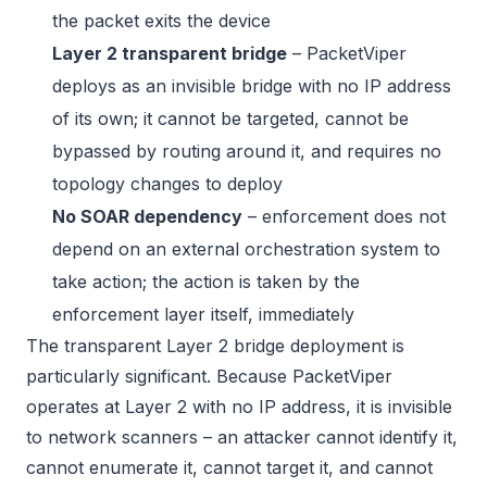
the packet exits the device
Layer 2 transparent bridge
– PacketViper
deploys as an invisible bridge with no IP address
of its own; it cannot be targeted, cannot be
bypassed by routing around it, and requires no
topology changes to deploy
No SOAR dependency
– enforcement does not
depend on an external orchestration system to
take action; the action is taken by the
enforcement layer itself, immediately
The transparent Layer 2 bridge deployment is
particularly significant. Because PacketViper
operates at Layer 2 with no IP address, it is invisible
to network scanners – an attacker cannot identify it,
cannot enumerate it, cannot target it, and cannot