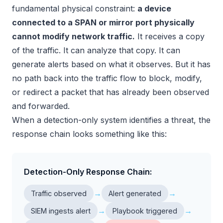
fundamental physical constraint:
a device
connected to a SPAN or mirror port physically
cannot modify network traffic.
It receives a copy
of the traffic. It can analyze that copy. It can
generate alerts based on what it observes. But it has
no path back into the traffic flow to block, modify,
or redirect a packet that has already been observed
and forwarded.
When a detection-only system identifies a threat, the
response chain looks something like this:
Detection-Only Response Chain:
→
→
Traffic observed
Alert generated
→
→
SIEM ingests alert
Playbook triggered