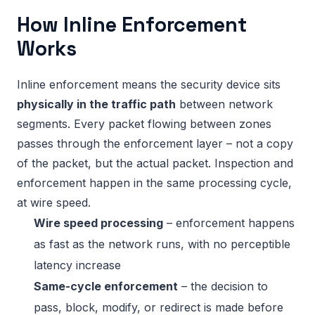
How Inline Enforcement
Works
Inline enforcement means the security device sits
physically in the traffic path
between network
segments. Every packet flowing between zones
passes through the enforcement layer – not a copy
of the packet, but the actual packet. Inspection and
enforcement happen in the same processing cycle,
at wire speed.
Wire speed processing
– enforcement happens
as fast as the network runs, with no perceptible
latency increase
Same-cycle enforcement
– the decision to
pass, block, modify, or redirect is made before