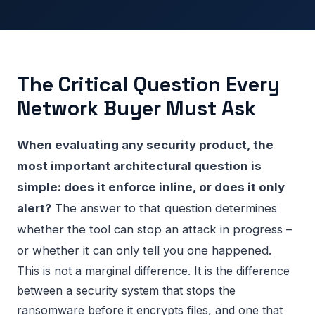
The Critical Question Every
Network Buyer Must Ask
When evaluating any security product, the
most important architectural question is
simple: does it enforce inline, or does it only
alert?
The answer to that question determines
whether the tool can stop an attack in progress –
or whether it can only tell you one happened.
This is not a marginal difference. It is the difference
between a security system that stops the
ransomware before it encrypts files, and one that