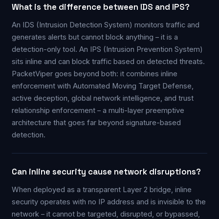
What is the difference between IDS and IPS?
An IDS (Intrusion Detection System) monitors traffic and
generates alerts but cannot block anything – it is a
detection-only tool. An IPS (Intrusion Prevention System)
sits inline and can block traffic based on detected threats.
PacketViper goes beyond both: it combines inline
enforcement with Automated Moving Target Defense,
active deception, global network intelligence, and trust
relationship enforcement – a multi-layer preemptive
architecture that goes far beyond signature-based
detection.
Can inline security cause network disruptions?
When deployed as a transparent Layer 2 bridge, inline
security operates with no IP address and is invisible to the
network – it cannot be targeted, disrupted, or bypassed,