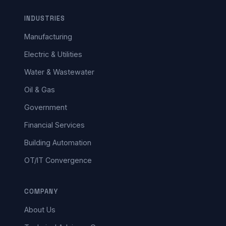
INDUSTRIES
Manufacturing
Electric & Utilities
Water & Wastewater
Oil & Gas
Government
Financial Services
Building Automation
OT/IT Convergence
COMPANY
About Us