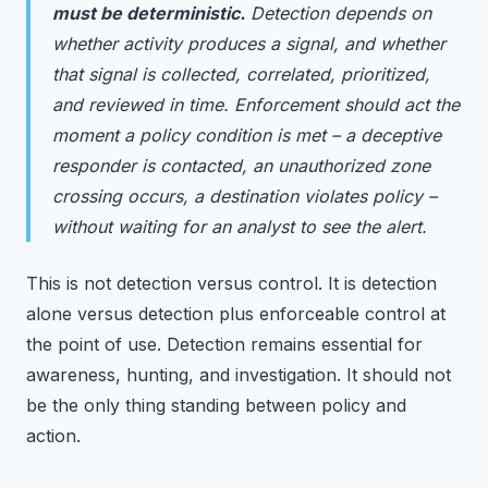
must be deterministic.
Detection depends on
whether activity produces a signal, and whether
that signal is collected, correlated, prioritized,
and reviewed in time. Enforcement should act the
moment a policy condition is met – a deceptive
responder is contacted, an unauthorized zone
crossing occurs, a destination violates policy –
without waiting for an analyst to see the alert.
This is not detection versus control. It is detection
alone versus detection plus enforceable control at
the point of use. Detection remains essential for
awareness, hunting, and investigation. It should not
be the only thing standing between policy and
action.