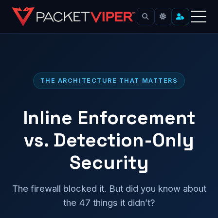
Skip
to
content
THE ARCHITECTURE THAT MATTERS
Inline Enforcement
vs. Detection-Only
Security
The firewall blocked it. But did you know about
the 47 things it didn’t?