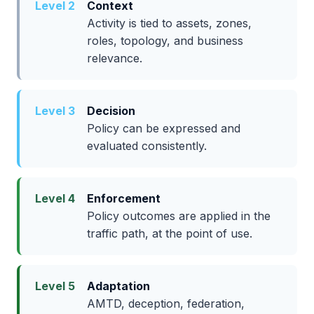
Level 2
Context
Activity is tied to assets, zones,
roles, topology, and business
relevance.
Level 3
Decision
Policy can be expressed and
evaluated consistently.
Level 4
Enforcement
Policy outcomes are applied in the
traffic path, at the point of use.
Level 5
Adaptation
AMTD, deception, federation,