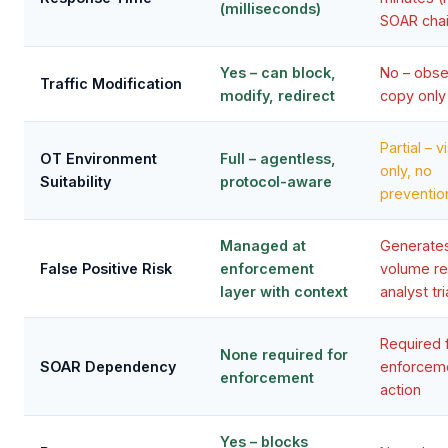
(milliseconds)
SOAR chai
Yes – can block,
No – obs
Traffic Modification
modify, redirect
copy only
Partial – vi
OT Environment
Full – agentless,
only, no
Suitability
protocol-aware
preventio
Managed at
Generates
False Positive Risk
enforcement
volume re
layer with context
analyst tr
Required 
None required for
SOAR Dependency
enforcem
enforcement
action
Yes – blocks