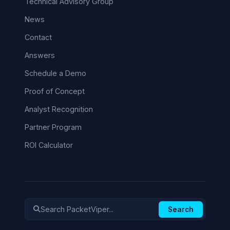
Technical Advisory Group
News
Contact
Answers
Schedule a Demo
Proof of Concept
Analyst Recognition
Partner Program
ROI Calculator
Search