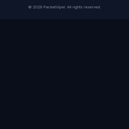
© 2026 PacketViper. All rights reserved.