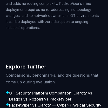
and adds no routing complexity. PacketViper’s inline
deployment requires no re-addressing, no topology
changes, and no network downtime. In OT environments,
it can be deployed with zero disruption to ongoing
industrial operations.
Explore further
Comparisons, benchmarks, and the questions that
come up during evaluation.
OT Security Platform Comparison: Claroty vs
Dragos vs Nozomi vs PacketViper
PacketViper vs Claroty — Cyber-Physical Security