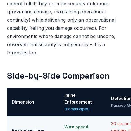
cannot fulfill: they promise security outcomes
(preventing damage, maintaining operational
continuity) while delivering only an observational
capability (telling you damage occurred). For
environments where damage cannot be undone,
observational security is not security – it is a
forensics tool.
Side-by-Side Comparison
Inline
Detectio
Dimension
Enforcement
Passive M
(PacketViper)
30 second
Wire speed
Response Time
minutes 