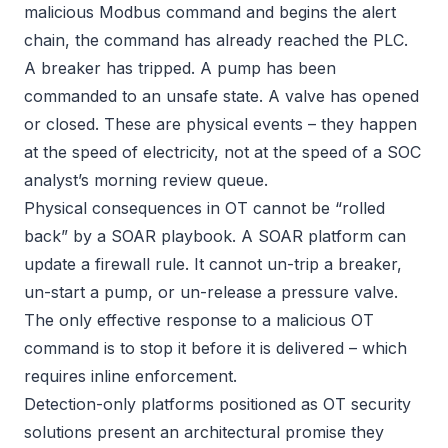
malicious Modbus command and begins the alert
chain, the command has already reached the PLC.
A breaker has tripped. A pump has been
commanded to an unsafe state. A valve has opened
or closed. These are physical events – they happen
at the speed of electricity, not at the speed of a SOC
analyst’s morning review queue.
Physical consequences in OT cannot be “rolled
back” by a SOAR playbook. A SOAR platform can
update a firewall rule. It cannot un-trip a breaker,
un-start a pump, or un-release a pressure valve.
The only effective response to a malicious OT
command is to stop it before it is delivered – which
requires inline enforcement.
Detection-only platforms positioned as OT security
solutions present an architectural promise they