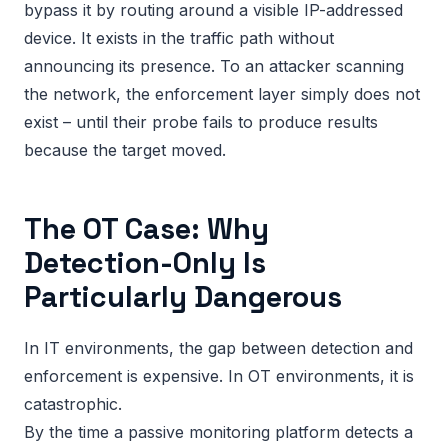
bypass it by routing around a visible IP-addressed
device. It exists in the traffic path without
announcing its presence. To an attacker scanning
the network, the enforcement layer simply does not
exist – until their probe fails to produce results
because the target moved.
The OT Case: Why
Detection-Only Is
Particularly Dangerous
In IT environments, the gap between detection and
enforcement is expensive. In OT environments, it is
catastrophic.
By the time a passive monitoring platform detects a