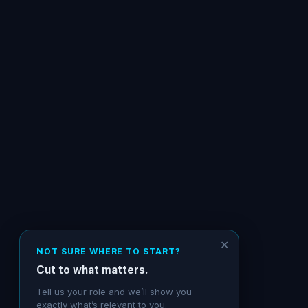
✕
NOT SURE WHERE TO START?
Cut to what matters.
Tell us your role and we’ll show you
exactly what’s relevant to you.