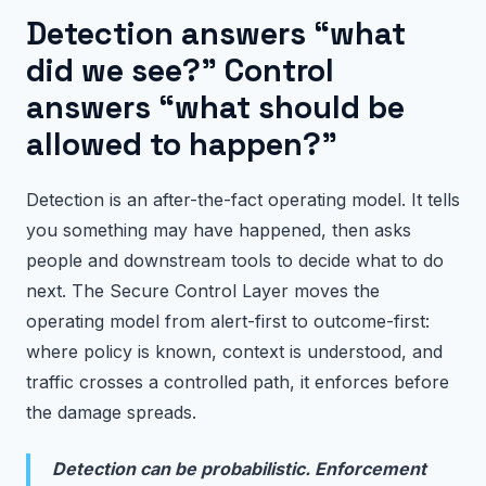
Detection answers “what
did we see?” Control
answers “what should be
allowed to happen?”
Detection is an after-the-fact operating model. It tells
you something may have happened, then asks
people and downstream tools to decide what to do
next. The Secure Control Layer moves the
operating model from alert-first to outcome-first:
where policy is known, context is understood, and
traffic crosses a controlled path, it enforces before
the damage spreads.
Detection can be probabilistic. Enforcement