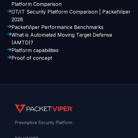
Platform Comparison
OT/IT Security Platform Comparison | PacketViper
2026
PacketViper Performance Benchmarks
What is Automated Moving Target Defense
(AMTD)?
Platform capabilities
Proof of concept
Preemptive Security Platform