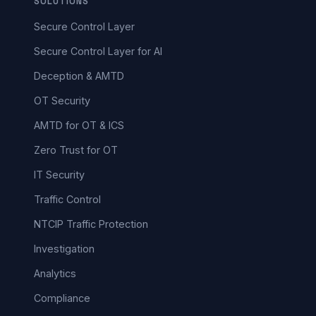
SOLUTIONS
Secure Control Layer
Secure Control Layer for AI
Deception & AMTD
OT Security
AMTD for OT & ICS
Zero Trust for OT
IT Security
Traffic Control
NTCIP Traffic Protection
Investigation
Analytics
Compliance