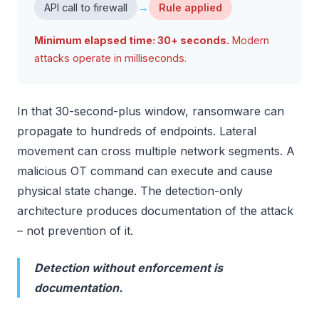
→
API call to firewall
Rule applied
Minimum elapsed time: 30+ seconds.
Modern
attacks operate in milliseconds.
In that 30-second-plus window, ransomware can
propagate to hundreds of endpoints. Lateral
movement can cross multiple network segments. A
malicious OT command can execute and cause
physical state change. The detection-only
architecture produces documentation of the attack
– not prevention of it.
Detection without enforcement is
documentation.