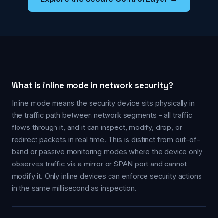
What is inline mode in network security?
Inline mode means the security device sits physically in
the traffic path between network segments – all traffic
flows through it, and it can inspect, modify, drop, or
redirect packets in real time. This is distinct from out-of-
band or passive monitoring modes where the device only
observes traffic via a mirror or SPAN port and cannot
modify it. Only inline devices can enforce security actions
in the same millisecond as inspection.