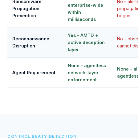
Ransomware
No – alert
enterprise-wide
Propagation
propagati
within
Prevention
begun
milliseconds
Yes – AMTD +
Reconnaissance
No – obse
active deception
Disruption
cannot di
layer
None – agentless
None – al
Agent Requirement
network-layer
agentles
enforcement
CONTROL BEATS DETECTION