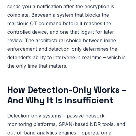
sends you a notification after the encryption is
complete. Between a system that blocks the
malicious OT command before it reaches the
controlled device, and one that logs it for later
review. The architectural choice between inline
enforcement and detection-only determines the
defender’s ability to intervene in real time – which is
the only time that matters.
How Detection-Only Works –
And Why It Is Insufficient
Detection-only systems – passive network
monitoring platforms, SPAN-based NDR tools, and
out-of-band analytics engines – operate on a