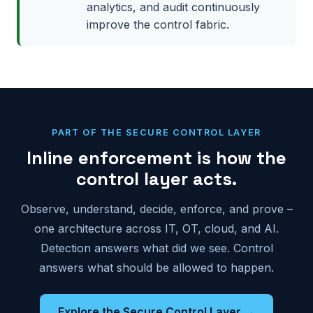
analytics, and audit continuously
improve the control fabric.
PART OF THE SECURE CONTROL LAYER
Inline enforcement is how the
control layer acts.
Observe, understand, decide, enforce, and prove –
one architecture across IT, OT, cloud, and AI.
Detection answers what did we see. Control
answers what should be allowed to happen.
Explore the Secure Control Layer →