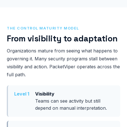
THE CONTROL MATURITY MODEL
From visibility to adaptation
Organizations mature from seeing what happens to
governing it. Many security programs stall between
visibility and action. PacketViper operates across the
full path.
Level 1
Visibility
Teams can see activity but still
depend on manual interpretation.