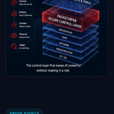
PROOF POINTS