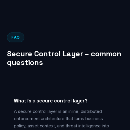
FAQ
Secure Control Layer – common
questions
What is a secure control layer?
A secure control layer is an inline, distributed
enforcement architecture that turns business
policy, asset context, and threat intelligence into