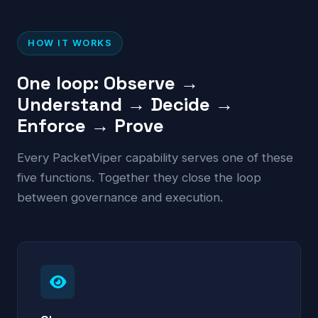
HOW IT WORKS
One loop: Observe →
Understand → Decide →
Enforce → Prove
Every PacketViper capability serves one of these
five functions. Together they close the loop
between governance and execution.