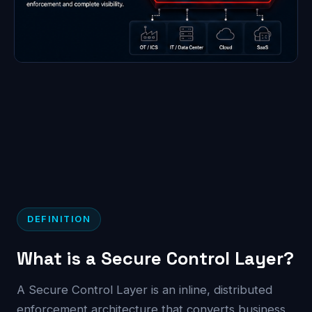
DEFINITION
What is a Secure Control Layer?
A Secure Control Layer is an inline, distributed
enforcement architecture that converts business