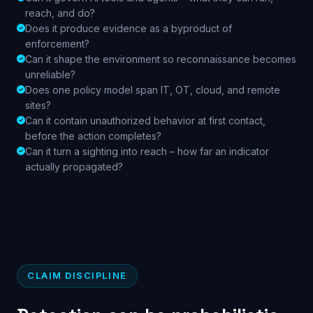
reach, and do?
Does it produce evidence as a byproduct of
enforcement?
Can it shape the environment so reconnaissance becomes
unreliable?
Does one policy model span IT, OT, cloud, and remote
sites?
Can it contain unauthorized behavior at first contact,
before the action completes?
Can it turn a sighting into reach – how far an indicator
actually propagated?
CLAIM DISCIPLINE