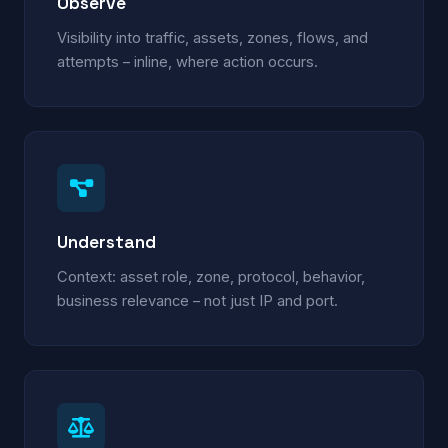
Observe
Visibility into traffic, assets, zones, flows, and
attempts – inline, where action occurs.
Understand
Context: asset role, zone, protocol, behavior,
business relevance – not just IP and port.