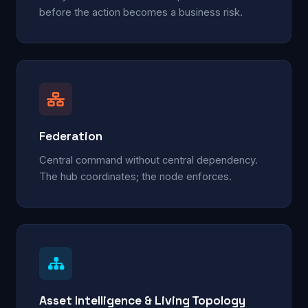
before the action becomes a business risk.
Federation
Central command without central dependency.
The hub coordinates; the node enforces.
Asset Intelligence & Living Topology