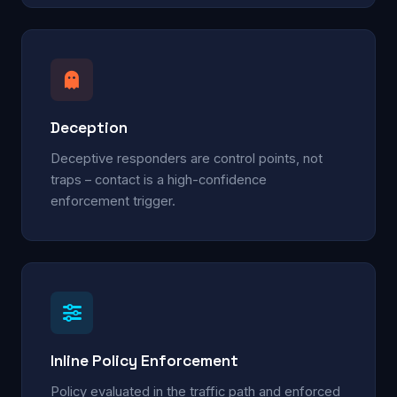
Deception
Deceptive responders are control points, not
traps – contact is a high-confidence
enforcement trigger.
Inline Policy Enforcement
Policy evaluated in the traffic path and enforced