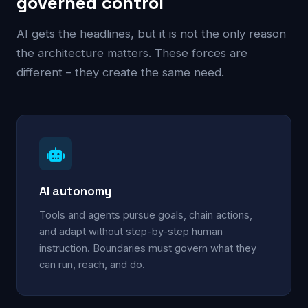
governed control
AI gets the headlines, but it is not the only reason
the architecture matters. These forces are
different – they create the same need.
AI autonomy
Tools and agents pursue goals, chain actions,
and adapt without step-by-step human
instruction. Boundaries must govern what they
can run, reach, and do.