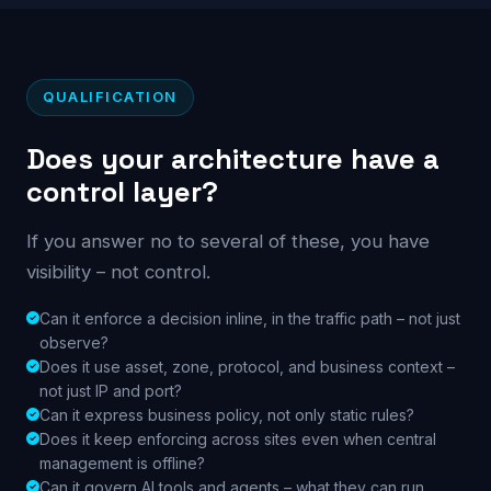
QUALIFICATION
Does your architecture have a
control layer?
If you answer no to several of these, you have
visibility – not control.
Can it enforce a decision inline, in the traffic path – not just
observe?
Does it use asset, zone, protocol, and business context –
not just IP and port?
Can it express business policy, not only static rules?
Does it keep enforcing across sites even when central
management is offline?
Can it govern AI tools and agents – what they can run,