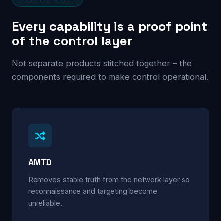
Every capability is a proof point
of the control layer
Not separate products stitched together – the
components required to make control operational.
AMTD
Removes stable truth from the network layer so
reconnaissance and targeting become
unreliable.