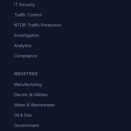
IT Security
Traffic Control
NTCIP Traffic Protection
Investigation
Analytics
Compliance
INDUSTRIES
Manufacturing
Electric & Utilities
Water & Wastewater
Oil & Gas
Government