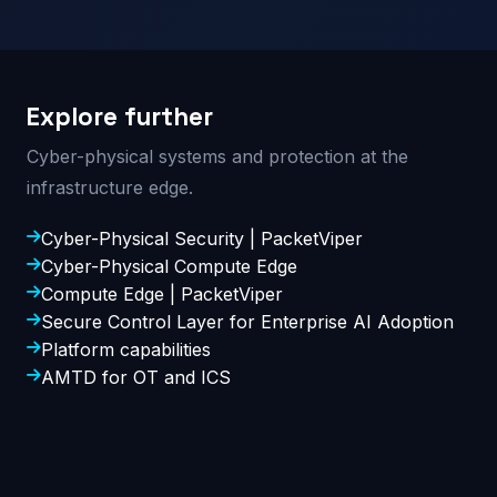
Explore further
Cyber-physical systems and protection at the
infrastructure edge.
Cyber-Physical Security | PacketViper
Cyber-Physical Compute Edge
Compute Edge | PacketViper
Secure Control Layer for Enterprise AI Adoption
Platform capabilities
AMTD for OT and ICS