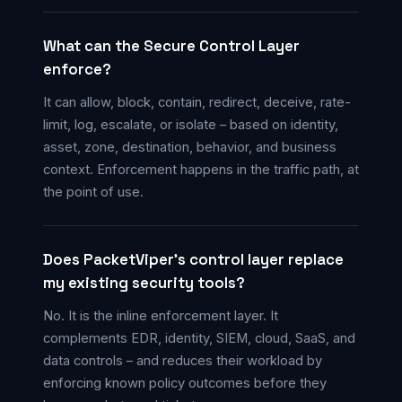
What can the Secure Control Layer
enforce?
It can allow, block, contain, redirect, deceive, rate-
limit, log, escalate, or isolate – based on identity,
asset, zone, destination, behavior, and business
context. Enforcement happens in the traffic path, at
the point of use.
Does PacketViper’s control layer replace
my existing security tools?
No. It is the inline enforcement layer. It
complements EDR, identity, SIEM, cloud, SaaS, and
data controls – and reduces their workload by
enforcing known policy outcomes before they