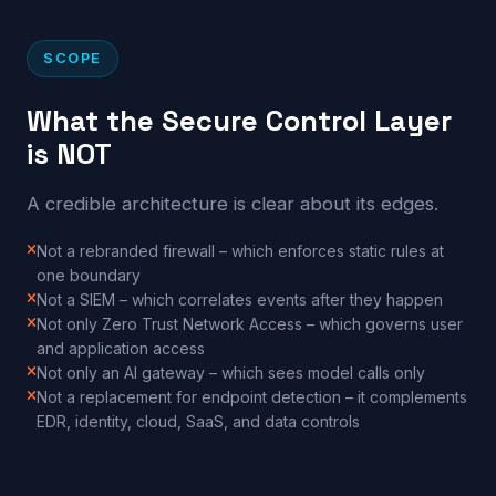
SCOPE
What the Secure Control Layer
is NOT
A credible architecture is clear about its edges.
Not a rebranded firewall – which enforces static rules at
one boundary
Not a SIEM – which correlates events after they happen
Not only Zero Trust Network Access – which governs user
and application access
Not only an AI gateway – which sees model calls only
Not a replacement for endpoint detection – it complements
EDR, identity, cloud, SaaS, and data controls