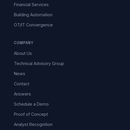
Financial Services
Building Automation
OT/IT Convergence
COMPANY
About Us
Technical Advisory Group
News
Contact
Answers
Schedule a Demo
Proof of Concept
Analyst Recognition