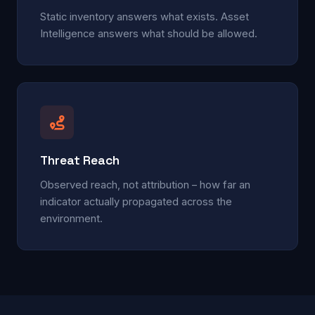
Static inventory answers what exists. Asset
Intelligence answers what should be allowed.
Threat Reach
Observed reach, not attribution – how far an
indicator actually propagated across the
environment.