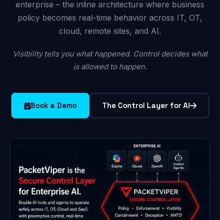
enterprise – the inline architecture where business
policy becomes real-time behavior across IT, OT,
cloud, remote sites, and AI.
Visibility tells you what happened. Control decides what
is allowed to happen.
Book a Demo
The Control Layer for AI