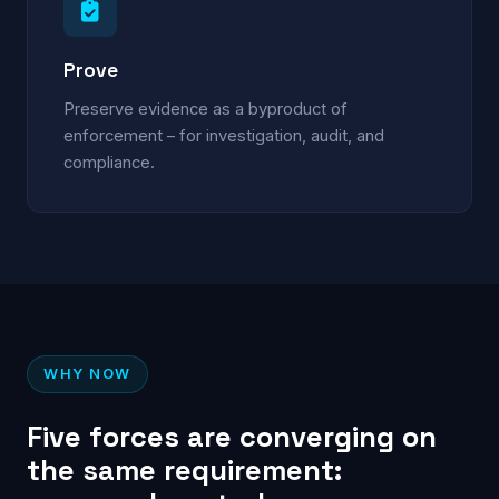
Prove
Preserve evidence as a byproduct of
enforcement – for investigation, audit, and
compliance.
WHY NOW
Five forces are converging on
the same requirement: