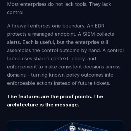
Most enterprises do not lack tools. They lack
control.
A firewall enforces one boundary. An EDR
protects a managed endpoint. A SIEM collects
alerts. Each is useful, but the enterprise still
assembles the control outcome by hand. A control
fabric uses shared context, policy, and
enforcement to make consistent decisions across
domains – turning known policy outcomes into
enforceable actions instead of future tickets.
The features are the proof points. The
architecture is the message.