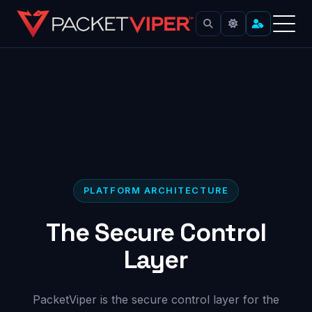
Skip
to
content
PLATFORM ARCHITECTURE
The Secure Control
Layer
PacketViper is the secure control layer for the