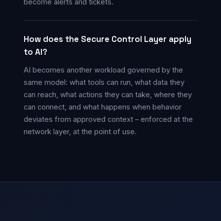
become alerts and tickets.
How does the Secure Control Layer apply
to AI?
AI becomes another workload governed by the
same model: what tools can run, what data they
can reach, what actions they can take, where they
can connect, and what happens when behavior
deviates from approved context – enforced at the
network layer, at the point of use.