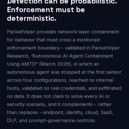
Detection can be probabilistic.
Enforcement must be
deterministic.
PacketViper provides network-layer containment
for behavior that must cross a monitored
enforcement boundary – validated in PacketViper
Research, “Autonomous AI Agent Containment
Using AMTD” (March 2026), in which an
autonomous agent was stopped at the first sensor
across four configurations, reached no internal
hosts, validated no real credentials, and exfiltrated
no data. It does not claim to solve every AI or
security scenario, and it complements – rather
than replaces – endpoint, identity, cloud, SaaS,
DLP, and prompt-governance controls.