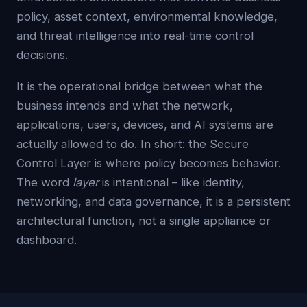
policy, asset context, environmental knowledge,
and threat intelligence into real-time control
decisions.
It is the operational bridge between what the
business intends and what the network,
applications, users, devices, and AI systems are
actually allowed to do. In short: the Secure
Control Layer is where policy becomes behavior.
The word
layer
is intentional – like identity,
networking, and data governance, it is a persistent
architectural function, not a single appliance or
dashboard.