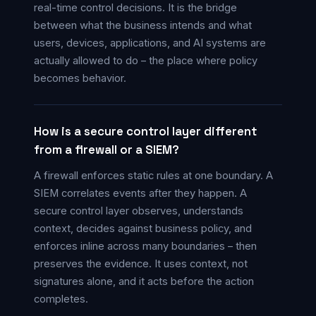
real-time control decisions. It is the bridge
between what the business intends and what
users, devices, applications, and AI systems are
actually allowed to do – the place where policy
becomes behavior.
How is a secure control layer different
from a firewall or a SIEM?
A firewall enforces static rules at one boundary. A
SIEM correlates events after they happen. A
secure control layer observes, understands
context, decides against business policy, and
enforces inline across many boundaries – then
preserves the evidence. It uses context, not
signatures alone, and it acts before the action
completes.