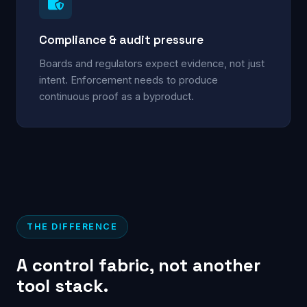
Compliance & audit pressure
Boards and regulators expect evidence, not just
intent. Enforcement needs to produce
continuous proof as a byproduct.
THE DIFFERENCE
A control fabric, not another
tool stack.