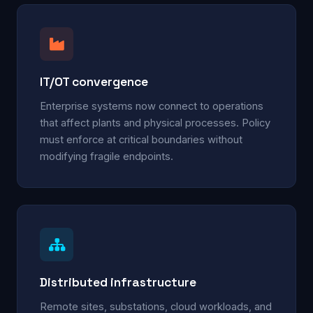
IT/OT convergence
Enterprise systems now connect to operations
that affect plants and physical processes. Policy
must enforce at critical boundaries without
modifying fragile endpoints.
Distributed infrastructure
Remote sites, substations, cloud workloads, and