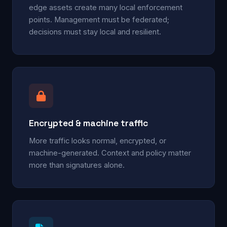
edge assets create many local enforcement
points. Management must be federated;
decisions must stay local and resilient.
Encrypted & machine traffic
More traffic looks normal, encrypted, or
machine-generated. Context and policy matter
more than signatures alone.