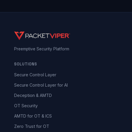
Preemptive Security Platform
SOLUTIONS
Secure Control Layer
Secure Control Layer for AI
Deception & AMTD
OT Security
AMTD for OT & ICS
Zero Trust for OT