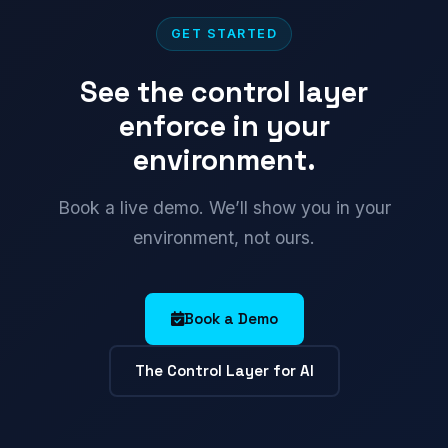
GET STARTED
See the control layer
enforce in your
environment.
Book a live demo. We’ll show you in your
environment, not ours.
Book a Demo
The Control Layer for AI