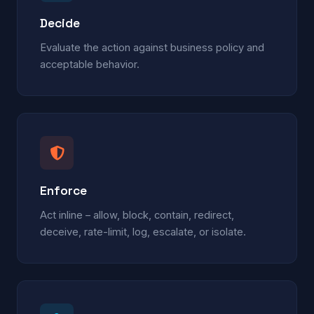
Decide
Evaluate the action against business policy and
acceptable behavior.
Enforce
Act inline – allow, block, contain, redirect,
deceive, rate-limit, log, escalate, or isolate.