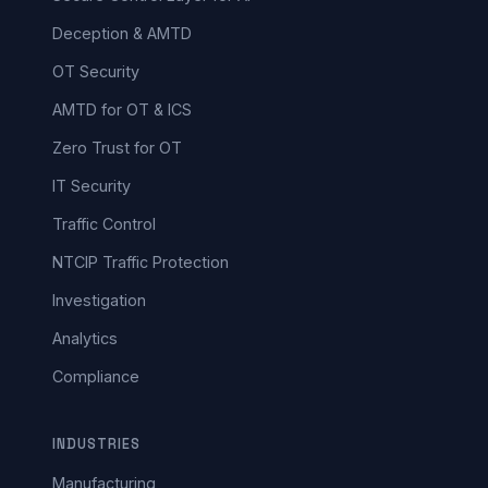
Deception & AMTD
OT Security
AMTD for OT & ICS
Zero Trust for OT
IT Security
Traffic Control
NTCIP Traffic Protection
Investigation
Analytics
Compliance
INDUSTRIES
Manufacturing