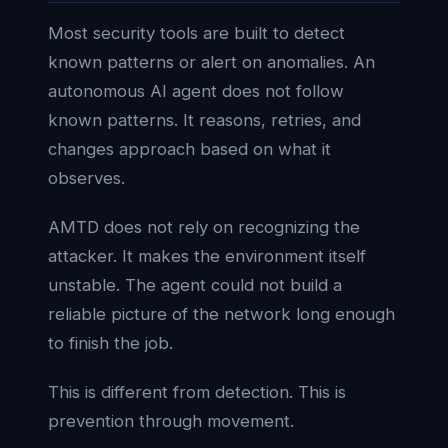
Most security tools are built to detect
known patterns or alert on anomalies. An
autonomous AI agent does not follow
known patterns. It reasons, retries, and
changes approach based on what it
observes.
AMTD does not rely on recognizing the
attacker. It makes the environment itself
unstable. The agent could not build a
reliable picture of the network long enough
to finish the job.
This is different from detection. This is
prevention through movement.