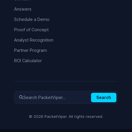
Answers
Schedule a Demo
Proof of Concept
Analyst Recognition
Partner Program
ROI Calculator
Search
© 2026 PacketViper. All rights reserved.