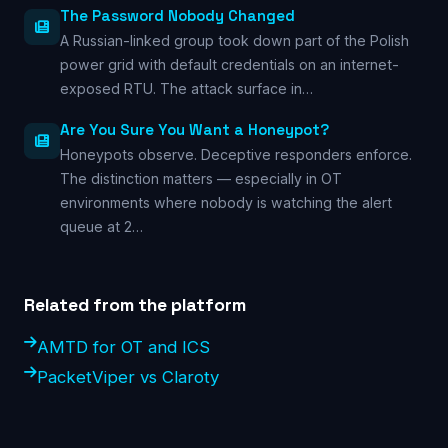
The Password Nobody Changed
A Russian-linked group took down part of the Polish
power grid with default credentials on an internet-
exposed RTU. The attack surface in…
Are You Sure You Want a Honeypot?
Honeypots observe. Deceptive responders enforce.
The distinction matters — especially in OT
environments where nobody is watching the alert
queue at 2…
Related from the platform
AMTD for OT and ICS
PacketViper vs Claroty