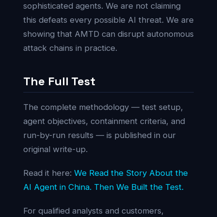
sophisticated agents. We are not claiming
this defeats every possible AI threat. We are
showing that AMTD can disrupt autonomous
attack chains in practice.
The Full Test
The complete methodology — test setup,
agent objectives, containment criteria, and
run-by-run results — is published in our
original write-up.
Read it here:
We Read the Story About the
AI Agent in China. Then We Built the Test.
For qualified analysts and customers,