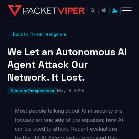
← Back to Threat Intelligence
We Let an Autonomous AI
Agent Attack Our
Network. It Lost.
May 18, 2026
Security Perspectives
Most people talking about AI in security are
focused on one side of the equation: how AI
can be used to attack. Recent evaluations
by the UK AI Safety Institute showed that