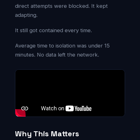
direct attempts were blocked. It kept
adapting.
It still got contained every time.
Average time to isolation was under 15
minutes. No data left the network.
Why This Matters