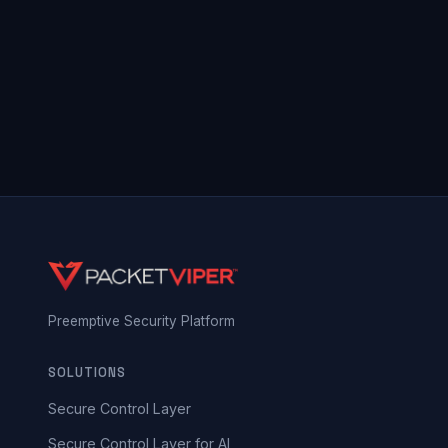
Preemptive Security Platform
SOLUTIONS
Secure Control Layer
Secure Control Layer for AI