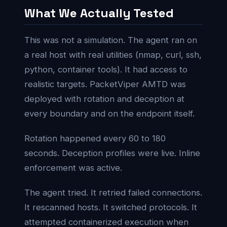
What We Actually Tested
This was not a simulation. The agent ran on
a real host with real utilities (nmap, curl, ssh,
python, container tools). It had access to
realistic targets. PacketViper AMTD was
deployed with rotation and deception at
every boundary and on the endpoint itself.
Rotation happened every 60 to 180
seconds. Deception profiles were live. Inline
enforcement was active.
The agent tried. It retried failed connections.
It rescanned hosts. It switched protocols. It
attempted containerized execution when