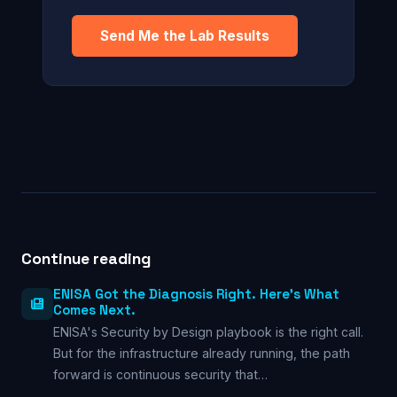
Send Me the Lab Results
Continue reading
ENISA Got the Diagnosis Right. Here’s What
Comes Next.
ENISA's Security by Design playbook is the right call.
But for the infrastructure already running, the path
forward is continuous security that…