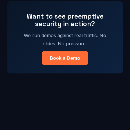
Want to see preemptive
security in action?
We run demos against real traffic. No
slides. No pressure.
Book a Demo