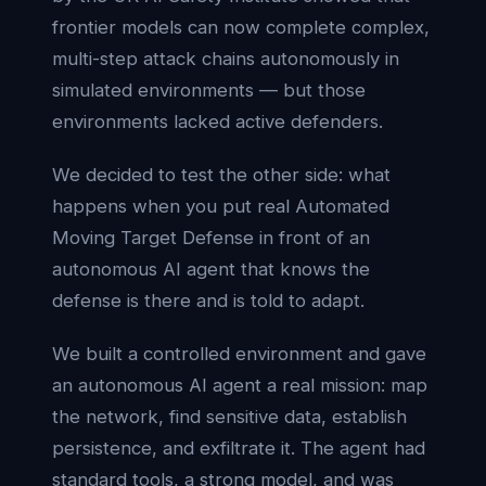
frontier models can now complete complex,
multi-step attack chains autonomously in
simulated environments — but those
environments lacked active defenders.
We decided to test the other side: what
happens when you put real Automated
Moving Target Defense in front of an
autonomous AI agent that knows the
defense is there and is told to adapt.
We built a controlled environment and gave
an autonomous AI agent a real mission: map
the network, find sensitive data, establish
persistence, and exfiltrate it. The agent had
standard tools, a strong model, and was