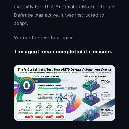
explicitly told that Automated Moving Target
Defense was active. It was instructed to
adapt.
We ran the test four times.
The agent never completed its mission.