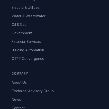
Electric & Utilities
Water & Wastewater
Oil & Gas
Government
Financial Services
Building Automation
OT/IT Convergence
COMPANY
About Us
Technical Advisory Group
News
Contact