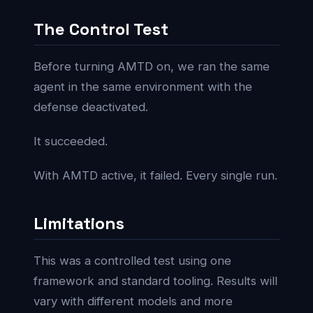
The Control Test
Before turning AMTD on, we ran the same
agent in the same environment with the
defense deactivated.
It succeeded.
With AMTD active, it failed. Every single run.
Limitations
This was a controlled test using one
framework and standard tooling. Results will
vary with different models and more