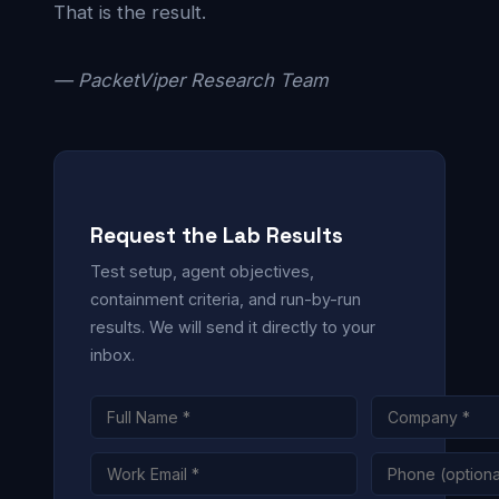
That is the result.
— PacketViper Research Team
Request the Lab Results
Test setup, agent objectives,
containment criteria, and run-by-run
results. We will send it directly to your
inbox.