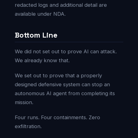
redacted logs and additional detail are
available under NDA.
Bottom Line
We did not set out to prove AI can attack.
We already know that.
We set out to prove that a properly
designed defensive system can stop an
autonomous AI agent from completing its
mission.
Four runs. Four containments. Zero
exfiltration.