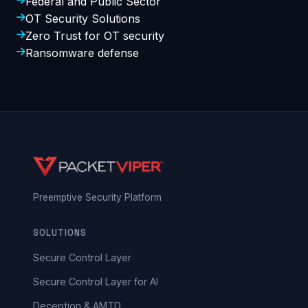
Federal and Public Sector
OT Security Solutions
Zero Trust for OT security
Ransomware defense
Preemptive Security Platform
SOLUTIONS
Secure Control Layer
Secure Control Layer for AI
Deception & AMTD