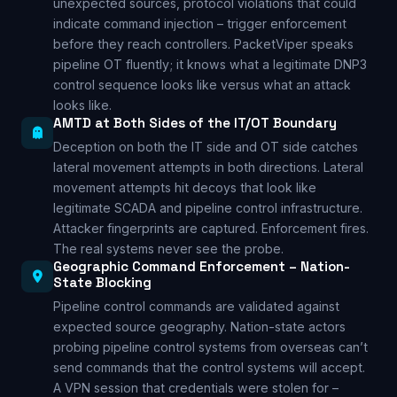
unexpected sources, protocol violations that could
indicate command injection – trigger enforcement
before they reach controllers. PacketViper speaks
pipeline OT fluently; it knows what a legitimate DNP3
control sequence looks like versus what an attack
looks like.
AMTD at Both Sides of the IT/OT Boundary
Deception on both the IT side and OT side catches
lateral movement attempts in both directions. Lateral
movement attempts hit decoys that look like
legitimate SCADA and pipeline control infrastructure.
Attacker fingerprints are captured. Enforcement fires.
The real systems never see the probe.
Geographic Command Enforcement – Nation-
State Blocking
Pipeline control commands are validated against
expected source geography. Nation-state actors
probing pipeline control systems from overseas can’t
send commands that the control systems will accept.
A VPN session that credentials were stolen for –