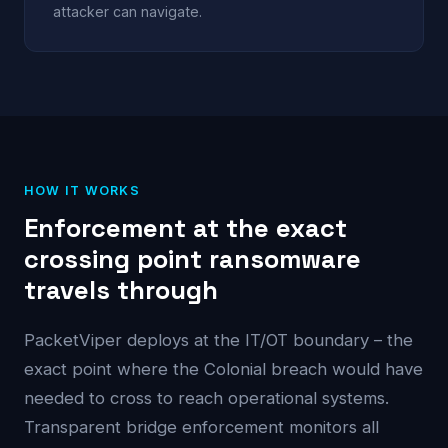
attacker can navigate.
HOW IT WORKS
Enforcement at the exact
crossing point ransomware
travels through
PacketViper deploys at the IT/OT boundary – the
exact point where the Colonial breach would have
needed to cross to reach operational systems.
Transparent bridge enforcement monitors all