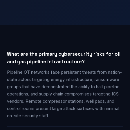
What are the primary cybersecurity risks for oil
and gas pipeline infrastructure?
Pipeline OT networks face persistent threats from nation-
state actors targeting energy infrastructure, ransomware
groups that have demonstrated the ability to halt pipeline
operations, and supply chain compromises targeting ICS
vendors. Remote compressor stations, well pads, and
control rooms present large attack surfaces with minimal
on-site security staff.