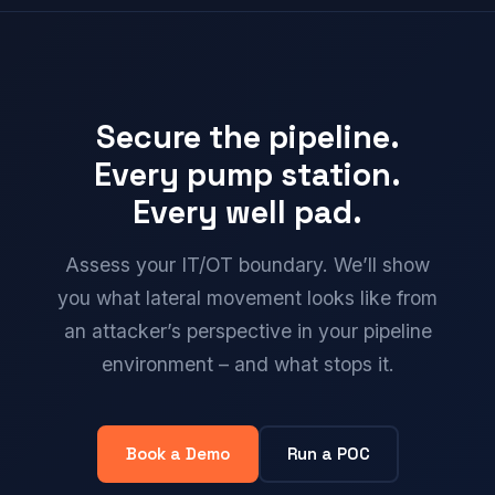
Secure the pipeline.
Every pump station.
Every well pad.
Assess your IT/OT boundary. We’ll show
you what lateral movement looks like from
an attacker’s perspective in your pipeline
environment – and what stops it.
Book a Demo
Run a POC