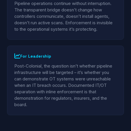
Pipeline operations continue without interruption.
The transparent bridge doesn’t change how
controllers communicate, doesn’t install agents,
doesn’t run active scans. Enforcement is invisible
to the operational systems it’s protecting.
For Leadership
Post-Colonial, the question isn’t whether pipeline
infrastructure will be targeted – it’s whether you
can demonstrate OT systems were unreachable
when an IT breach occurs. Documented IT/OT
separation with inline enforcement is that
demonstration for regulators, insurers, and the
board.