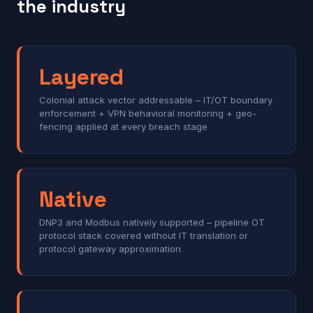
the industry
Layered
Colonial attack vector addressable – IT/OT boundary
enforcement + VPN behavioral monitoring + geo-
fencing applied at every breach stage
Native
DNP3 and Modbus natively supported – pipeline OT
protocol stack covered without IT translation or
protocol gateway approximation