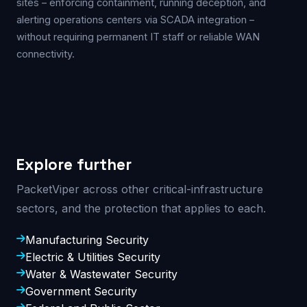
sites – enforcing containment, running deception, and
alerting operations centers via SCADA integration –
without requiring permanent IT staff or reliable WAN
connectivity.
Explore further
PacketViper across other critical-infrastructure
sectors, and the protection that applies to each.
Manufacturing Security
Electric & Utilities Security
Water & Wastewater Security
Government Security