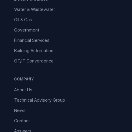
Water & Wastewater
Oil & Gas
Government
Financial Services
Building Automation
OT/IT Convergence
COMPANY
About Us
Technical Advisory Group
News
Contact
Answers