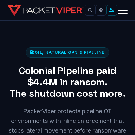
Skip
to
content
OIL, NATURAL GAS & PIPELINE
Colonial Pipeline paid
$4.4M
in ransom.
The shutdown cost more.
PacketViper protects pipeline OT
environments with inline enforcement that
stops lateral movement before ransomware