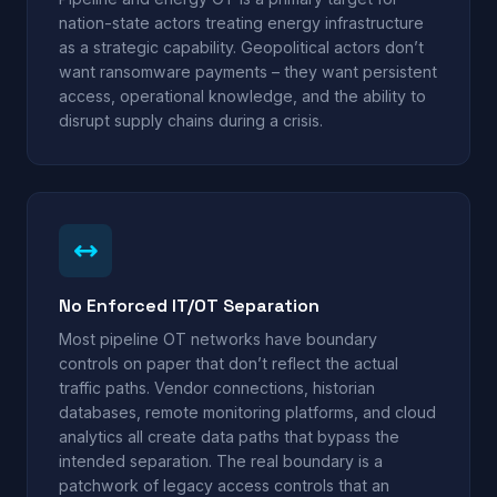
nation-state actors treating energy infrastructure
as a strategic capability. Geopolitical actors don’t
want ransomware payments – they want persistent
access, operational knowledge, and the ability to
disrupt supply chains during a crisis.
No Enforced IT/OT Separation
Most pipeline OT networks have boundary
controls on paper that don’t reflect the actual
traffic paths. Vendor connections, historian
databases, remote monitoring platforms, and cloud
analytics all create data paths that bypass the
intended separation. The real boundary is a
patchwork of legacy access controls that an