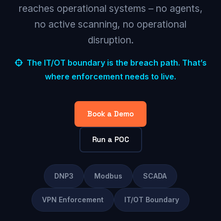
reaches operational systems – no agents,
no active scanning, no operational
disruption.
The IT/OT boundary is the breach path. That’s
where enforcement needs to live.
Book a Demo
Run a POC
DNP3
Modbus
SCADA
VPN Enforcement
IT/OT Boundary