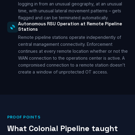
logging in from an unusual geography, at an unusual
time, with unusual lateral movement patterns – gets
flagged and can be terminated automatically.
Autonomous RSU Operation at Remote Pipeline
Stations
Remote pipeline stations operate independently of
central management connectivity. Enforcement
continues at every remote location whether or not the
WAN connection to the operations center is active. A
compromised connection to a remote station doesn’t
create a window of unprotected OT access.
PROOF POINTS
What Colonial Pipeline taught