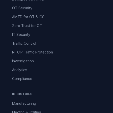
OT Security
AMTD for OT & ICS
Zero Trust for OT
IT Security
Traffic Control
NTCIP Traffic Protection
Investigation
Analytics
Compliance
INDUSTRIES
Manufacturing
Electric & Utilities