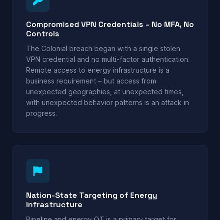
Compromised VPN Credentials – No MFA, No
Controls
The Colonial breach began with a single stolen
VPN credential and no multi-factor authentication.
Remote access to energy infrastructure is a
business requirement – but access from
unexpected geographies, at unexpected times,
with unexpected behavior patterns is an attack in
progress.
Nation-State Targeting of Energy
Infrastructure
Pipeline and energy OT is a primary target for