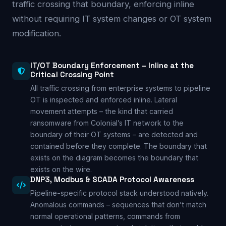
traffic crossing that boundary, enforcing inline
without requiring IT system changes or OT system
modification.
IT/OT Boundary Enforcement – Inline at the
Critical Crossing Point
All traffic crossing from enterprise systems to pipeline
OT is inspected and enforced inline. Lateral
movement attempts – the kind that carried
ransomware from Colonial’s IT network to the
boundary of their OT systems – are detected and
contained before they complete. The boundary that
exists on the diagram becomes the boundary that
exists on the wire.
DNP3, Modbus & SCADA Protocol Awareness
Pipeline-specific protocol stack understood natively.
Anomalous commands – sequences that don’t match
normal operational patterns, commands from