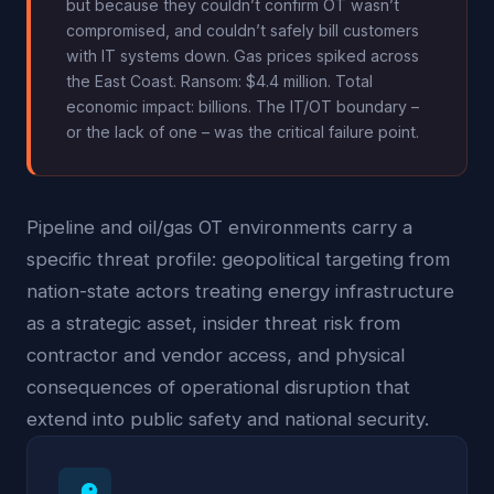
but because they couldn’t confirm OT wasn’t
compromised, and couldn’t safely bill customers
with IT systems down. Gas prices spiked across
the East Coast. Ransom: $4.4 million. Total
economic impact: billions. The IT/OT boundary –
or the lack of one – was the critical failure point.
Pipeline and oil/gas OT environments carry a
specific threat profile: geopolitical targeting from
nation-state actors treating energy infrastructure
as a strategic asset, insider threat risk from
contractor and vendor access, and physical
consequences of operational disruption that
extend into public safety and national security.