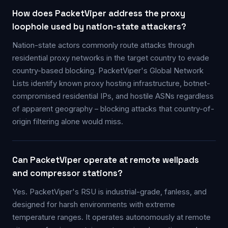
How does PacketViper address the proxy
loophole used by nation-state attackers?
Nation-state actors commonly route attacks through
residential proxy networks in the target country to evade
country-based blocking. PacketViper's Global Network
Lists identify known proxy hosting infrastructure, botnet-
compromised residential IPs, and hostile ASNs regardless
of apparent geography – blocking attacks that country-of-
origin filtering alone would miss.
Can PacketViper operate at remote wellpads
and compressor stations?
Yes. PacketViper's RSU is industrial-grade, fanless, and
designed for harsh environments with extreme
temperature ranges. It operates autonomously at remote