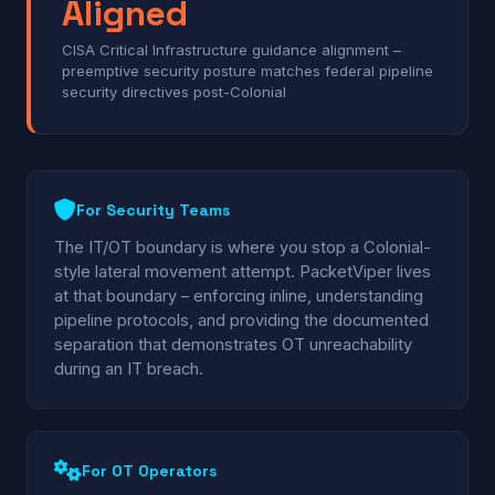
Aligned
CISA Critical Infrastructure guidance alignment –
preemptive security posture matches federal pipeline
security directives post-Colonial
For Security Teams
The IT/OT boundary is where you stop a Colonial-
style lateral movement attempt. PacketViper lives
at that boundary – enforcing inline, understanding
pipeline protocols, and providing the documented
separation that demonstrates OT unreachability
during an IT breach.
For OT Operators