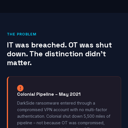
THE PROBLEM
IT was breached. OT was shut
down. The distinction didn’t
matter.
Colonial Pipeline – May 2021
DarkSide ransomware entered through a
compromised VPN account with no multi-factor
authentication. Colonial shut down 5,500 miles of
pipeline – not because OT was compromised,