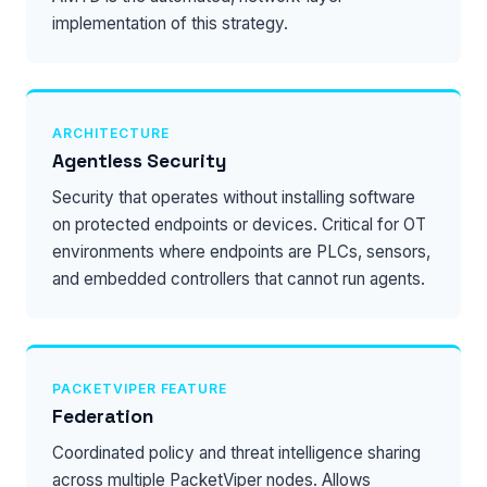
implementation of this strategy.
ARCHITECTURE
Agentless Security
Security that operates without installing software
on protected endpoints or devices. Critical for OT
environments where endpoints are PLCs, sensors,
and embedded controllers that cannot run agents.
PACKETVIPER FEATURE
Federation
Coordinated policy and threat intelligence sharing
across multiple PacketViper nodes. Allows