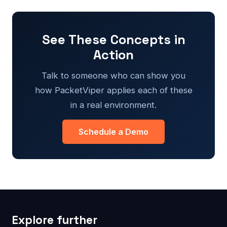
See These Concepts in
Action
Talk to someone who can show you
how PacketViper applies each of these
in a real environment.
Schedule a Demo
Explore further