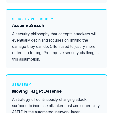
SECURITY PHILOSOPHY
Assume Breach
A security philosophy that accepts attackers will
eventually get in and focuses on limiting the
damage they can do. Often used to justify more
detection tooling. Preemptive security challenges
this assumption.
STRATEGY
Moving Target Defense
A strategy of continuously changing attack
surfaces to increase attacker cost and uncertainty.
AMTD is the automated, network-layer