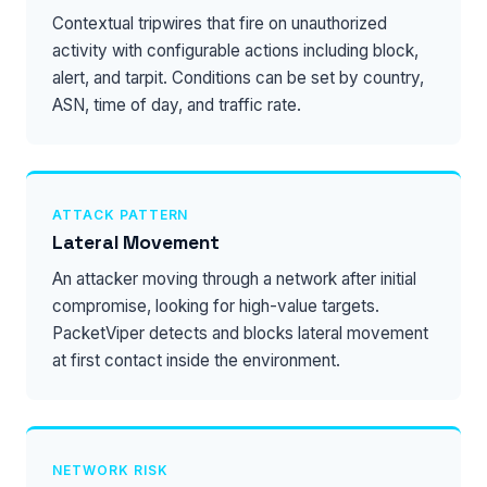
Contextual tripwires that fire on unauthorized
activity with configurable actions including block,
alert, and tarpit. Conditions can be set by country,
ASN, time of day, and traffic rate.
ATTACK PATTERN
Lateral Movement
An attacker moving through a network after initial
compromise, looking for high-value targets.
PacketViper detects and blocks lateral movement
at first contact inside the environment.
NETWORK RISK