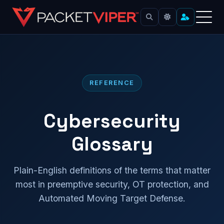
Skip
to
content
REFERENCE
Cybersecurity
Glossary
Plain-English definitions of the terms that matter
most in preemptive security, OT protection, and
Automated Moving Target Defense.