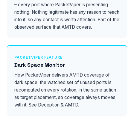
– every port where PacketViper is presenting
nothing. Nothing legitimate has any reason to reach
into it, so any contact is worth attention. Part of the
observed surface that
AMTD
covers.
PACKETVIPER FEATURE
Dark Space Monitor
How PacketViper delivers AMTD coverage of
dark space: the watched set of unused ports is
recomputed on every rotation, in the same action
as target placement, so coverage always moves
with it. See
Deception & AMTD
.