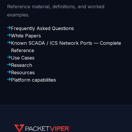
Reference material, definitions, and worked
examples.
Frequently Asked Questions
White Papers
Known SCADA / ICS Network Ports — Complete
Reference
Use Cases
Research
Resources
Platform capabilities