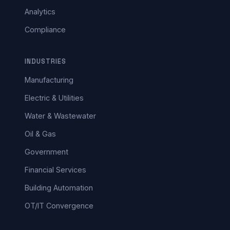
Analytics
Compliance
INDUSTRIES
Manufacturing
Electric & Utilities
Water & Wastewater
Oil & Gas
Government
Financial Services
Building Automation
OT/IT Convergence