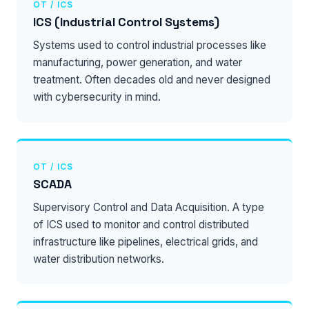
OT / ICS
ICS (Industrial Control Systems)
Systems used to control industrial processes like
manufacturing, power generation, and water
treatment. Often decades old and never designed
with cybersecurity in mind.
OT / ICS
SCADA
Supervisory Control and Data Acquisition. A type
of ICS used to monitor and control distributed
infrastructure like pipelines, electrical grids, and
water distribution networks.