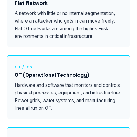
Flat Network
A network with little or no internal segmentation,
where an attacker who gets in can move freely.
Flat OT networks are among the highest-risk
environments in critical infrastructure.
OT / ICS
OT (Operational Technology)
Hardware and software that monitors and controls
physical processes, equipment, and infrastructure.
Power grids, water systems, and manufacturing
lines all run on OT.