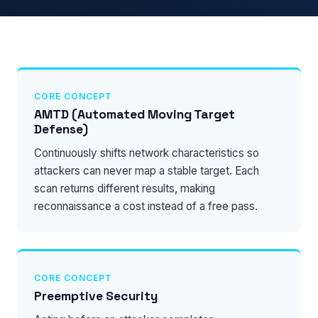
CORE CONCEPT
AMTD (Automated Moving Target
Defense)
Continuously shifts network characteristics so
attackers can never map a stable target. Each
scan returns different results, making
reconnaissance a cost instead of a free pass.
CORE CONCEPT
Preemptive Security