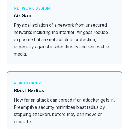
NETWORK DESIGN
Air Gap
Physical isolation of a network from unsecured
networks including the internet. Air gaps reduce
exposure but are not absolute protection,
especially against insider threats and removable
media.
RISK CONCEPT
Blast Radius
How far an attack can spread if an attacker gets in.
Preemptive security minimizes blast radius by
stopping attackers before they can move or
escalate.