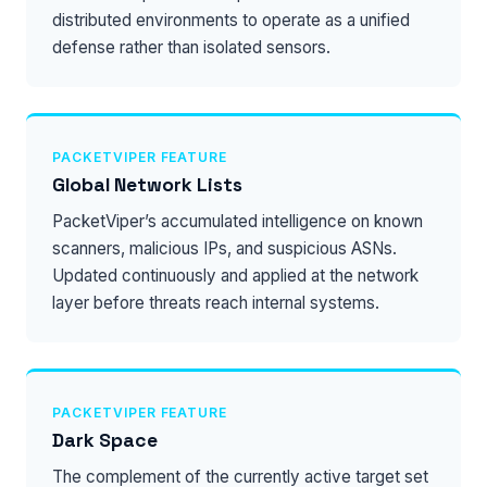
distributed environments to operate as a unified
defense rather than isolated sensors.
PACKETVIPER FEATURE
Global Network Lists
PacketViper’s accumulated intelligence on known
scanners, malicious IPs, and suspicious ASNs.
Updated continuously and applied at the network
layer before threats reach internal systems.
PACKETVIPER FEATURE
Dark Space
The complement of the currently active target set