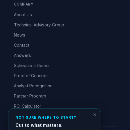
COMPANY
About Us
Technical Advisory Group
News
Contact
Answers
Schedule a Demo
Proof of Concept
Analyst Recognition
Partner Program
ROI Calculator
✕
NOT SURE WHERE TO START?
Cut to what matters.