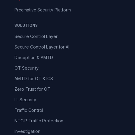
Preemptive Security Platform
SOLUTIONS
Secure Control Layer
Secure Control Layer for AI
Deception & AMTD
OT Security
AMTD for OT & ICS
Zero Trust for OT
IT Security
Traffic Control
NTCIP Traffic Protection
Investigation