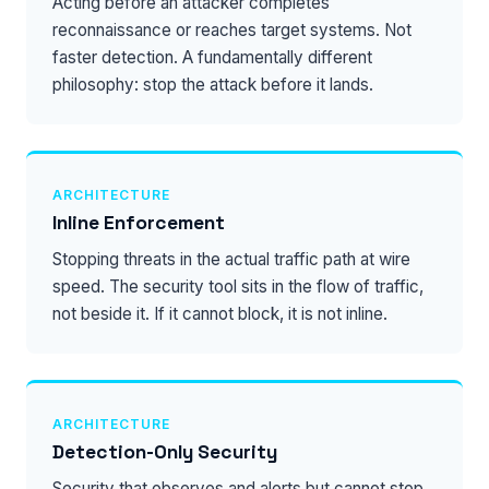
Acting before an attacker completes
reconnaissance or reaches target systems. Not
faster detection. A fundamentally different
philosophy: stop the attack before it lands.
ARCHITECTURE
Inline Enforcement
Stopping threats in the actual traffic path at wire
speed. The security tool sits in the flow of traffic,
not beside it. If it cannot block, it is not inline.
ARCHITECTURE
Detection-Only Security
Security that observes and alerts but cannot stop