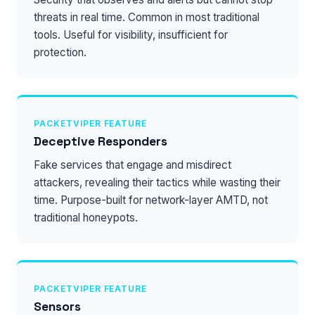
threats in real time. Common in most traditional
tools. Useful for visibility, insufficient for
protection.
PACKETVIPER FEATURE
Deceptive Responders
Fake services that engage and misdirect
attackers, revealing their tactics while wasting their
time. Purpose-built for network-layer AMTD, not
traditional honeypots.
PACKETVIPER FEATURE
Sensors