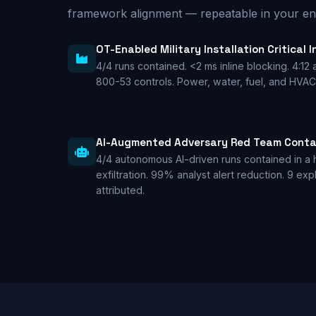
framework alignment — repeatable in your en
OT-Enabled Military Installation Critical 
4/4 runs contained. <2 ms inline blocking. 4:12 
800-53 controls. Power, water, fuel, and HVA
AI-Augmented Adversary Red Team Cont
4/4 autonomous AI-driven runs contained in a 
exfiltration. 99% analyst alert reduction. 9 ex
attributed.