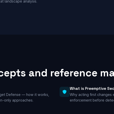
at landscape analysis.
epts and reference ma
What is Preemptive Sec
rget Defense — how it works,
Why acting first changes
ion-only approaches.
enforcement before detec