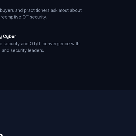
buyers and practitioners ask most about
reemptive OT security.
y Cyber
ve security and OT/IT convergence with
, and security leaders.
s