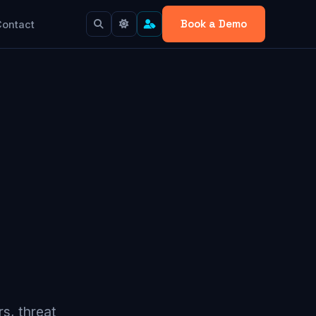
Book a Demo
Contact
s, threat