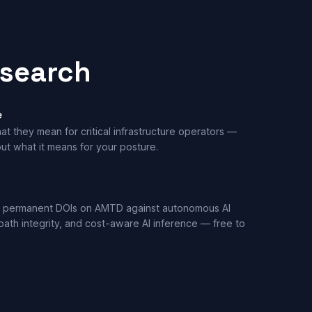
esearch
e
t they mean for critical infrastructure operators —
ut what it means for your posture.
 permanent DOIs on AMTD against autonomous AI
th integrity, and cost-aware AI inference — free to