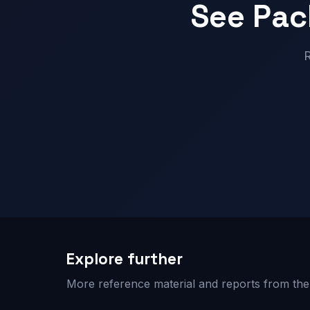
See Pac
R
Explore further
More reference material and reports from the