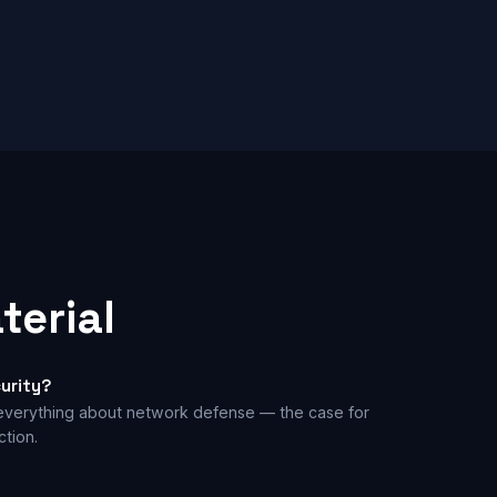
terial
urity?
 everything about network defense — the case for
tion.