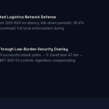
sted Logistics Network Defense
ent (200–800 ms latency, link-down periods). 95.4%
 overhead. Full local enforcement during
Through Low-Burden Security Overlay
11 successful attack paths → 0. Dwell time 47 min →
 NIST 800-53 controls. Agentless compensating