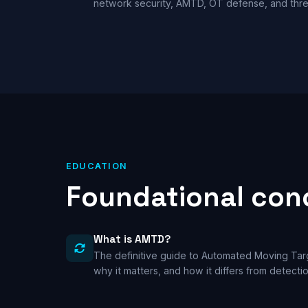
network security, AMTD, OT defense, and thre
EDUCATION
Foundational conc
What is AMTD?
The definitive guide to Automated Moving Ta
why it matters, and how it differs from detect