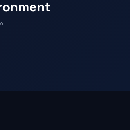
ironment
mo