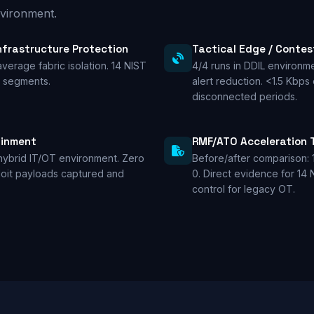
vironment.
Infrastructure Protection
Tactical Edge / Conte
average fabric isolation. 14 NIST
4/4 runs in DDIL environm
C segments.
alert reduction. <1.5 Kbps
disconnected periods.
ainment
RMF/ATO Acceleration 
hybrid IT/OT environment. Zero
Before/after comparison: 
ploit payloads captured and
0. Direct evidence for 14
control for legacy OT.