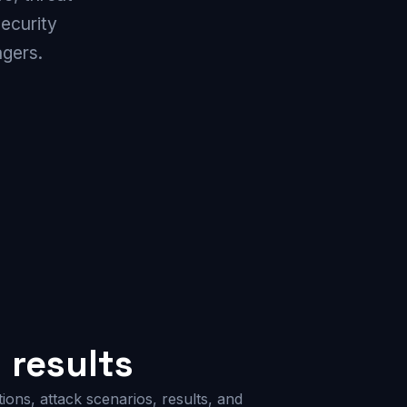
security
gers.
results
ions, attack scenarios, results, and