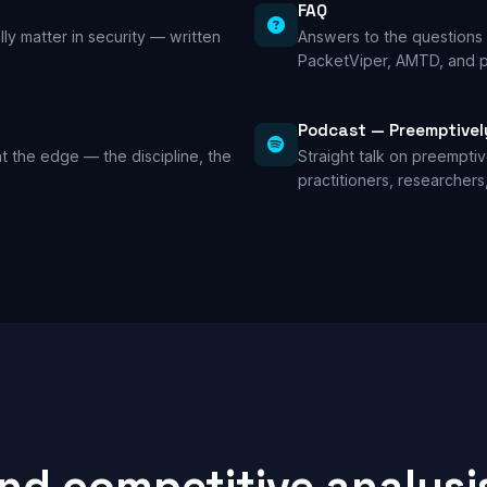
FAQ
lly matter in security — written
Answers to the questions 
PacketViper, AMTD, and p
Podcast — Preemptivel
t the edge — the discipline, the
Straight talk on preempti
practitioners, researchers
and competitive analysi