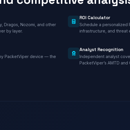
ROI Calculator
y, Dragos, Nozomi, and other
Schedule a personalized 
er by layer.
infrastructure, and threat
Analyst Recognition
any PacketViper device — the
Independent analyst cover
PacketViper’s AMTD and 