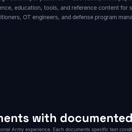
gence, education, tools, and reference content for 
titioners, OT engineers, and defense program mana
ments with documented 
ional Army experience. Each documents specific test condit