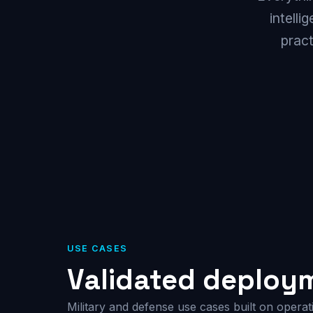
intelli
prac
USE CASES
Validated deploy
Military and defense use cases built on operat