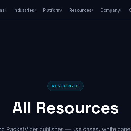
ons
Industries
Platform
Resources
Company
RESOURCES
All Resources
ng PacketViper publishes — use cases, white paper