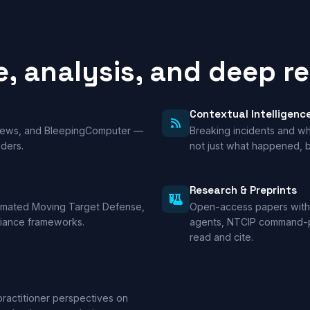
e, analysis, and deep r
Contextual Intelligenc
 News, and BleepingComputer —
Breaking incidents and wha
nders.
not just what happened, b
Research & Preprints
tomated Moving Target Defense,
Open-access papers with
liance frameworks.
agents, NTCIP command-pa
read and cite.
practitioner perspectives on