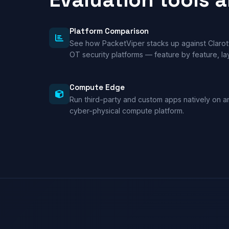
Platform Comparison
See how PacketViper stacks up against Clarot
OT security platforms — feature by feature, lay
Compute Edge
Run third-party and custom apps natively on 
cyber-physical compute platform.