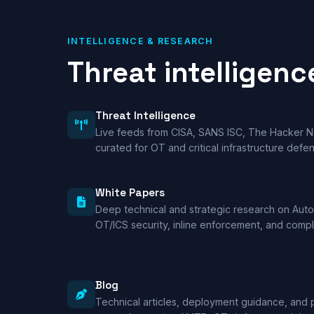
INTELLIGENCE & RESEARCH
Threat intelligenc
Threat Intelligence
Live feeds from CISA, SANS ISC, The Hacker
curated for OT and critical infrastructure defe
White Papers
Deep technical and strategic research on Au
OT/ICS security, inline enforcement, and comp
Blog
Technical articles, deployment guidance, and 