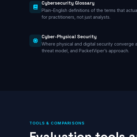
Cybersecurity Glossary
Plain-English definitions of the terms that actua
for practitioners, not just analysts.
Cyber-Physical Security
Where physical and digital security converge a
threat model, and PacketViper’s approach.
TOOLS & COMPARISONS
Evaluation tools 