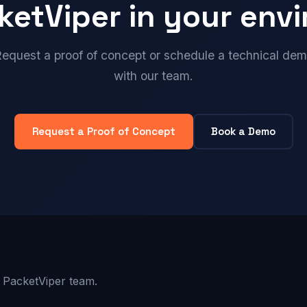
ketViper in your env
equest a proof of concept or schedule a technical de
with our team.
Request a Proof of Concept
Book a Demo
 PacketViper team.