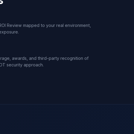
ROI Review mapped to your real environment,
 exposure.
age, awards, and third-party recognition of
OT security approach.