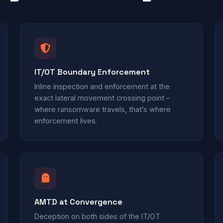
IT/OT Boundary Enforcement
Inline inspection and enforcement at the
exact lateral movement crossing point –
where ransomware travels, that’s where
enforcement lives.
AMTD at Convergence
Deception on both sides of the IT/OT