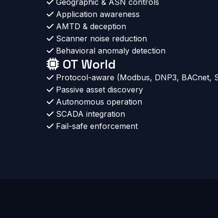
Geographic & ASN controls
Application awareness
AMTD & deception
Scanner noise reduction
Behavioral anomaly detection
OT World
Protocol-aware (Modbus, DNP3, BACnet,
Passive asset discovery
Autonomous operation
SCADA integration
Fail-safe enforcement