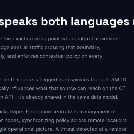
 speaks both languages 
– the exact crossing point where lateral movement
ge sees all traffic crossing that boundary,
ly, and enforces contextual policy on every
if an IT source is flagged as suspicious through AMTD
ically influences what that source can reach on the OT
an API – it’s already shared in the same data model.
acketViper Federation centralizes management of
er nodes, synchronizing policy across remote locations
ngle operational picture. A threat detected at a remote