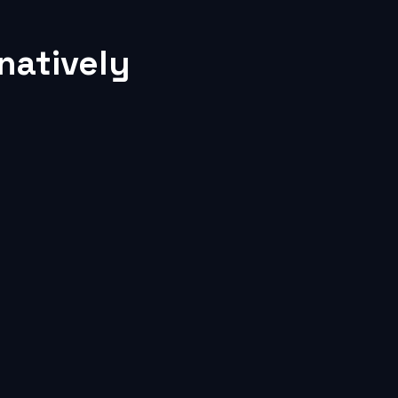
natively