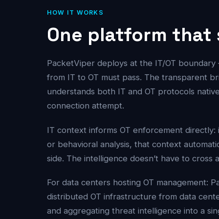
HOW IT WORKS
One platform that
PacketViper deploys at the IT/OT boundary 
from IT to OT must pass. The transparent brid
understands both IT and OT protocols native
connection attempt.
IT context informs OT enforcement directly: 
or behavioral analysis, that context automat
side. The intelligence doesn’t have to cross 
For data centers hosting OT management: P
distributed OT infrastructure from data cent
and aggregating threat intelligence into a si