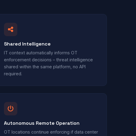
Shared Intelligence
IT context automatically informs OT
enforcement decisions – threat intelligence
shared within the same platform, no API
required.
Autonomous Remote Operation
OT locations continue enforcing if data center