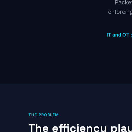
Packet
enforcing
IT and OT 
THE PROBLEM
The efficiency pla