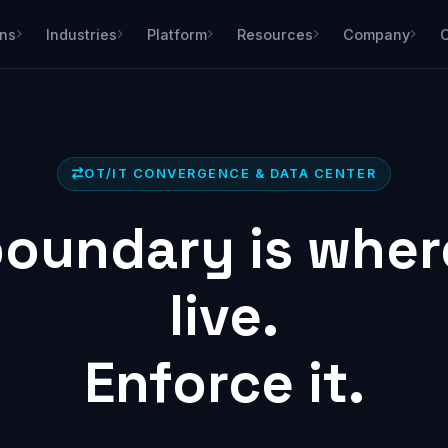
ons
Industries
Platform
Resources
Company
OT/IT CONVERGENCE & DATA CENTER
oundary is wher
live.
Enforce it.