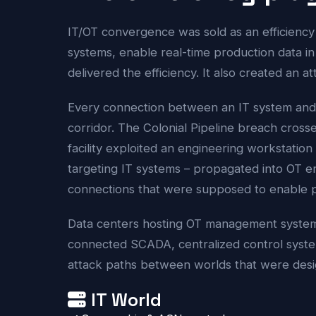
IT/OT convergence was sold as an efficiency
systems, enable real-time production data in 
delivered the efficiency. It also created an at
Every connection between an IT system and 
corridor. The Colonial Pipeline breach cross
facility exploited an engineering workstati
targeting IT systems – propagated into OT 
connections that were supposed to enable pr
Data centers hosting OT management systems 
connected SCADA, centralized control system
attack paths between worlds that were desi
IT World