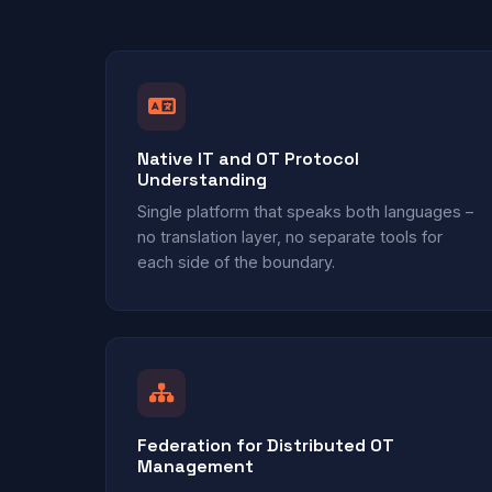
Native IT and OT Protocol
Understanding
Single platform that speaks both languages –
no translation layer, no separate tools for
each side of the boundary.
Federation for Distributed OT
Management