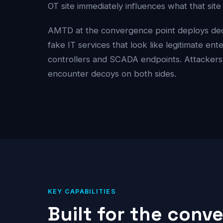
OT site immediately influences what that sit
AMTD at the convergence point deploys dece
fake IT services that look like legitimate en
controllers and SCADA endpoints. Attacker
encounter decoys on both sides.
KEY CAPABILITIES
Built for the conv