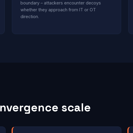
boundary – attackers encounter decoys
whether they approach from IT or OT
direction.
nvergence scale