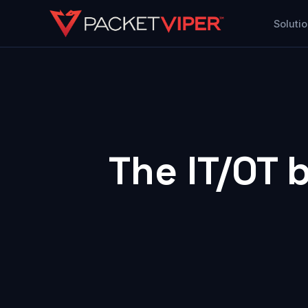
Skip
Soluti
to
content
The
IT
/
OT
b