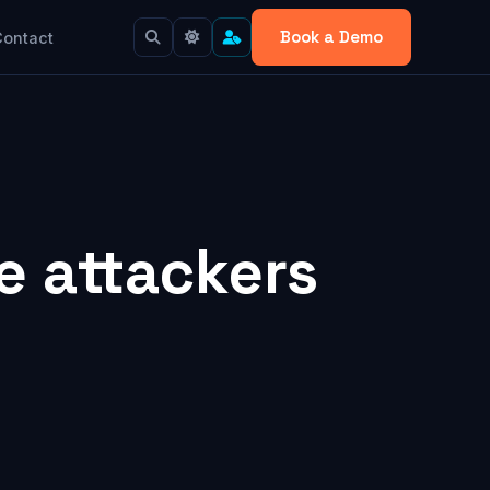
Book a Demo
Contact
e attackers