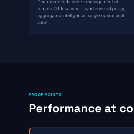
Centralized data center management of
remote OT locations – synchronized policy,
aggregated intelligence, single operational
view.
PROOF POINTS
Performance at co