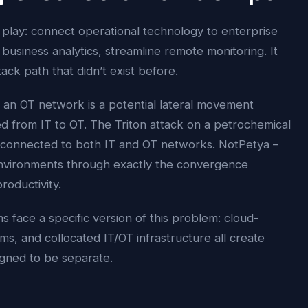
 play: connect operational technology to enterprise
business analytics, streamline remote monitoring. It
tack path that didn’t exist before.
an OT network is a potential lateral movement
ed from IT to OT. The Triton attack on a petrochemical
on connected to both IT and OT networks. NotPetya –
environments through exactly the convergence
oductivity.
face a specific version of this problem: cloud-
s, and collocated IT/OT infrastructure all create
gned to be separate.