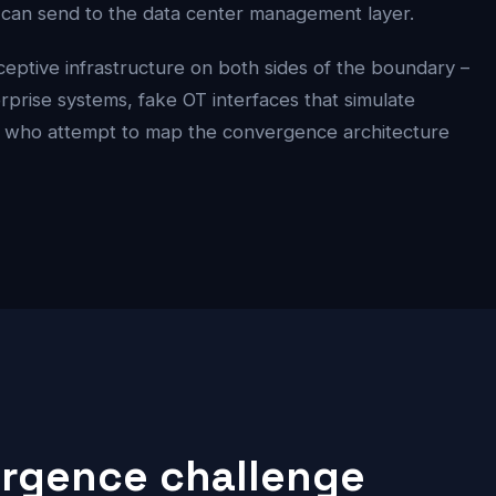
e can send to the data center management layer.
ptive infrastructure on both sides of the boundary –
terprise systems, fake OT interfaces that simulate
s who attempt to map the convergence architecture
ergence challenge