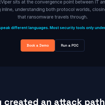
Viper sits at the convergence point between IT a
 inline, understanding both protocol worlds, closi
that ransomware travels through.
speak different languages. Most security tools only unde
Book a Demo
Run a POC
y created an attack path