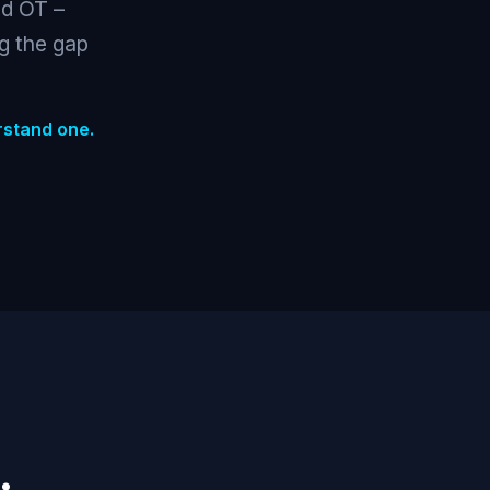
nd OT –
ng the gap
rstand one.
.