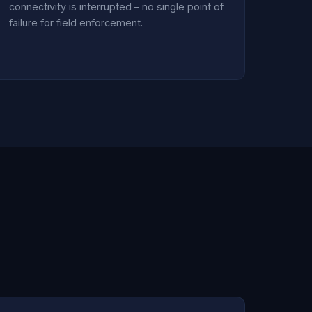
connectivity is interrupted – no single point of
failure for field enforcement.