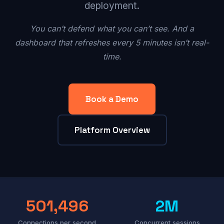
deployment.
You can’t defend what you can’t see. And a
dashboard that refreshes every 5 minutes isn’t real-
time.
Book a Demo
Platform Overview
501,496
2M
Connections per second
Concurrent sessions