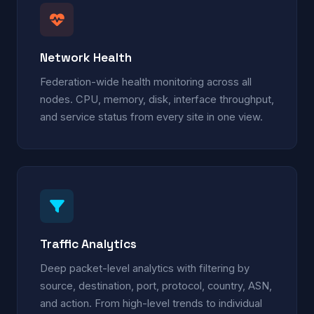
Network Health
Federation-wide health monitoring across all
nodes. CPU, memory, disk, interface throughput,
and service status from every site in one view.
Traffic Analytics
Deep packet-level analytics with filtering by
source, destination, port, protocol, country, ASN,
and action. From high-level trends to individual