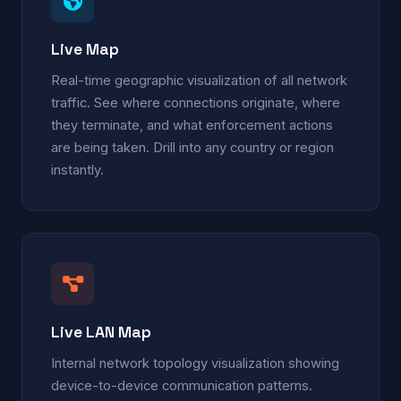
Live Map
Real-time geographic visualization of all network
traffic. See where connections originate, where
they terminate, and what enforcement actions
are being taken. Drill into any country or region
instantly.
Live LAN Map
Internal network topology visualization showing
device-to-device communication patterns.