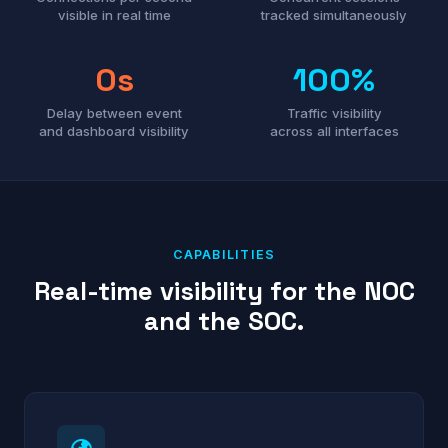
visible in real time
tracked simultaneously
0s
100%
Delay between event
Traffic visibility
and dashboard visibility
across all interfaces
CAPABILITIES
Real-time visibility for the NOC
and the SOC.