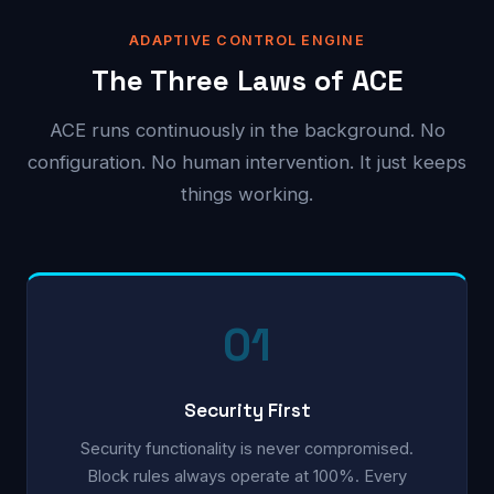
ADAPTIVE CONTROL ENGINE
The Three Laws of ACE
ACE runs continuously in the background. No
configuration. No human intervention. It just keeps
things working.
01
Security First
Security functionality is never compromised.
Block rules always operate at 100%. Every