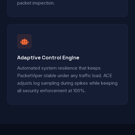
packet inspection.
Adaptive Control Engine
Automated system resilience that keeps
PacketViper stable under any traffic load. ACE
adjusts log sampling during spikes while keeping
all security enforcement at 100%.