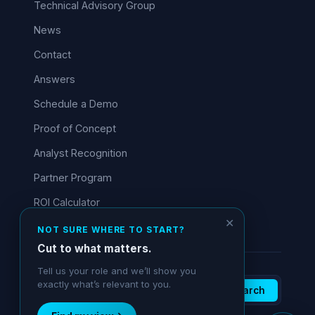
Technical Advisory Group
News
Contact
Answers
Schedule a Demo
Proof of Concept
Analyst Recognition
Partner Program
ROI Calculator
✕
NOT SURE WHERE TO START?
Cut to what matters.
Tell us your role and we’ll show you
exactly what’s relevant to you.
Search