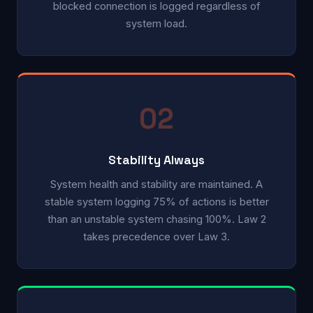
blocked connection is logged regardless of
system load.
02
Stability Always
System health and stability are maintained. A
stable system logging 75% of actions is better
than an unstable system chasing 100%. Law 2
takes precedence over Law 3.