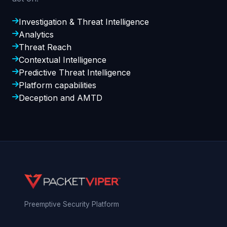
Investigation & Threat Intelligence
Analytics
Threat Reach
Contextual Intelligence
Predictive Threat Intelligence
Platform capabilities
Deception and AMTD
Preemptive Security Platform