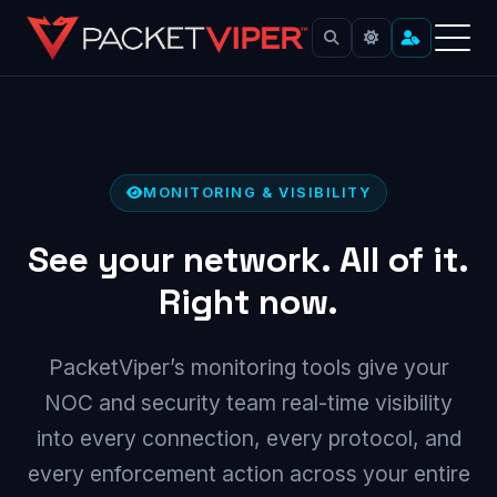
Skip
to
content
MONITORING & VISIBILITY
See your network. All of it.
Right now.
PacketViper’s monitoring tools give your
NOC and security team real-time visibility
into every connection, every protocol, and
every enforcement action across your entire