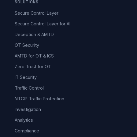
SOLUTIONS
Secure Control Layer
Secure Control Layer for AI
Deception & AMTD
OT Security
AMTD for OT & ICS
Zero Trust for OT
IT Security
Traffic Control
NTCIP Traffic Protection
Investigation
Analytics
Compliance