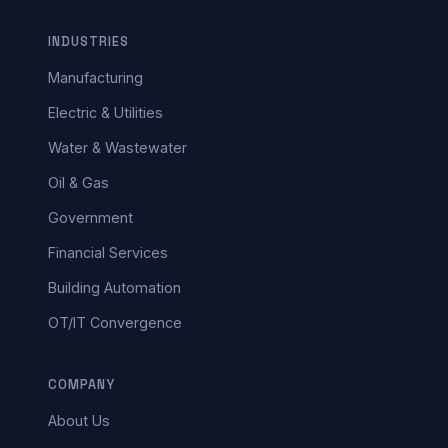
INDUSTRIES
Manufacturing
Electric & Utilities
Water & Wastewater
Oil & Gas
Government
Financial Services
Building Automation
OT/IT Convergence
COMPANY
About Us