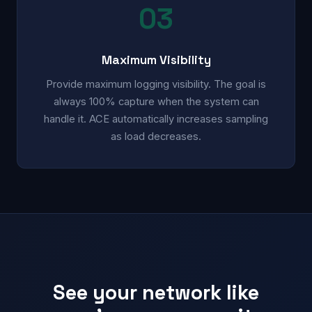
03
Maximum Visibility
Provide maximum logging visibility. The goal is
always 100% capture when the system can
handle it. ACE automatically increases sampling
as load decreases.
See your network like