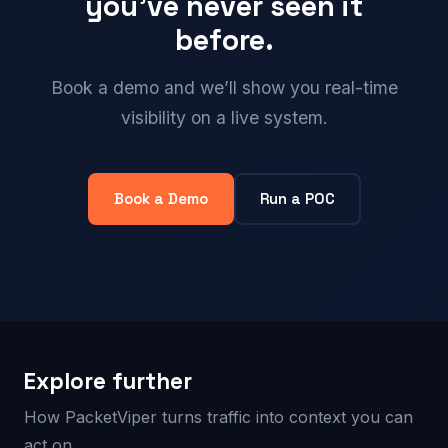
you’ve never seen it
before.
Book a demo and we’ll show you real-time
visibility on a live system.
Book a Demo
Run a POC
Explore further
How PacketViper turns traffic into context you can
act on.