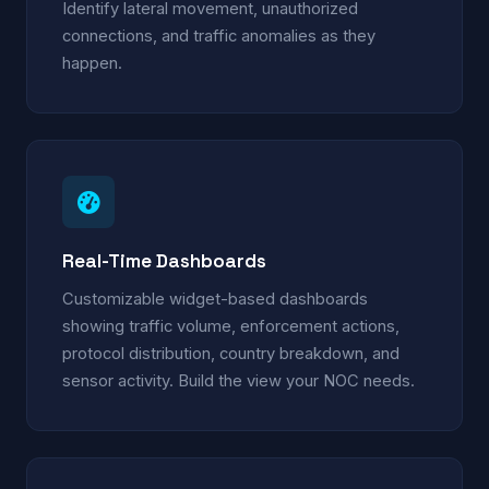
Identify lateral movement, unauthorized
connections, and traffic anomalies as they
happen.
Real-Time Dashboards
Customizable widget-based dashboards
showing traffic volume, enforcement actions,
protocol distribution, country breakdown, and
sensor activity. Build the view your NOC needs.