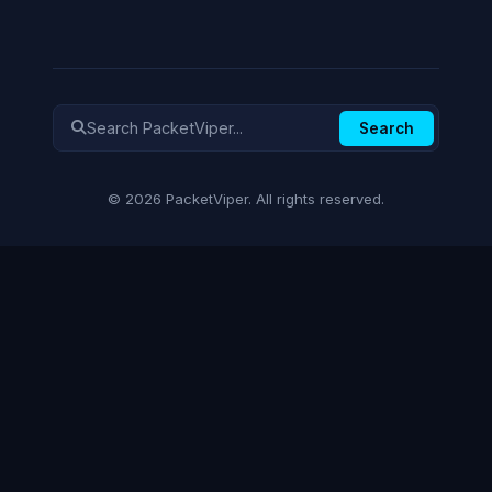
Search
© 2026 PacketViper. All rights reserved.