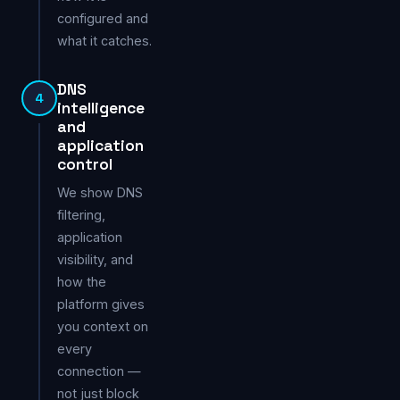
configured and
what it catches.
DNS
4
intelligence
and
application
control
We show DNS
filtering,
application
visibility, and
how the
platform gives
you context on
every
connection —
not just block