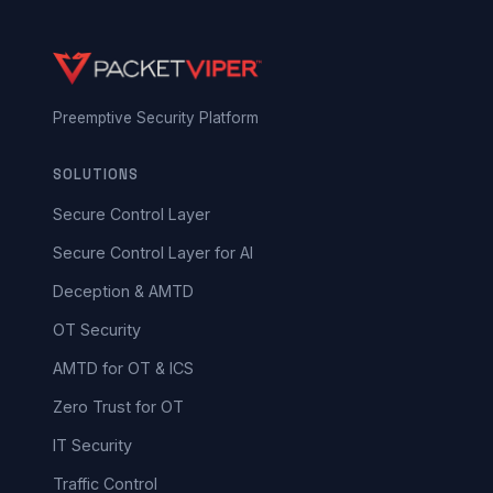
Preemptive Security Platform
SOLUTIONS
Secure Control Layer
Secure Control Layer for AI
Deception & AMTD
OT Security
AMTD for OT & ICS
Zero Trust for OT
IT Security
Traffic Control