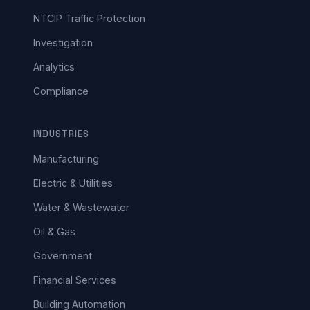
NTCIP Traffic Protection
Investigation
Analytics
Compliance
INDUSTRIES
Manufacturing
Electric & Utilities
Water & Wastewater
Oil & Gas
Government
Financial Services
Building Automation