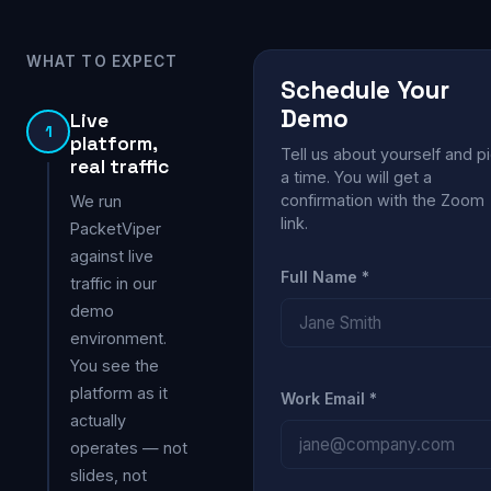
WHAT TO EXPECT
Schedule Your
Demo
Live
1
platform,
Tell us about yourself and p
real traffic
a time. You will get a
confirmation with the Zoom
We run
link.
PacketViper
against live
Full Name *
traffic in our
demo
environment.
You see the
platform as it
Work Email *
actually
operates — not
slides, not