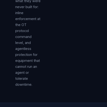
what they were
never built for:
inline
enforcement at
the OT
protocol
command
level, and
agentless
protection for
equipment that
cannot run an
agent or
tolerate
downtime.