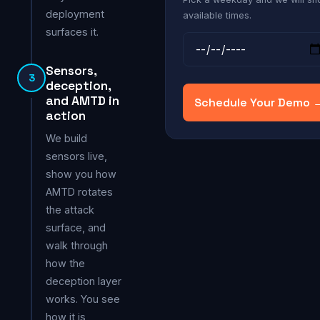
deployment
available times.
surfaces it.
Sensors,
3
deception,
and AMTD in
Schedule Your Demo 
action
We build
sensors live,
show you how
AMTD rotates
the attack
surface, and
walk through
how the
deception layer
works. You see
how it is