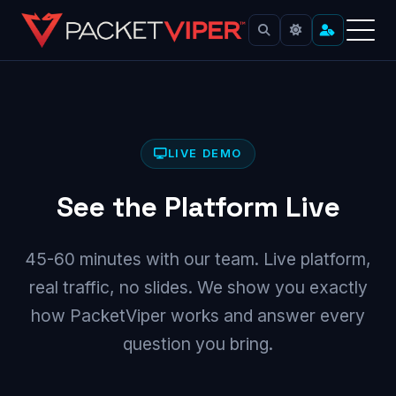
Skip
to
content
LIVE DEMO
See the Platform Live
45-60 minutes with our team. Live platform,
real traffic, no slides. We show you exactly
how PacketViper works and answer every
question you bring.