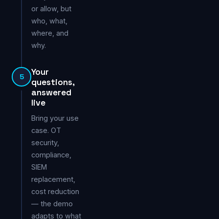
or allow, but
who, what,
where, and
why.
Your
5
questions,
answered
live
Bring your use
case. OT
security,
compliance,
SIEM
replacement,
cost reduction
— the demo
adapts to what