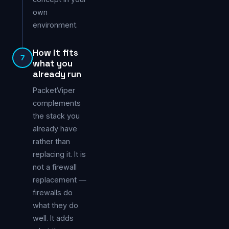
own
environment.
How it fits
7
what you
already run
PacketViper
complements
the stack you
already have
rather than
replacing it. It is
not a firewall
replacement —
firewalls do
what they do
well. It adds