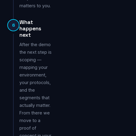
matters to you.
What
6
happens
next
After the demo
the next step is
scoping —
mapping your
environment,
your protocols,
and the
segments that
actually matter.
From there we
move to a
proof of
concept in your