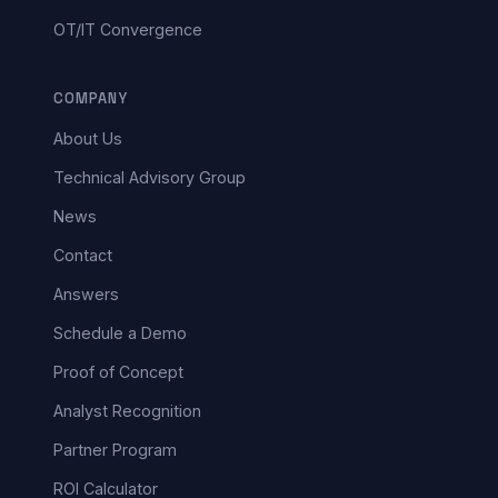
OT/IT Convergence
COMPANY
About Us
Technical Advisory Group
News
Contact
Answers
Schedule a Demo
Proof of Concept
Analyst Recognition
Partner Program
ROI Calculator