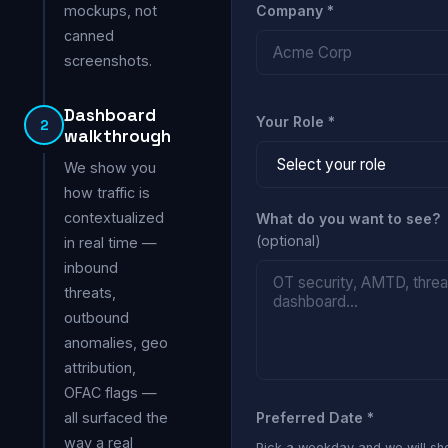
mockups, not
Company *
canned
screenshots.
Dashboard
Your Role *
2
walkthrough
We show you
how traffic is
contextualized
What do you want to see?
(optional)
in real time —
inbound
threats,
outbound
anomalies, geo
attribution,
OFAC flags —
all surfaced the
Preferred Date *
way a real
Pick a weekday and we will s