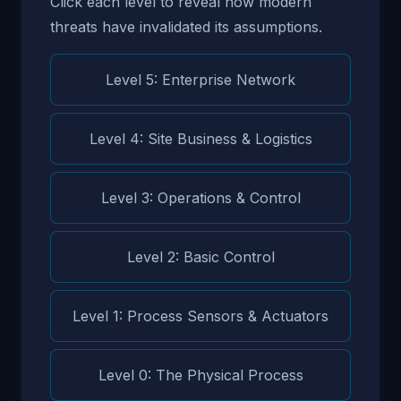
Click each level to reveal how modern
threats have invalidated its assumptions.
Level 5: Enterprise Network
Level 4: Site Business & Logistics
Level 3: Operations & Control
Level 2: Basic Control
Level 1: Process Sensors & Actuators
Level 0: The Physical Process