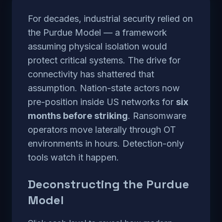
For decades, industrial security relied on
the Purdue Model — a framework
assuming physical isolation would
protect critical systems. The drive for
connectivity has shattered that
assumption. Nation-state actors now
pre-position inside US networks for
six
months before striking
. Ransomware
operators move laterally through OT
environments in hours. Detection-only
tools watch it happen.
Deconstructing the Purdue
Model