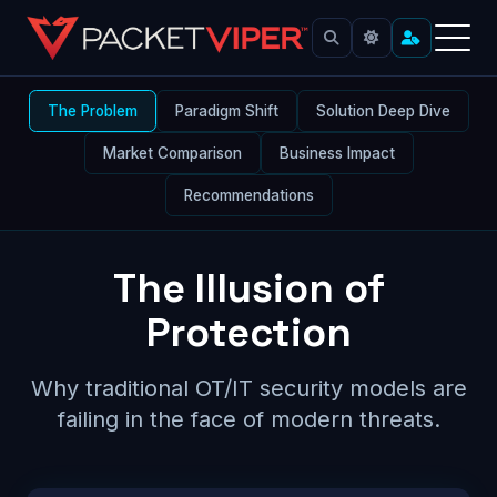
Skip
to
content
OT IT Security Platform Comparison
The Problem
Paradigm Shift
Solution Deep Dive
Market Comparison
Business Impact
Recommendations
The Illusion of
Protection
Why traditional OT/IT security models are
failing in the face of modern threats.