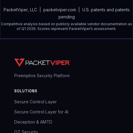
PacketViper, LLC | packetviper.com | U.S. patents and patents
pending
Competitive analysis based on publicly available vendor documentation as
of Q1 2026. Scores represent PacketViper’s assessment.
Preemptive Security Platform
SOLUTIONS
Secure Control Layer
Secure Control Layer for AI
Deception & AMTD
OT Security