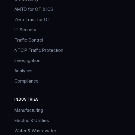
AMTD for OT & ICS
Zero Trust for OT
IT Security
Traffic Control
NTCIP Traffic Protection
Investigation
Analytics
Compliance
INDUSTRIES
Manufacturing
Electric & Utilities
Water & Wastewater