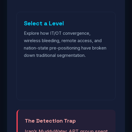
Select a Level
Explore how IT/OT convergence,
wireless bleeding, remote access, and
nation-state pre-positioning have broken
down traditional segmentation.
The Detection Trap
Iran’s MuddyWater APT group spent