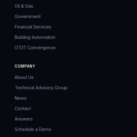
Oil & Gas
Government
Financial Services
Building Automation
OT/IT Convergence
COMPANY
About Us
Technical Advisory Group
News
Contact
Answers
Schedule a Demo