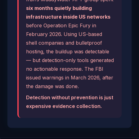
six months quietly building
infrastructure inside US networks
before Operation Epic Fury in
February 2026. Using US-based
shell companies and bulletproof
hosting, the buildup was detectable
— but detection-only tools generated
no actionable response. The FBI
issued warnings in March 2026, after
the damage was done.
Detection without prevention is just
expensive evidence collection.