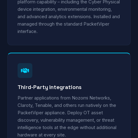
platform capability – including the Cyber Physical
device integration, environmental monitoring,
and advanced analytics extensions. Installed and
managed through the standard PacketViper
interface.
Third-Party Integrations
Partner applications from Nozomi Networks,
Claroty, Tenable, and others run natively on the
PacketViper appliance. Deploy OT asset
discovery, vulnerability management, or threat
intelligence tools at the edge without additional
hardware at every site.