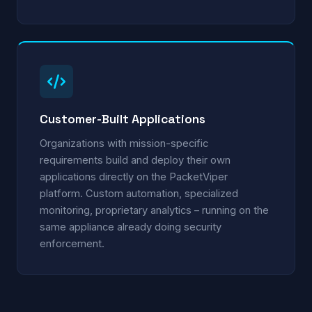
Customer-Built Applications
Organizations with mission-specific
requirements build and deploy their own
applications directly on the PacketViper
platform. Custom automation, specialized
monitoring, proprietary analytics – running on the
same appliance already doing security
enforcement.