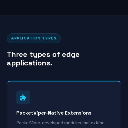
APPLICATION TYPES
Three types of edge
applications.
PacketViper-Native Extensions
PacketViper-developed modules that extend