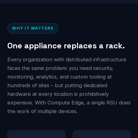
WHY IT MATTERS
One appliance replaces a rack.
Every organization with distributed infrastructure
faces the same problem: you need security,
monitoring, analytics, and custom tooling at
hundreds of sites – but putting dedicated
hardware at every location is prohibitively
expensive. With Compute Edge, a single RSU does
the work of multiple devices.