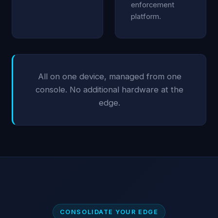
enforcement
platform.
All on one device, managed from one
console. No additional hardware at the
edge.
CONSOLIDATE YOUR EDGE