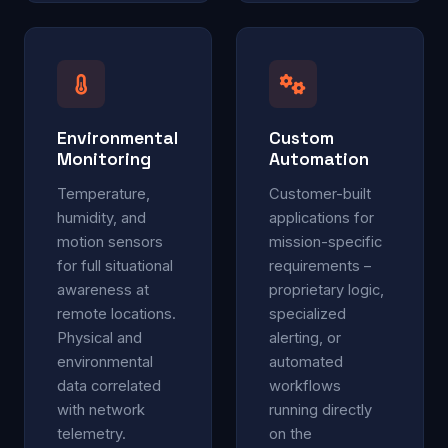
Environmental
Custom
Monitoring
Automation
Temperature,
Customer-built
humidity, and
applications for
motion sensors
mission-specific
for full situational
requirements –
awareness at
proprietary logic,
remote locations.
specialized
Physical and
alerting, or
environmental
automated
data correlated
workflows
with network
running directly
telemetry.
on the