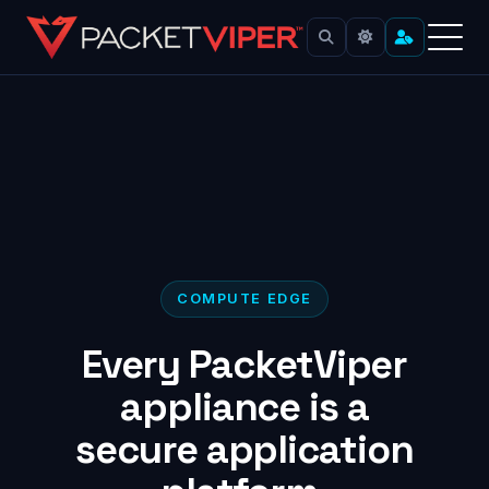
Skip
to
content
COMPUTE EDGE
Every PacketViper
appliance is a
secure application