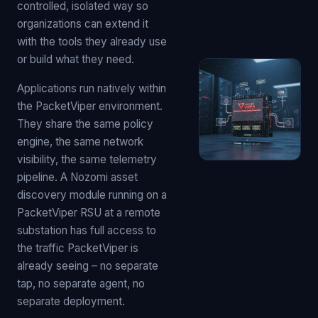
controlled, isolated way so
organizations can extend it
with the tools they already use
or build what they need.
Applications run natively within
the PacketViper environment.
They share the same policy
engine, the same network
visibility, the same telemetry
pipeline. A Nozomi asset
discovery module running on a
PacketViper RSU at a remote
substation has full access to
the traffic PacketViper is
already seeing – no separate
tap, no separate agent, no
separate deployment.