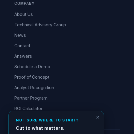
COMPANY
About Us
Technical Advisory Group
News
Contact
Answers
Schedule a Demo
Proof of Concept
Analyst Recognition
Partner Program
ROI Calculator
✕
NOT SURE WHERE TO START?
Cut to what matters.