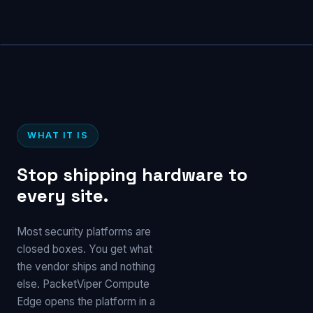
WHAT IT IS
Stop shipping hardware to
every site.
Most security platforms are
closed boxes. You get what
the vendor ships and nothing
else. PacketViper Compute
Edge opens the platform in a