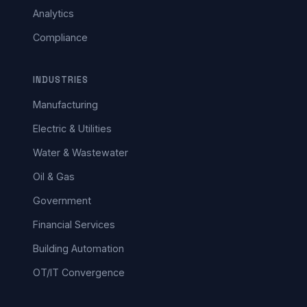
Analytics
Compliance
INDUSTRIES
Manufacturing
Electric & Utilities
Water & Wastewater
Oil & Gas
Government
Financial Services
Building Automation
OT/IT Convergence