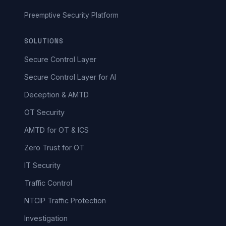
Preemptive Security Platform
SOLUTIONS
Secure Control Layer
Secure Control Layer for AI
Deception & AMTD
OT Security
AMTD for OT & ICS
Zero Trust for OT
IT Security
Traffic Control
NTCIP Traffic Protection
Investigation