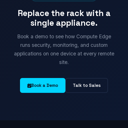
Replace the rack with a
single appliance.
Book a demo to see how Compute Edge
runs security, monitoring, and custom
applications on one device at every remote
site.
Book a Demo
Talk to Sales