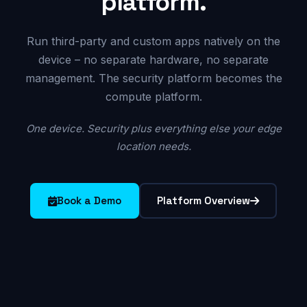
platform.
Run third-party and custom apps natively on the
device – no separate hardware, no separate
management. The security platform becomes the
compute platform.
One device. Security plus everything else your edge
location needs.
Book a Demo
Platform Overview