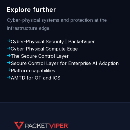
Explore further
Cyber-physical systems and protection at the
infrastructure edge.
Cyber-Physical Security | PacketViper
Cyber-Physical Compute Edge
The Secure Control Layer
Secure Control Layer for Enterprise AI Adoption
Platform capabilities
AMTD for OT and ICS