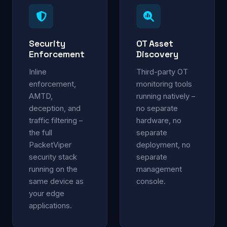
Security
OT Asset
Enforcement
Discovery
Inline
Third-party OT
enforcement,
monitoring tools
AMTD,
running natively –
deception, and
no separate
traffic filtering –
hardware, no
the full
separate
PacketViper
deployment, no
security stack
separate
running on the
management
same device as
console.
your edge
applications.