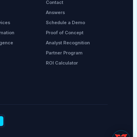
Contact
Answers
vices
Schedule a Demo
omation
Proof of Concept
rgence
Analyst Recognition
Partner Program
ROI Calculator