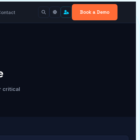
Book a Demo
Contact
e
critical