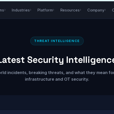
ons
Industries
Platform
Resources
Company
THREAT INTELLIGENCE
Latest Security Intelligenc
rld incidents, breaking threats, and what they mean for 
infrastructure and OT security.