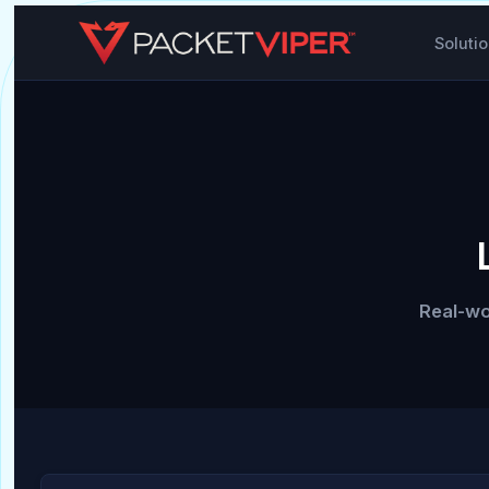
Soluti
Real-wo