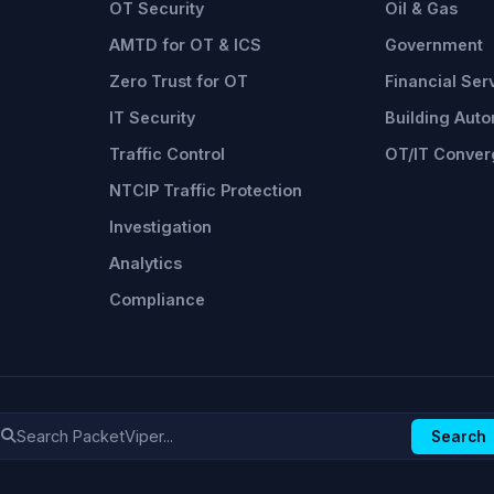
OT Security
Oil & Gas
AMTD for OT & ICS
Government
Zero Trust for OT
Financial Ser
IT Security
Building Aut
Traffic Control
OT/IT Conve
NTCIP Traffic Protection
Investigation
Analytics
Compliance
Search