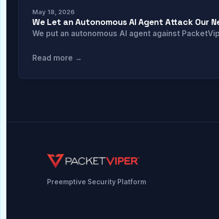
May 18, 2026
We Let an Autonomous AI Agent Attack Our Ne
We put an autonomous AI agent against PacketViper
Read more →
Preemptive Security Platform