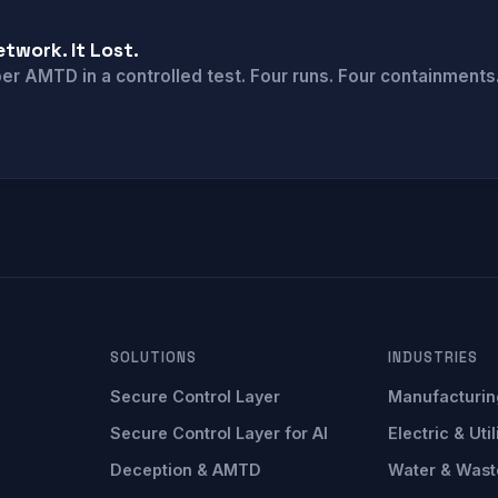
twork. It Lost.
 AMTD in a controlled test. Four runs. Four containments. 
SOLUTIONS
INDUSTRIES
Secure Control Layer
Manufacturin
Secure Control Layer for AI
Electric & Util
Deception & AMTD
Water & Wast