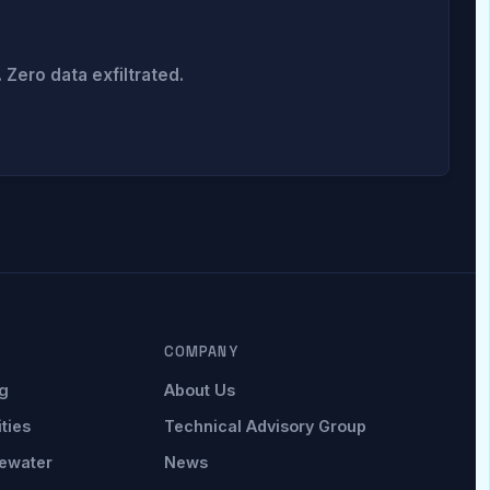
Zero data exfiltrated.
COMPANY
g
About Us
ities
Technical Advisory Group
ewater
News