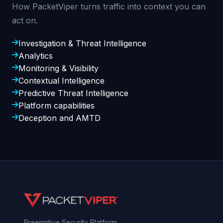
How PacketViper turns traffic into context you can
act on.
Investigation & Threat Intelligence
Analytics
Monitoring & Visibility
Contextual Intelligence
Predictive Threat Intelligence
Platform capabilities
Deception and AMTD
Preemptive Security Platform