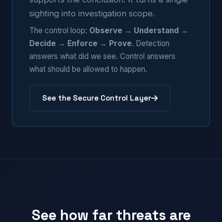
sighting into investigation scope.
The control loop:
Observe → Understand →
Decide → Enforce → Prove
. Detection
answers what did we see. Control answers
what should be allowed to happen.
See the Secure Control Layer
See how far threats are