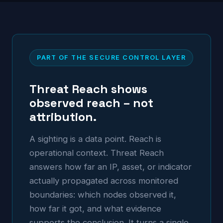
PART OF THE SECURE CONTROL LAYER
Threat Reach shows
observed reach – not
attribution.
A sighting is a data point. Reach is
operational context. Threat Reach
answers how far an IP, asset, or indicator
actually propagated across monitored
boundaries: which nodes observed it,
how far it got, and what evidence
supports the conclusion. It turns a single