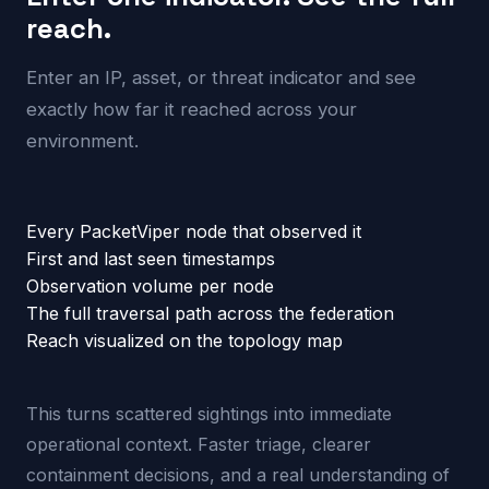
reach.
Enter an IP, asset, or threat indicator and see
exactly how far it reached across your
environment.
Every PacketViper node that observed it
First and last seen timestamps
Observation volume per node
The full traversal path across the federation
Reach visualized on the topology map
This turns scattered sightings into immediate
operational context. Faster triage, clearer
containment decisions, and a real understanding of