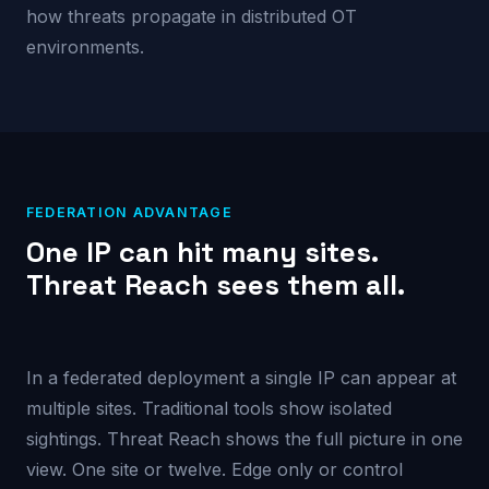
how threats propagate in distributed OT
environments.
FEDERATION ADVANTAGE
One IP can hit many sites.
Threat Reach sees them all.
In a federated deployment a single IP can appear at
multiple sites. Traditional tools show isolated
sightings. Threat Reach shows the full picture in one
view. One site or twelve. Edge only or control