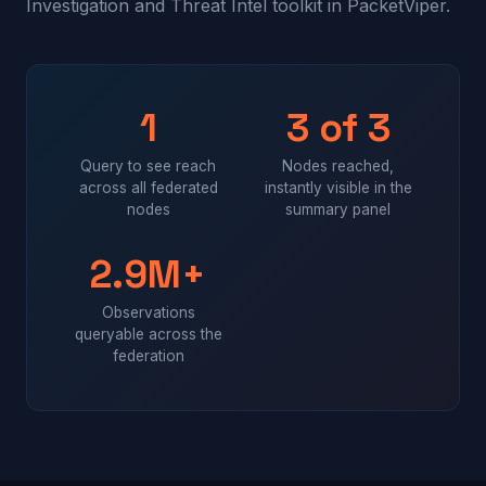
Investigation and Threat Intel
toolkit in PacketViper.
1
3 of 3
Query to see reach
Nodes reached,
across all federated
instantly visible in the
nodes
summary panel
2.9M+
Observations
queryable across the
federation