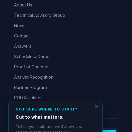
About Us
Technical Advisory Group
News
Contact
Answers
Schedule a Demo
Proof of Concept
Analyst Recognition
Partner Program
ROI Calculator
✕
NOT SURE WHERE TO START?
Cut to what matters.
Tell us your role and we’ll show you