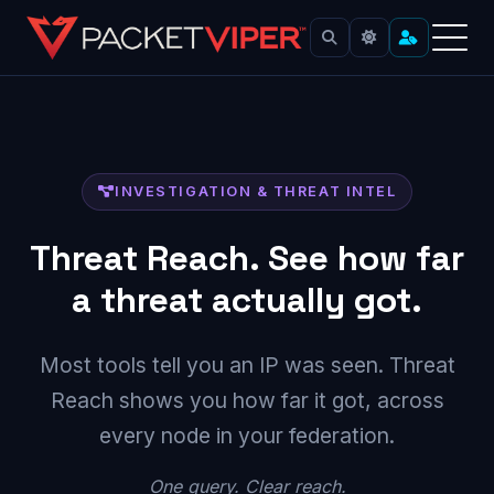
Skip
to
content
INVESTIGATION & THREAT INTEL
Threat Reach. See how far
a threat actually got.
Most tools tell you an IP was seen. Threat
Reach shows you how far it got, across
every node in your federation.
One query. Clear reach.