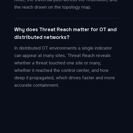
the reach drawn on the topology map.
Why does Threat Reach matter for OT and
distributed networks?
In distributed OT environments a single indicator
can appear at many sites. Threat Reach reveals
whether a threat touched one site or many,
whether it reached the control center, and how
deep it propagated, which drives faster and more
accurate containment.