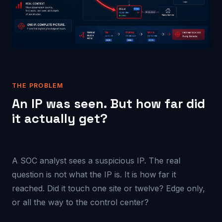
THE PROBLEM
An IP was seen. But how far did
it actually get?
A SOC analyst sees a suspicious IP. The real
question is not what the IP is. It is how far it
reached. Did it touch one site or twelve? Edge only,
or all the way to the control center?