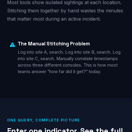
Most tools show isolated sightings at each location.
Stitching them together by hand wastes the minutes
that matter most during an active incident.
The Manual Stitching Problem
Log into site A, search. Log into site B, search. Log
into site C, search. Manually correlate timestamps
across three different consoles. This is how most
teams answer “how far did it get?” today.
ONE QUERY, COMPLETE PICTURE
Enter one indicator. See the full