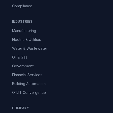
Compliance
INDUSTRIES
Manufacturing
Electric & Utilities
Water & Wastewater
Oil & Gas
Government
Financial Services
Building Automation
OT/IT Convergence
COMPANY