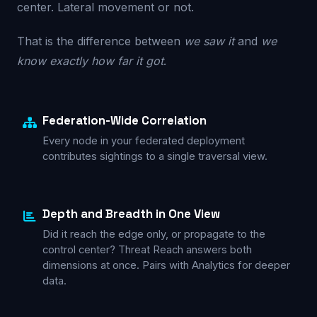
center. Lateral movement or not.
That is the difference between
we saw it
and
we
know exactly how far it got
.
Federation-Wide Correlation
Every node in your
federated deployment
contributes sightings to a single traversal view.
Depth and Breadth in One View
Did it reach the edge only, or propagate to the
control center? Threat Reach answers both
dimensions at once. Pairs with
Analytics
for deeper
data.