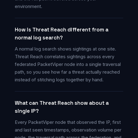
environment.
How is Threat Reach different from a
normal log search?
A normal log search shows sightings at one site.
Threat Reach correlates sightings across every
federated PacketViper node into a single traversal
path, so you see how far a threat actually reached
instead of stitching logs together by hand.
What can Threat Reach show about a
single IP?
Every PacketViper node that observed the IP, first
and last seen timestamps, observation volume per
node, the traversal path across the federation, and