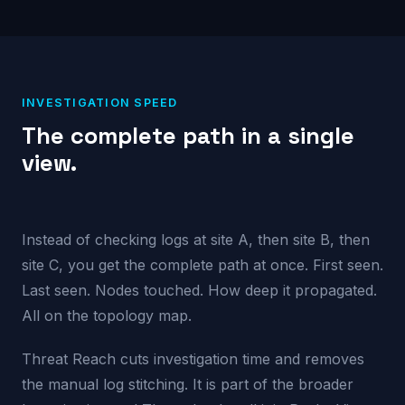
INVESTIGATION SPEED
The complete path in a single
view.
Instead of checking logs at site A, then site B, then
site C, you get the complete path at once. First seen.
Last seen. Nodes touched. How deep it propagated.
All on the topology map.
Threat Reach cuts investigation time and removes
the manual log stitching. It is part of the broader