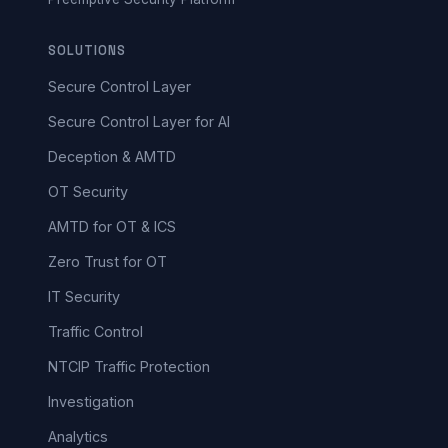
SOLUTIONS
Secure Control Layer
Secure Control Layer for AI
Deception & AMTD
OT Security
AMTD for OT & ICS
Zero Trust for OT
IT Security
Traffic Control
NTCIP Traffic Protection
Investigation
Analytics