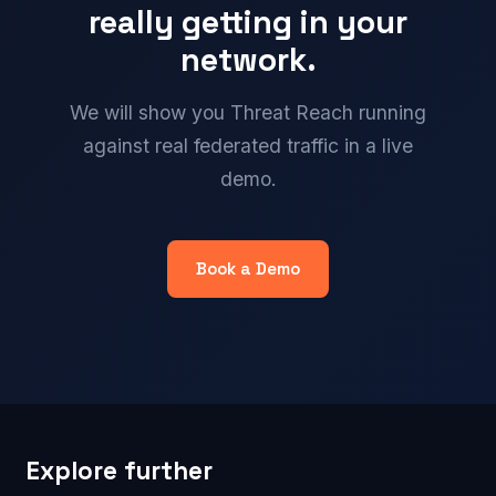
really getting in your
network.
We will show you Threat Reach running
against real federated traffic in a live
demo.
Book a Demo
Explore further