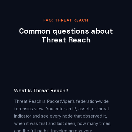
FAQ: THREAT REACH
Common questions about
Threat Reach
What is Threat Reach?
Threat Reach is PacketViper’s federation-wide
forensics view. You enter an IP, asset, or threat
indicator and see every node that observed it,
when it was first and last seen, how many times,
and the full path it traveled across your