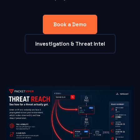
Book a Demo
Investigation & Threat Intel