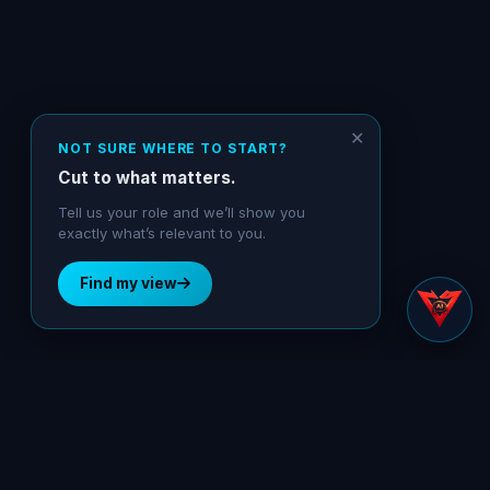
✕
NOT SURE WHERE TO START?
Cut to what matters.
Tell us your role and we’ll show you
exactly what’s relevant to you.
Find my view