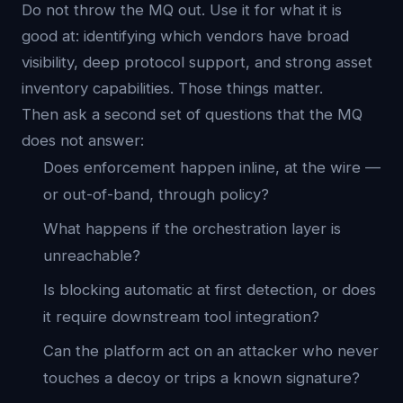
Do not throw the MQ out. Use it for what it is
good at: identifying which vendors have broad
visibility, deep protocol support, and strong asset
inventory capabilities. Those things matter.
Then ask a second set of questions that the MQ
does not answer:
Does enforcement happen inline, at the wire —
or out-of-band, through policy?
What happens if the orchestration layer is
unreachable?
Is blocking automatic at first detection, or does
it require downstream tool integration?
Can the platform act on an attacker who never
touches a decoy or trips a known signature?