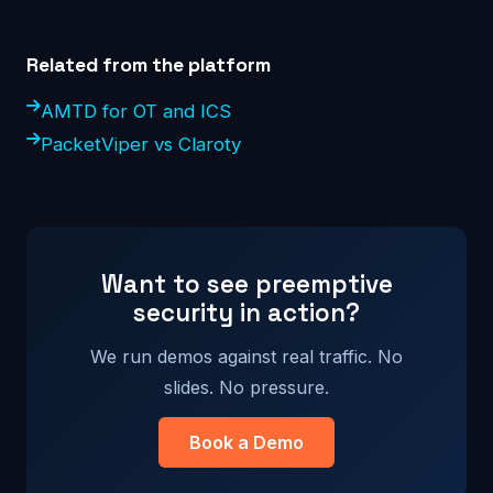
Related from the platform
AMTD for OT and ICS
PacketViper vs Claroty
Want to see preemptive
security in action?
We run demos against real traffic. No
slides. No pressure.
Book a Demo