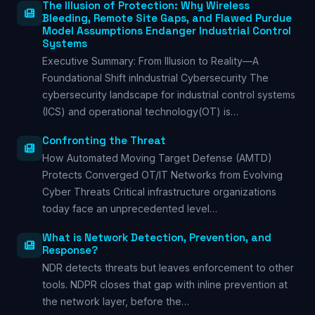
The Illusion of Protection: Why Wireless
Bleeding, Remote Site Gaps, and Flawed Purdue
Model Assumptions Endanger Industrial Control
Systems
Executive Summary: From Illusion to Reality—A
Foundational Shift inIndustrial Cybersecurity The
cybersecurity landscape for industrial control systems
(ICS) and operational technology(OT) is…
Confronting the Threat
How Automated Moving Target Defense (AMTD)
Protects Converged OT/IT Networks from Evolving
Cyber Threats Critical infrastructure organizations
today face an unprecedented level…
What is Network Detection, Prevention, and
Response?
NDR detects threats but leaves enforcement to other
tools. NDPR closes that gap with inline prevention at
the network layer, before the…