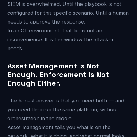
SIEM is overwhelmed. Until the playbook is not
configured for this specific scenario. Until a human
needs to approve the response.
In an OT environment, that lag is not an
inconvenience. It is the window the attacker
needs.
Asset Management Is Not
Enough. Enforcement Is Not
Enough Either.
The honest answer is that you need both — and
you need them on the same platform, without
orchestration in the middle.
Asset management tells you what is on the
network, what it is doing, and what normal looks