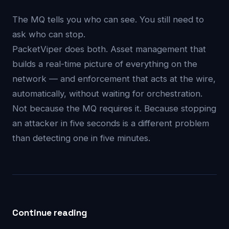
The MQ tells you who can see. You still need to
ask who can stop.
PacketViper does both. Asset management that
builds a real-time picture of everything on the
network — and enforcement that acts at the wire,
automatically, without waiting for orchestration.
Not because the MQ requires it. Because stopping
an attacker in five seconds is a different problem
than detecting one in five minutes.
Continue reading