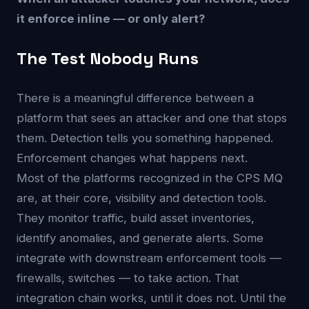
it enforce inline — or only alert?
The Test Nobody Runs
There is a meaningful difference between a
platform that sees an attacker and one that stops
them. Detection tells you something happened.
Enforcement changes what happens next.
Most of the platforms recognized in the CPS MQ
are, at their core, visibility and detection tools.
They monitor traffic, build asset inventories,
identify anomalies, and generate alerts. Some
integrate with downstream enforcement tools —
firewalls, switches — to take action. That
integration chain works, until it does not. Until the