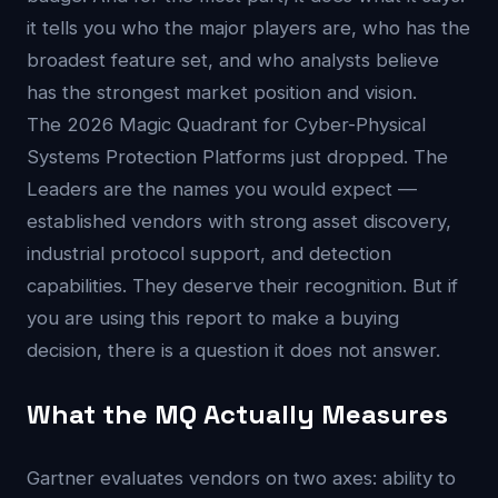
it tells you who the major players are, who has the
broadest feature set, and who analysts believe
has the strongest market position and vision.
The 2026 Magic Quadrant for Cyber-Physical
Systems Protection Platforms just dropped. The
Leaders are the names you would expect —
established vendors with strong asset discovery,
industrial protocol support, and detection
capabilities. They deserve their recognition. But if
you are using this report to make a buying
decision, there is a question it does not answer.
What the MQ Actually Measures
Gartner evaluates vendors on two axes: ability to