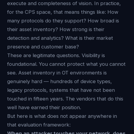
execute and completeness of vision. In practice,
for the CPS space, that means things like: How
many protocols do they support? How broad is
their asset inventory? How strong is their
detection and analytics? What is their market
presence and customer base?
These are legitimate questions. Visibility is
foundational. You cannot protect what you cannot
see. Asset inventory in OT environments is
genuinely hard — hundreds of device types,
legacy protocols, systems that have not been
touched in fifteen years. The vendors that do this
well have earned their position.
But here is what does not appear anywhere in
that evaluation framework:
When an attacker touches your network, does