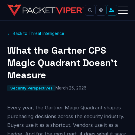
← Back to Threat Intelligence
What the Gartner CPS
Magic Quadrant Doesn’t
Measure
March 25, 2026
Security Perspectives
Every year, the Gartner Magic Quadrant shapes
purchasing decisions across the security industry.
Buyers use it as a shortcut. Vendors use it as a
badge. And for the most part, it does what it says: