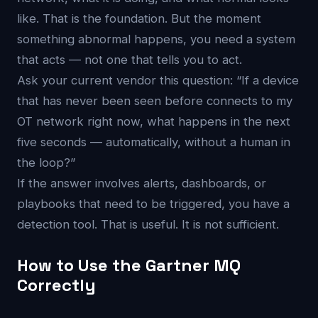
like. That is the foundation. But the moment
something abnormal happens, you need a system
that acts — not one that tells you to act.
Ask your current vendor this question: “If a device
that has never been seen before connects to my
OT network right now, what happens in the next
five seconds — automatically, without a human in
the loop?”
If the answer involves alerts, dashboards, or
playbooks that need to be triggered, you have a
detection tool. That is useful. It is not sufficient.
How to Use the Gartner MQ
Correctly