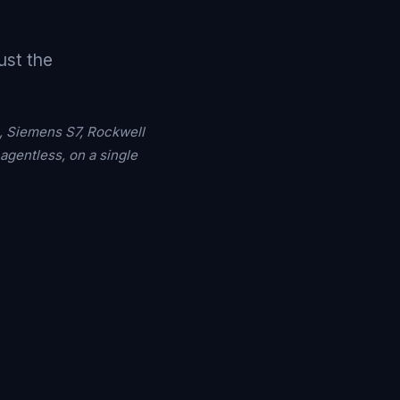
ust the
, Siemens S7, Rockwell
gentless, on a single