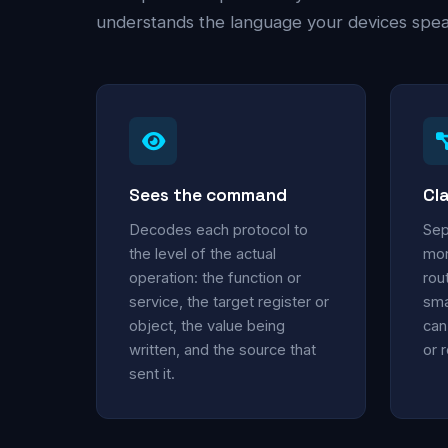
understands the language your devices speak
Sees the command
Cla
Decodes each protocol to
Sep
the level of the actual
mon
operation: the function or
rou
service, the target register or
sma
object, the value being
can
written, and the source that
or 
sent it.