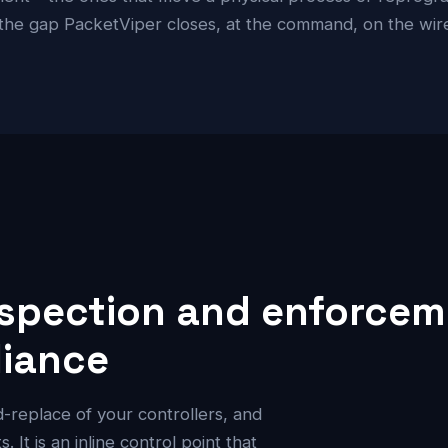
 the gap PacketViper closes, at the command, on the wire,
spection and enforceme
liance
nd-replace of your controllers, and
 It is an inline control point that