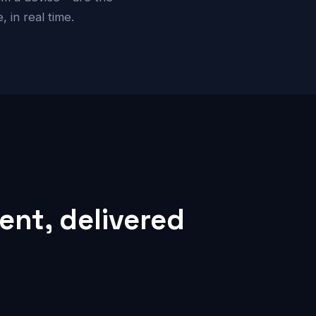
 in real time.
nt, delivered