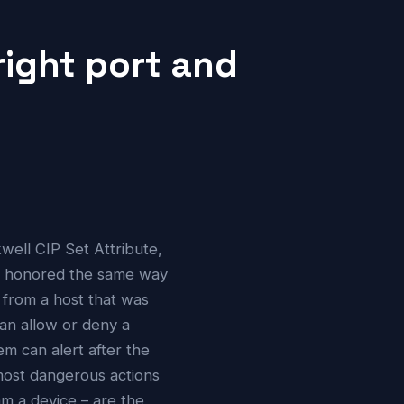
right port and
ell CIP Set Attribute,
s honored the same way
 from a host that was
can allow or deny a
em can alert after the
 most dangerous actions
am a device – are the