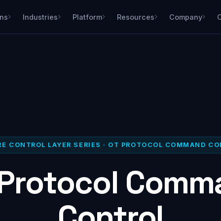
ons
Industries
Platform
Resources
Company
E CONTROL LAYER SERIES · OT PROTOCOL COMMAND C
 Protocol Comm
Control