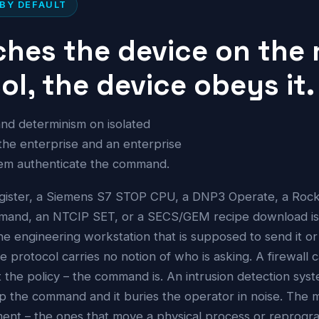
 BY DEFAULT
hes the device on the 
l, the device obeys it.
y and determinism on isolated
 the enterprise and an enterprise
them authenticate the command.
gister, a Siemens S7 STOP CPU, a DNP3 Operate, a Rockw
mmand, an NTCIP SET, or a SECS/GEM recipe download i
e engineering workstation that is supposed to send it or
e protocol carries no notion of who is asking. A firewall 
t the policy – the command is. An intrusion detection syst
top the command and it buries the operator in noise. The
nment – the ones that move a physical process or reprogr