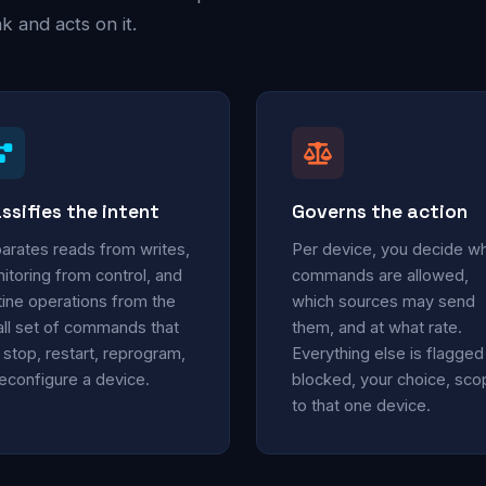
 and acts on it.
ssifies the intent
Governs the action
arates reads from writes,
Per device, you decide w
itoring from control, and
commands are allowed,
tine operations from the
which sources may send
ll set of commands that
them, and at what rate.
 stop, restart, reprogram,
Everything else is flagged
reconfigure a device.
blocked, your choice, sc
to that one device.