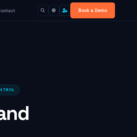
Book a Demo
Contact
ONTROL
and