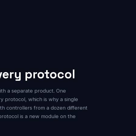
ery protocol
ith a separate product. One
protocol, which is why a single
h controllers from a dozen different
protocol is a new module on the