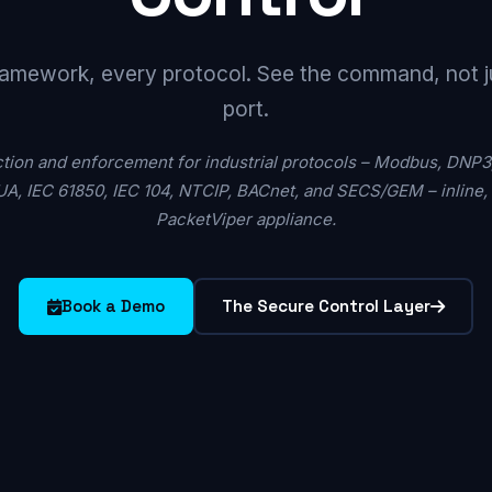
amework, every protocol. See the command, not j
port.
ion and enforcement for industrial protocols – Modbus, DNP3
A, IEC 61850, IEC 104, NTCIP, BACnet, and SECS/GEM – inline, a
PacketViper appliance.
Book a Demo
The Secure Control Layer