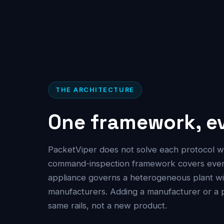
THE ARCHITECTURE
One framework, ev
PacketViper does not solve each protocol w
command-inspection framework covers every 
appliance governs a heterogeneous plant wit
manufacturers. Adding a manufacturer or a 
same rails, not a new product.