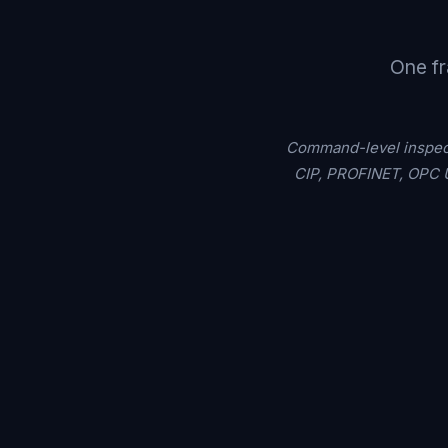
One fr
Command-level inspect
CIP, PROFINET, OPC U