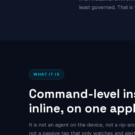
least governed. That is
WHAT IT IS
Command-level in
inline, on one app
It is not an agent on the device, not a rip-a
not a passive tap that only watches and alerts.