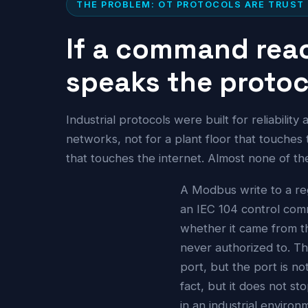
THE PROBLEM: OT PROTOCOLS ARE TRUST
If a command reac
speaks the protoco
Industrial protocols were built for reliabilit
networks, not for a plant floor that touches
that touches the internet. Almost none of 
A Modbus write to a re
an IEC 104 control co
whether it came from th
never authorized to. Th
port, but the port is no
fact, but it does not s
in an industrial enviro