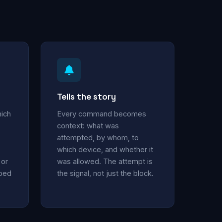
Tells the story
hich
Every command becomes
context: what was
attempted, by whom, to
which device, and whether it
 or
was allowed. The attempt is
oped
the signal, not just the block.