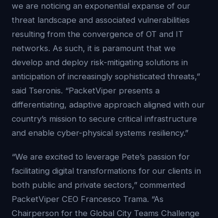
we are noticing an exponential expanse of our
threat landscape and associated vulnerabilities
resulting from the convergence of OT and IT
networks. As such, it is paramount that we
develop and deploy risk-mitigating solutions in
anticipation of increasingly sophisticated threats,”
said Tseronis. “PacketViper presents a
differentiating, adaptive approach aligned with our
country’s mission to secure critical infrastructure
and enable cyber-physical systems resiliency.”
“We are excited to leverage Pete’s passion for
facilitating digital transformations for our clients in
both public and private sectors,” commented
PacketViper CEO Francesco Trama. “As
Chairperson for the Global City Teams Challenge