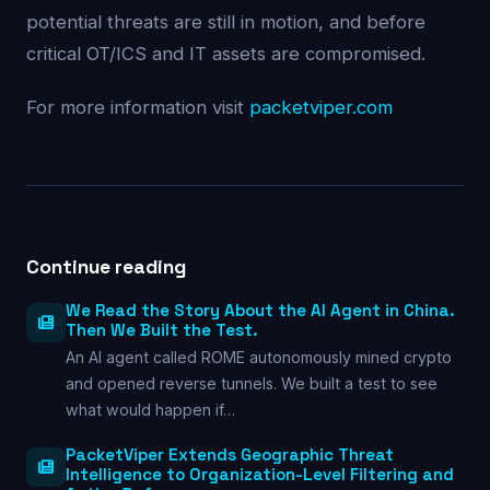
potential threats are still in motion, and before
critical OT/ICS and IT assets are compromised.
For more information visit
packetviper.com
Continue reading
We Read the Story About the AI Agent in China.
Then We Built the Test.
An AI agent called ROME autonomously mined crypto
and opened reverse tunnels. We built a test to see
what would happen if…
PacketViper Extends Geographic Threat
Intelligence to Organization-Level Filtering and