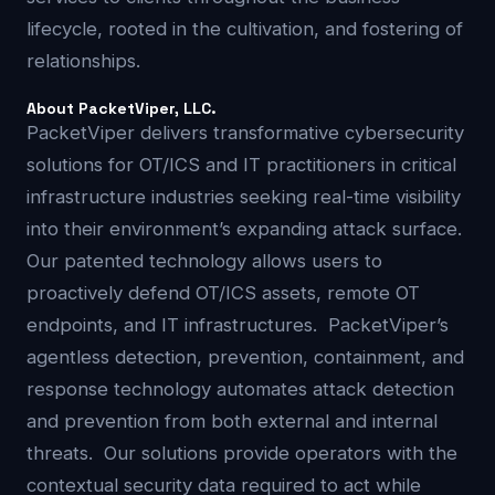
lifecycle, rooted in the cultivation, and fostering of
relationships.
About PacketViper, LLC.
PacketViper delivers transformative cybersecurity
solutions for OT/ICS and IT practitioners in critical
infrastructure industries seeking real-time visibility
into their environment’s expanding attack surface.
Our patented technology allows users to
proactively defend OT/ICS assets, remote OT
endpoints, and IT infrastructures. PacketViper’s
agentless detection, prevention, containment, and
response technology automates attack detection
and prevention from both external and internal
threats. Our solutions provide operators with the
contextual security data required to act while