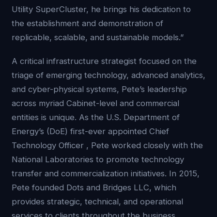
Utility SuperCluster, he brings his dedication to
the establishment and demonstration of
replicable, scalable, and sustainable models.”
A critical infrastructure strategist focused on the
triage of emerging technology, advanced analytics,
and cyber-physical systems, Pete’s leadership
across myriad Cabinet-level and commercial
entities is unique. As the U.S. Department of
Energy’s (DoE) first-ever appointed Chief
Technology Officer , Pete worked closely with the
National Laboratories to promote technology
transfer and commercialization initiatives. In 2015,
Pete founded Dots and Bridges LLC, which
provides strategic, technical, and operational
services to clients throughout the business