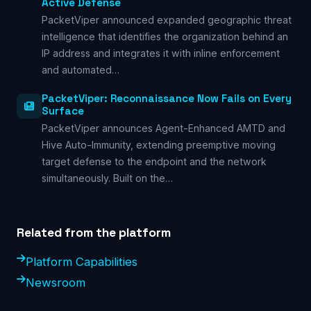
Active Defense
PacketViper announced expanded geographic threat
intelligence that identifies the organization behind an
IP address and integrates it with inline enforcement
and automated…
PacketViper: Reconnaissance Now Fails on Every
Surface
PacketViper announces Agent-Enhanced AMTD and
Hive Auto-Immunity, extending preemptive moving
target defense to the endpoint and the network
simultaneously. Built on the…
Related from the platform
Platform Capabilities
Newsroom