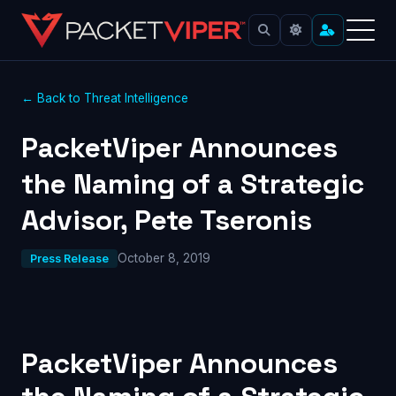
← Back to Threat Intelligence
PacketViper Announces
the Naming of a Strategic
Advisor, Pete Tseronis
October 8, 2019
Press Release
PacketViper Announces