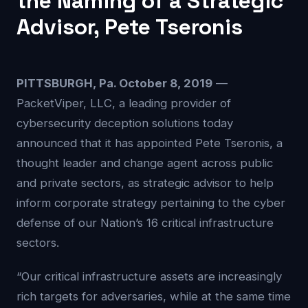
the Naming of a Strategic
Advisor, Pete Tseronis
PITTSBURGH, Pa. October 8, 2019
—
PacketViper, LLC, a leading provider of
cybersecurity deception solutions today
announced that it has appointed Pete Tseronis, a
thought leader and change agent across public
and private sectors, as strategic advisor to help
inform corporate strategy pertaining to the cyber
defense of our Nation’s 16 critical infrastructure
sectors.
“Our critical infrastructure assets are increasingly
rich targets for adversaries, while at the same time