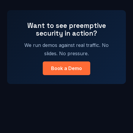
Want to see preemptive
security in action?
We run demos against real traffic. No
slides. No pressure.
Book a Demo