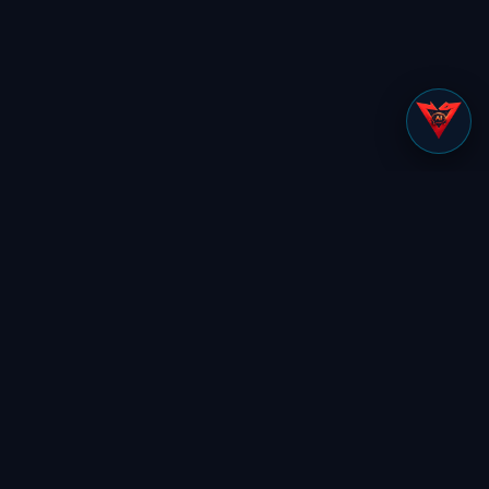
Tell us your role and we’ll show you
exactly what’s relevant to you.
Find my view
Preemptive Security Platform
SOLUTIONS
Secure Control Layer