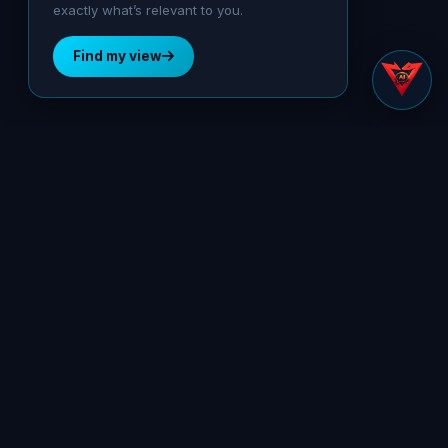
exactly what’s relevant to you.
Find my view
Preemptive Security Platform
SOLUTIONS
Secure Control Layer
Secure Control Layer for AI