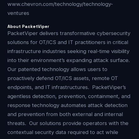
www.chevron.com/technology/technology-
ventures
About PacketViper
PacketViper delivers transformative cybersecurity
solutions for OT/ICS and IT practitioners in critical
infrastructure industries seeking real-time visibility
into their environment’s expanding attack surface.
Our patented technology allows users to
proactively defend OT/ICS assets, remote OT
endpoints, and IT infrastructures. PacketViper’s
agentless detection, prevention, containment, and
response technology automates attack detection
and prevention from both external and internal
threats. Our solutions provide operators with the
contextual security data required to act while