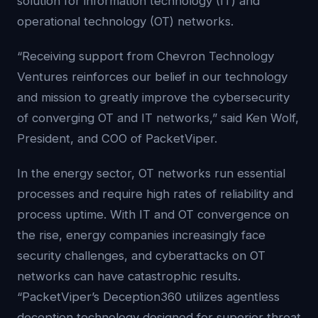
solution for information technology (IT) and
operational technology (OT) networks.
“Receiving support from Chevron Technology
Ventures reinforces our belief in our technology
and mission to greatly improve the cybersecurity
of converging OT and IT networks,” said Ken Wolf,
President, and COO of PacketViper.
In the energy sector, OT networks run essential
processes and require high rates of reliability and
process uptime. With IT and OT convergence on
the rise, energy companies increasingly face
security challenges, and cyberattacks on OT
networks can have catastrophic results.
“PacketViper’s Deception360 utilizes agentless
deception technology designed for superior threat