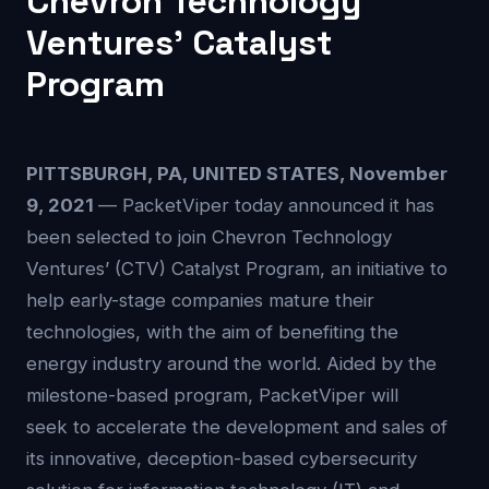
Chevron Technology
Ventures’ Catalyst
Program
PITTSBURGH, PA, UNITED STATES, November
9, 2021
— PacketViper today announced it has
been selected to join Chevron Technology
Ventures’ (CTV) Catalyst Program, an initiative to
help early-stage companies mature their
technologies, with the aim of benefiting the
energy industry around the world. Aided by the
milestone-based program, PacketViper will
seek to accelerate the development and sales of
its innovative, deception-based cybersecurity