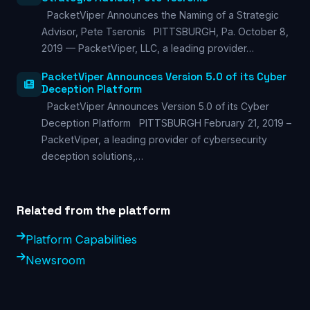
PacketViper Announces the Naming of a Strategic
Advisor, Pete Tseronis PITTSBURGH, Pa. October 8,
2019 — PacketViper, LLC, a leading provider…
PacketViper Announces Version 5.0 of its Cyber
Deception Platform
PacketViper Announces Version 5.0 of its Cyber
Deception Platform PITTSBURGH February 21, 2019 –
PacketViper, a leading provider of cybersecurity
deception solutions,…
Related from the platform
Platform Capabilities
Newsroom