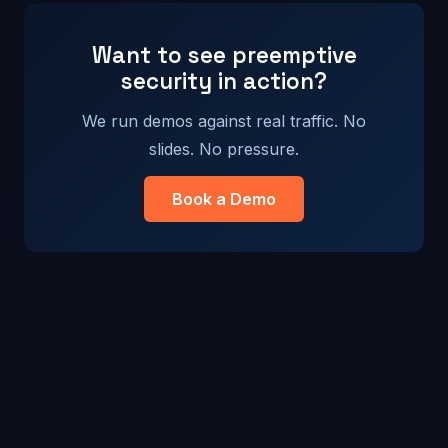
Want to see preemptive
security in action?
We run demos against real traffic. No
slides. No pressure.
Book a Demo