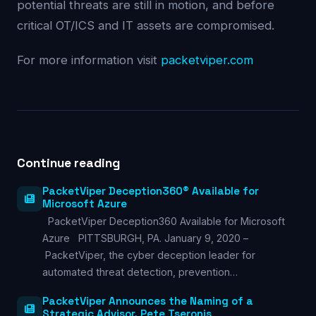
potential threats are still in motion, and before
critical OT/ICS and IT assets are compromised.
For more information visit
packetviper.com
Continue reading
PacketViper Deception360® Available for
Microsoft Azure
PacketViper Deception360 Available for Microsoft
Azure PITTSBURGH, PA. January 9, 2020 –
PacketViper, the cyber deception leader for
automated threat detection, prevention…
PacketViper Announces the Naming of a
Strategic Advisor, Pete Tseronis