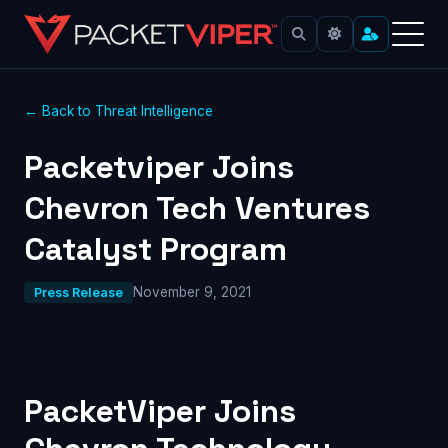
← Back to Threat Intelligence
Packetviper Joins
Chevron Tech Ventures
Catalyst Program
November 9, 2021
Press Release
PacketViper Joins