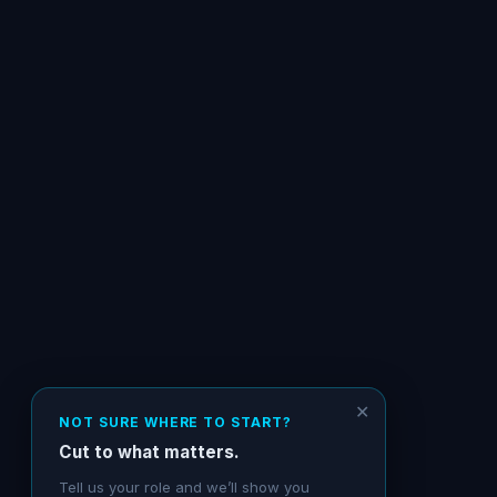
✕
NOT SURE WHERE TO START?
Cut to what matters.
Tell us your role and we’ll show you