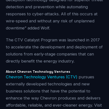
detection and prevention while automating
responses to cyber-attacks. All of this occurs at
wire-speed and without any risk of unplanned
downtime” added Wolf.
The CTV Catalyst Program was launched in 2017
to accelerate the development and deployment of
solutions from early-stage companies that can
directly benefit the energy industry.
About Chevron Technology Ventures
Chevron Technology Ventures (CTV)
pursues
externally developed technologies and new
business solutions that have the potential to
enhance the way Chevron produces and delivers
affordable, reliable, and ever-cleaner energy. Visit