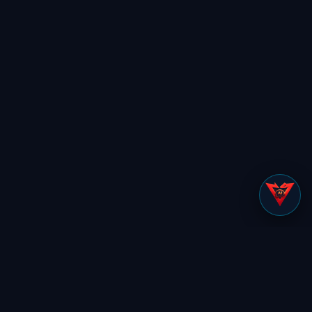
✕
NOT SURE WHERE TO START?
Cut to what matters.
Tell us your role and we’ll show you
exactly what’s relevant to you.
Find my view