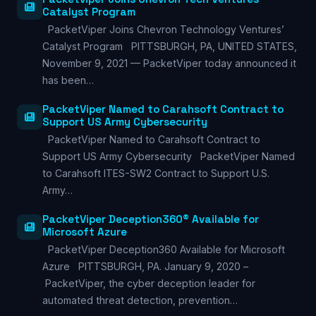
Catalyst Program
PacketViper Joins Chevron Technology Ventures’
Catalyst Program PITTSBURGH, PA, UNITED STATES,
November 9, 2021 — PacketViper today announced it
has been…
PacketViper Named to Carahsoft Contract to
Support US Army Cybersecurity
PacketViper Named to Carahsoft Contract to
Support US Army Cybersecurity PacketViper Named
to Carahsoft ITES-SW2 Contract to Support U.S.
Army…
PacketViper Deception360® Available for
Microsoft Azure
PacketViper Deception360 Available for Microsoft
Azure PITTSBURGH, PA. January 9, 2020 –
PacketViper, the cyber deception leader for
automated threat detection, prevention…