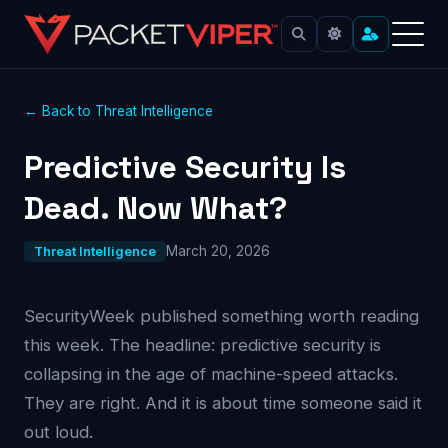
← Back to Threat Intelligence
Predictive Security Is
Dead. Now What?
March 20, 2026
Threat Intelligence
SecurityWeek published something worth reading
this week. The headline: predictive security is
collapsing in the age of machine-speed attacks.
They are right. And it is about time someone said it
out loud.