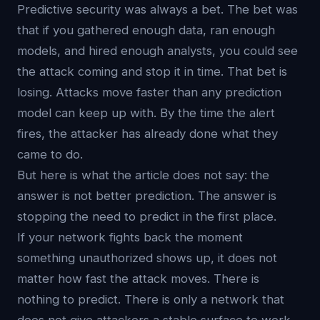
Predictive security was always a bet. The bet was
that if you gathered enough data, ran enough
models, and hired enough analysts, you could see
the attack coming and stop it in time. That bet is
losing. Attacks move faster than any prediction
model can keep up with. By the time the alert
fires, the attacker has already done what they
came to do.
But here is what the article does not say: the
answer is not better prediction. The answer is
stopping the need to predict in the first place.
If your network fights back the moment
something unauthorized shows up, it does not
matter how fast the attack moves. There is
nothing to predict. There is only a network that