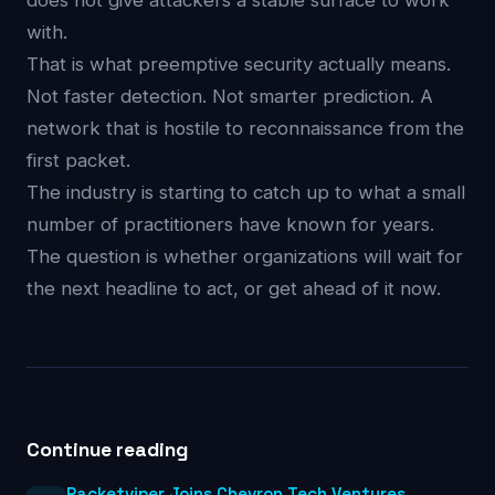
does not give attackers a stable surface to work
with.
That is what preemptive security actually means.
Not faster detection. Not smarter prediction. A
network that is hostile to reconnaissance from the
first packet.
The industry is starting to catch up to what a small
number of practitioners have known for years.
The question is whether organizations will wait for
the next headline to act, or get ahead of it now.
Continue reading
Packetviper Joins Chevron Tech Ventures