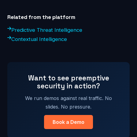
Related from the platform
Predictive Threat Intelligence
Contextual Intelligence
Want to see preemptive
security in action?
We run demos against real traffic. No
slides. No pressure.
Book a Demo