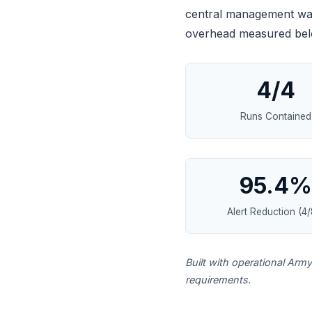
central management was 
overhead measured belo
4/4
Runs Contained
95.4%
Alert Reduction (4/
Built with operational Arm
requirements.