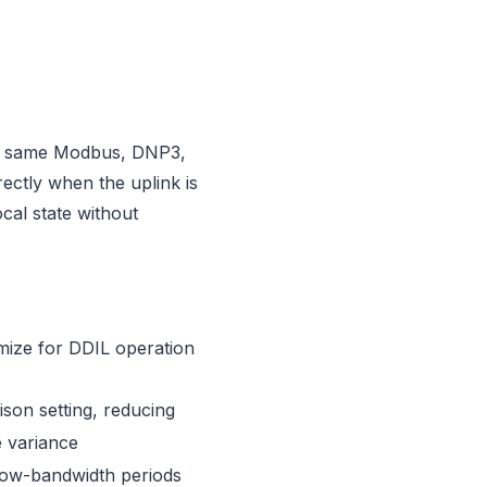
The same Modbus, DNP3,
ectly when the uplink is
cal state without
imize for DDIL operation
son setting, reducing
e variance
low-bandwidth periods