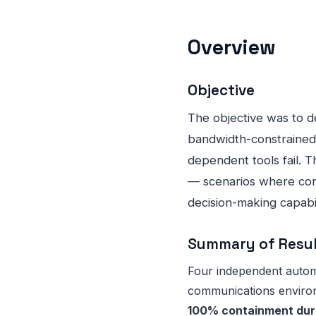
Overview
Objective
The objective was to 
bandwidth-constrained
dependent tools fail.
— scenarios where cont
decision-making capabil
Summary of Resu
Four independent automa
communications environ
100% containment duri