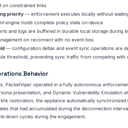
 on constrained links
ng priority
— enforcement executes locally without waiting
t engine holds complete policy state on-device
rts and logs are buffered in durable local storage during l
anagement on reconnect with no event loss
ld
— configuration deltas and event sync operations are defe
le threshold, preventing sync traffic from competing with 
rations Behavior
ds, PacketViper operated in a fully autonomous enforceme
persona presentation, and Dynamic Vulnerability Emulation a
 link restoration, the appliance automatically synchronized
ates that had accumulated during the disconnection interva
link-down cycles during the engagement.