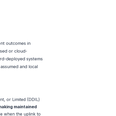
ent outcomes in
sed or cloud-
ard-deployed systems
 assumed and local
t, or Limited (DDIL)
making maintained
e when the uplink to