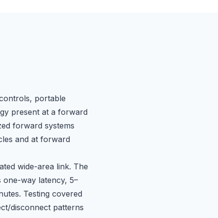
controls, portable
gy present at a forward
ized forward systems
cles and at forward
ated wide-area link. The
s one-way latency, 5–
nutes. Testing covered
ect/disconnect patterns