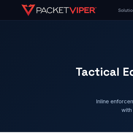
Skip
Soluti
to
content
Tactical 
Inline enforce
with