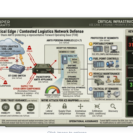
Click image to enlarge