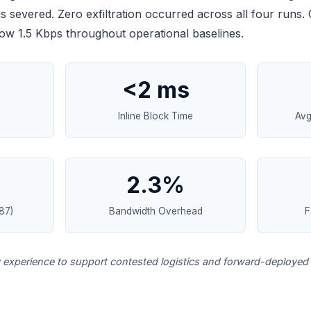
severed. Zero exfiltration occurred across all four runs.
w 1.5 Kbps throughout operational baselines.
<2 ms
Inline Block Time
Avg
2.3%
87)
Bandwidth Overhead
F
y experience to support contested logistics and forward-deployed 