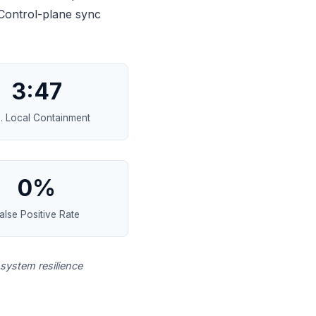
 Control-plane sync
3:47
. Local Containment
0%
alse Positive Rate
system resilience