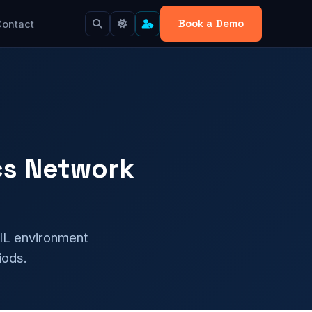
Book a Demo
Contact
cs Network
DIL environment
iods.