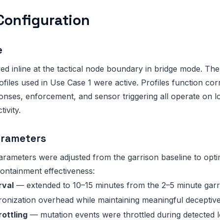
Configuration
e
ed inline at the tactical node boundary in bridge mode. 
iles used in Use Case 1 were active. Profiles function corr
ses, enforcement, and sensor triggering all operate on lo
ivity.
arameters
arameters were adjusted from the garrison baseline to opt
ontainment effectiveness:
rval
— extended to 10–15 minutes from the 2–5 minute garri
onization overhead while maintaining meaningful deceptiv
ottling
— mutation events were throttled during detected 