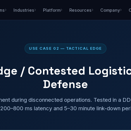
ons
Industries
Platform
Resources
Company
USE CASE 02 — TACTICAL EDGE
Edge / Contested Logisti
Defense
ment during disconnected operations. Tested in a D
 200–800 ms latency and 5–30 minute link-down per