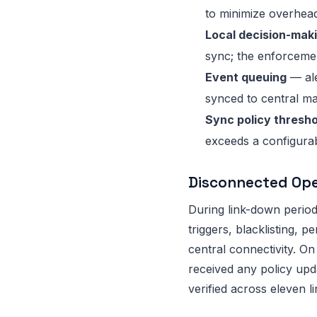
to minimize overhead
Local decision-maki
sync; the enforcemen
Event queuing
— ale
synced to central m
Sync policy thresho
exceeds a configurab
Disconnected Ope
During link-down perio
triggers, blacklisting, 
central connectivity. On
received any policy upd
verified across eleven 