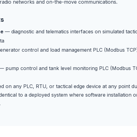
 radio networks and on-the-move communications.
ts
ce
— diagnostic and telematics interfaces on simulated tacti
ta
nerator control and load management PLC (Modbus TCP)
— pump control and tank level monitoring PLC (Modbus TC
 on any PLC, RTU, or tactical edge device at any point d
dentical to a deployed system where software installation o
.