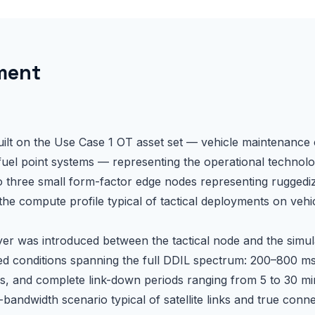
ment
n
ilt on the Use Case 1 OT asset set — vehicle maintenance 
uel point systems — representing the operational technolo
to three small form-factor edge nodes representing rugged
the compute profile typical of tactical deployments on vehi
er was introduced between the tactical node and the simul
ed conditions spanning the full DDIL spectrum: 200–800 m
, and complete link-down periods ranging from 5 to 30 mi
bandwidth scenario typical of satellite links and true conn