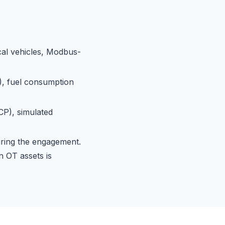
cal vehicles, Modbus-
, fuel consumption
P), simulated
uring the engagement.
n OT assets is