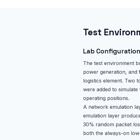
Test Environ
Lab Configuratio
The test environment bu
power generation, and f
logistics element. Two 
were added to simulate 
operating positions.
A network emulation lay
emulation layer produc
30% random packet loss
both the always-on low-