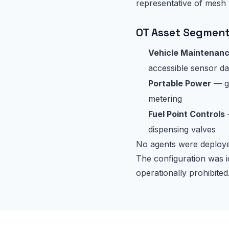
representative of mesh
OT Asset Segmen
Vehicle Maintenan
accessible sensor da
Portable Power
— ge
metering
Fuel Point Controls
dispensing valves
No agents were deployed
The configuration was i
operationally prohibited