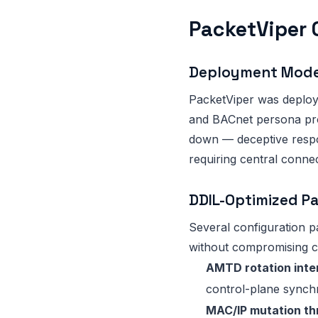
PacketViper 
Deployment Mod
PacketViper was deploy
and BACnet persona prof
down — deceptive respon
requiring central connect
DDIL-Optimized P
Several configuration p
without compromising c
AMTD rotation inte
control-plane synchr
MAC/IP mutation thr