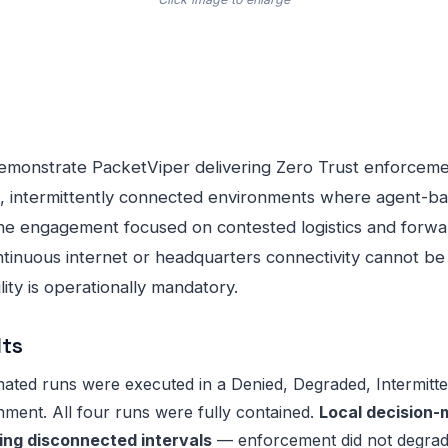
demonstrate PacketViper delivering Zero Trust enforcem
, intermittently connected environments where agent-ba
 The engagement focused on contested logistics and forw
inuous internet or headquarters connectivity cannot be
ity is operationally mandatory.
lts
ted runs were executed in a Denied, Degraded, Intermitten
ment. All four runs were fully contained.
Local decision-
ng disconnected intervals
— enforcement did not degrad