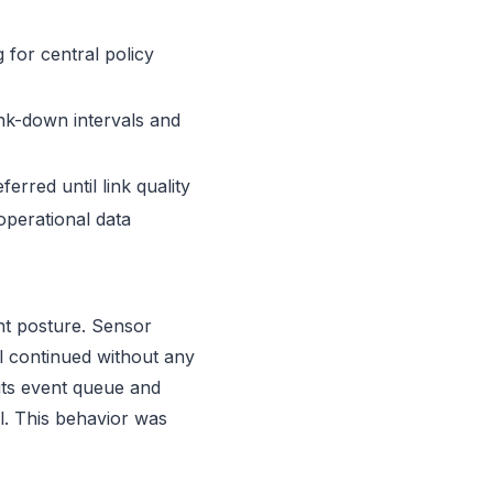
 for central policy
ink-down intervals and
rred until link quality
operational data
nt posture. Sensor
ll continued without any
 its event queue and
l. This behavior was