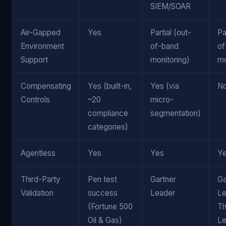
SIEM/SOAR
Air-Gapped
Yes
Partial (out-
Pa
Environment
of-band
of
Support
monitoring)
mo
Compensating
Yes (built-in,
Yes (via
N
Controls
~20
micro-
compliance
segmentation)
categories)
Agentless
Yes
Yes
Y
Third-Party
Pen test
Gartner
Ga
Validation
success
Leader
Le
(Fortune 500
Th
Oil & Gas)
Le