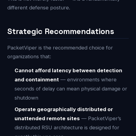
different defense posture.
Strategic Recommendations
PacketViper is the recommended choice for
organizations that:
Cannot afford latency between detection
and containment
— environments where
seconds of delay can mean physical damage or
shutdown
Operate geographically distributed or
unattended remote sites
— PacketViper’s
distributed RSU architecture is designed for