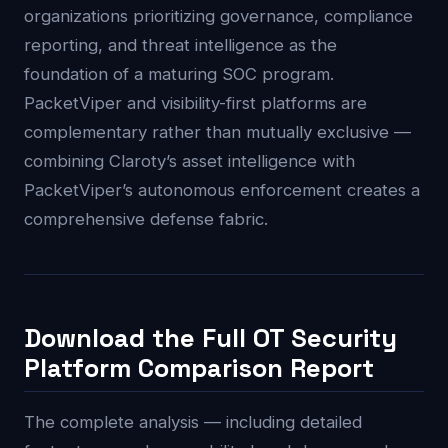
organizations prioritizing governance, compliance
reporting, and threat intelligence as the
foundation of a maturing SOC program.
PacketViper and visibility-first platforms are
complementary rather than mutually exclusive —
combining Claroty’s asset intelligence with
PacketViper’s autonomous enforcement creates a
comprehensive defense fabric.
Download the Full OT Security
Platform Comparison Report
The complete analysis — including detailed