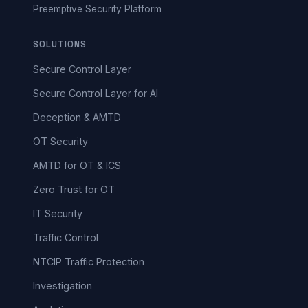
Preemptive Security Platform
SOLUTIONS
Secure Control Layer
Secure Control Layer for AI
Deception & AMTD
OT Security
AMTD for OT & ICS
Zero Trust for OT
IT Security
Traffic Control
NTCIP Traffic Protection
Investigation