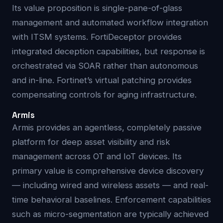
Its value proposition is single-pane-of-glass
management and automated workflow integration
with ITSM systems. FortiDeceptor provides
integrated deception capabilities, but response is
orchestrated via SOAR rather than autonomous
and in-line. Fortinet’s virtual patching provides
compensating controls for aging infrastructure.
Armis
Armis provides an agentless, completely passive
platform for deep asset visibility and risk
management across OT and IoT devices. Its
primary value is comprehensive device discovery
— including wired and wireless assets — and real-
time behavioral baselines. Enforcement capabilities
such as micro-segmentation are typically achieved