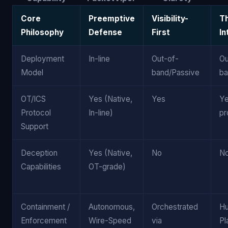
Core
Preemptive
Visibility-
T
Philosophy
Defense
First
In
Deployment
In-line
Out-of-
Ou
Model
band/Passive
ba
OT/ICS
Yes (Native,
Yes
Ye
Protocol
In-line)
pr
Support
Deception
Yes (Native,
No
N
Capabilities
OT-grade)
Containment /
Autonomous,
Orchestrated
H
Enforcement
Wire-Speed
via
Pl