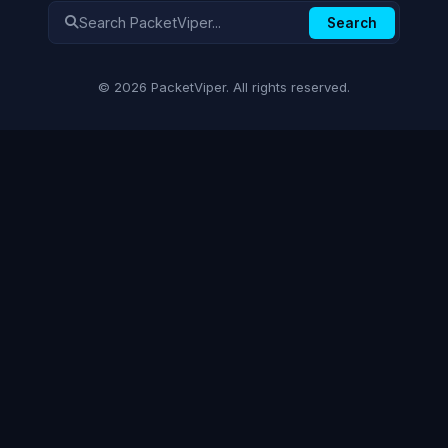
Search
© 2026 PacketViper. All rights reserved.