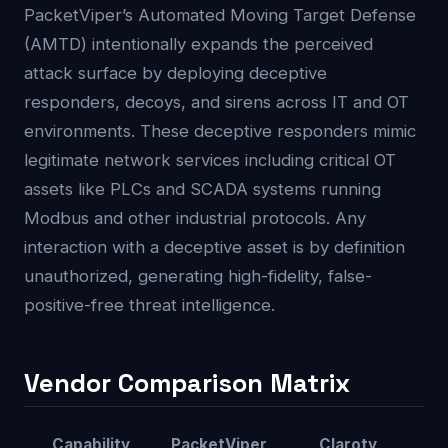
PacketViper’s Automated Moving Target Defense
(AMTD) intentionally expands the perceived
attack surface by deploying deceptive
responders, decoys, and sirens across IT and OT
environments. These deceptive responders mimic
legitimate network services including critical OT
assets like PLCs and SCADA systems running
Modbus and other industrial protocols. Any
interaction with a deceptive asset is by definition
unauthorized, generating high-fidelity, false-
positive-free threat intelligence.
Vendor Comparison Matrix
Capability
PacketViper
Claroty