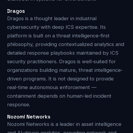
Dragos
Dragos is a thought leader in industrial
cybersecurity with deep ICS expertise. Its
platform is built on a threat intelligence-first
philosophy, providing contextualized analytics and
detailed response playbooks maintained by ICS
security practitioners. Dragos is well-suited for
organizations building mature, threat intelligence-
driven programs. It is not designed to provide
real-time autonomous enforcement —
containment depends on human-led incident
response.
Nozomi Networks
Nozomi Networks is a leader in asset intelligence
and AI-driven analytics, providing network and