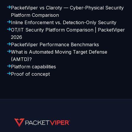
PacketViper vs Claroty — Cyber-Physical Security
Platform Comparison
Inline Enforcement vs. Detection-Only Security
OT/IT Security Platform Comparison | PacketViper
2026
PacketViper Performance Benchmarks
What is Automated Moving Target Defense
(AMTD)?
Platform capabilities
Proof of concept