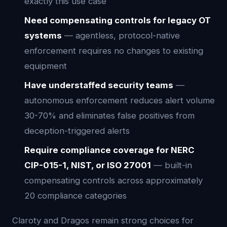
exactly this use case
Need compensating controls for legacy OT
systems
— agentless, protocol-native
enforcement requires no changes to existing
equipment
Have understaffed security teams
—
autonomous enforcement reduces alert volume
30-70% and eliminates false positives from
deception-triggered alerts
Require compliance coverage for NERC
CIP-015-1, NIST, or ISO 27001
— built-in
compensating controls across approximately
20 compliance categories
Claroty and Dragos remain strong choices for