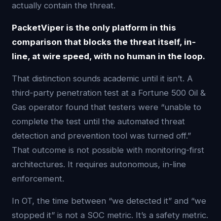
actually contain the threat.
PacketViper is the only platform in this
comparison that blocks the threat itself, in-
line, at wire speed, with no human in the loop.
That distinction sounds academic until it isn’t. A
third-party penetration test at a Fortune 500 Oil &
Gas operator found that testers were “unable to
complete the test until the automated threat
detection and prevention tool was turned off.”
That outcome is not possible with monitoring-first
architectures. It requires autonomous, in-line
enforcement.
In OT, the time between “we detected it” and “we
stopped it” is not a SOC metric. It’s a safety metric.