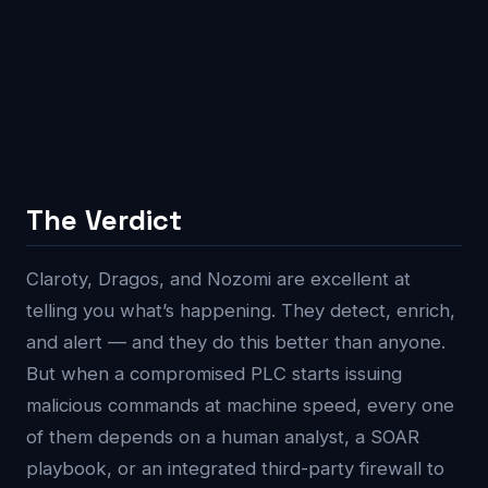
The Verdict
Claroty, Dragos, and Nozomi are excellent at
telling you what’s happening. They detect, enrich,
and alert — and they do this better than anyone.
But when a compromised PLC starts issuing
malicious commands at machine speed, every one
of them depends on a human analyst, a SOAR
playbook, or an integrated third-party firewall to