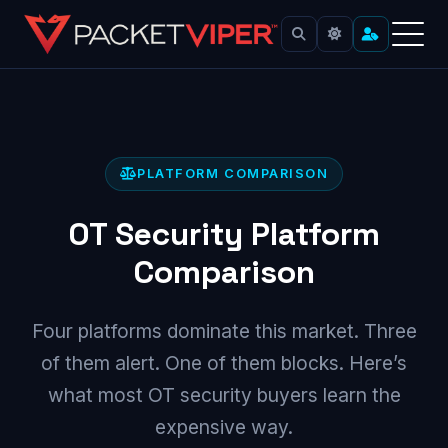
Skip
to
content
PLATFORM COMPARISON
OT Security Platform
Comparison
Four platforms dominate this market. Three
of them alert. One of them blocks. Here’s
what most OT security buyers learn the
expensive way.