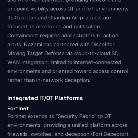
endpoint visibility across OT and IoT environments.
Its Guardian and Guardian Air products are
focused on monitoring and notification.
Containment requires administrators to act on
alerts. Nozomi has partnered with Dispel for
Moving Target Defense via cloud-to-cloud SD-
WAN integration, limited to internet-connected
environments and oriented toward access control
rather than in-network deception.
Integrated IT/OT Platforms
Fortinet
Fortinet extends its “Security Fabric” to OT
environments, providing a unified platform across
firewalls, switches, and deception (FortiDeceptor).