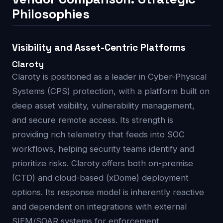
Philosophies
Visibility and Asset-Centric Platforms
Claroty
Claroty is positioned as a leader in Cyber-Physical
Systems (CPS) protection, with a platform built on
deep asset visibility, vulnerability management,
and secure remote access. Its strength is
providing rich telemetry that feeds into SOC
workflows, helping security teams identify and
prioritize risks. Claroty offers both on-premise
(CTD) and cloud-based (xDome) deployment
options. Its response model is inherently reactive
and dependent on integrations with external
SIEM/SOAR systems for enforcement.