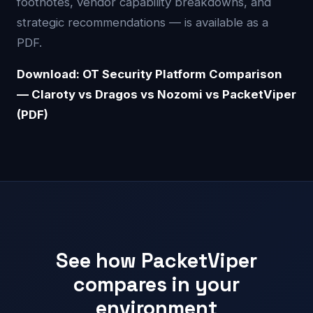
footnotes, vendor capability breakdowns, and
strategic recommendations — is available as a
PDF.
Download: OT Security Platform Comparison
— Claroty vs Dragos vs Nozomi vs PacketViper
(PDF)
See how PacketViper
compares in your
environment