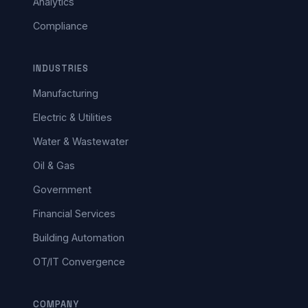
Analytics
Compliance
INDUSTRIES
Manufacturing
Electric & Utilities
Water & Wastewater
Oil & Gas
Government
Financial Services
Building Automation
OT/IT Convergence
COMPANY