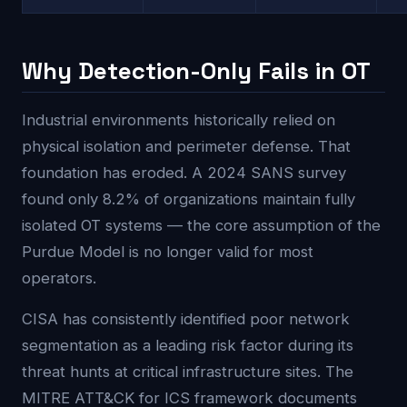
Why Detection-Only Fails in OT
Industrial environments historically relied on
physical isolation and perimeter defense. That
foundation has eroded. A 2024 SANS survey
found only 8.2% of organizations maintain fully
isolated OT systems — the core assumption of the
Purdue Model is no longer valid for most
operators.
CISA has consistently identified poor network
segmentation as a leading risk factor during its
threat hunts at critical infrastructure sites. The
MITRE ATT&CK for ICS framework documents