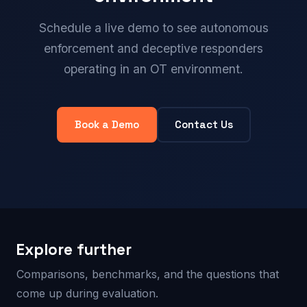
Schedule a live demo to see autonomous
enforcement and deceptive responders
operating in an OT environment.
Book a Demo
Contact Us
Explore further
Comparisons, benchmarks, and the questions that
come up during evaluation.