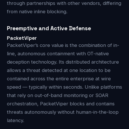
through partnerships with other vendors, differing
from native inline blocking.
Preemptive and Active Defense
PacketViper
PacketViper’s core value is the combination of in-
line, autonomous containment with OT-native
deception technology. Its distributed architecture
allows a threat detected at one location to be
contained across the entire enterprise at wire
speed — typically within seconds. Unlike platforms
that rely on out-of-band monitoring or SOAR
orchestration, PacketViper blocks and contains
threats autonomously without human-in-the-loop
latency.