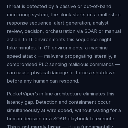
threat is detected by a passive or out-of-band
monitoring system, the clock starts on a multi-step
response sequence: alert generation, analyst
review, decision, orchestration via SOAR or manual
action. In IT environments this sequence might
take minutes. In OT environments, a machine-
speed attack — malware propagating laterally, a
compromised PLC sending malicious commands —
can cause physical damage or force a shutdown
before any human can respond.
PacketViper’s in-line architecture eliminates this
latency gap. Detection and containment occur
simultaneously at wire speed, without waiting for a
human decision or a SOAR playbook to execute.
This is not merely faster — it is a fundamentally