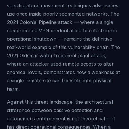
specific lateral movement techniques adversaries
use once inside poorly segmented networks. The
2021 Colonial Pipeline attack — where a single
compromised VPN credential led to catastrophic
operational shutdown — remains the definitive
real-world example of this vulnerability chain. The
2021 Oldsmar water treatment plant attack,
where an attacker used remote access to alter
chemical levels, demonstrates how a weakness at
a single remote site can translate into physical
harm.
Against this threat landscape, the architectural
difference between passive detection and
autonomous enforcement is not theoretical — it
has direct operational consequences. When a