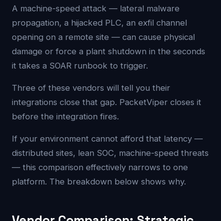
A machine-speed attack — lateral malware
propagation, a hijacked PLC, an exfil channel
opening on a remote site — can cause physical
damage or force a plant shutdown in the seconds
it takes a SOAR runbook to trigger.
Three of these vendors will tell you their
integrations close that gap. PacketViper closes it
before the integration fires.
If your environment cannot afford that latency —
distributed sites, lean SOC, machine-speed threats
— this comparison effectively narrows to one
platform. The breakdown below shows why.
Vendor Comparison: Strategic