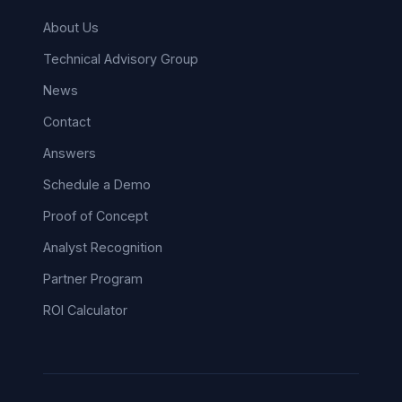
About Us
Technical Advisory Group
News
Contact
Answers
Schedule a Demo
Proof of Concept
Analyst Recognition
Partner Program
ROI Calculator